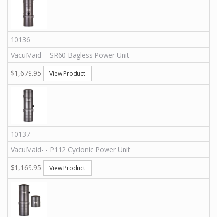
10136
VacuMaid
-
-
SR60
Bagless Power Unit
$1,679.95
View Product
10137
VacuMaid
-
-
P112
Cyclonic Power Unit
$1,169.95
View Product