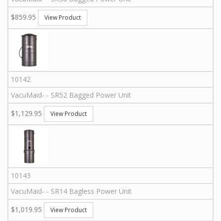
$859.95
View Product
10142
VacuMaid
-
-
SR52
Bagged Power Unit
$1,129.95
View Product
10143
VacuMaid
-
-
SR14
Bagless Power Unit
$1,019.95
View Product