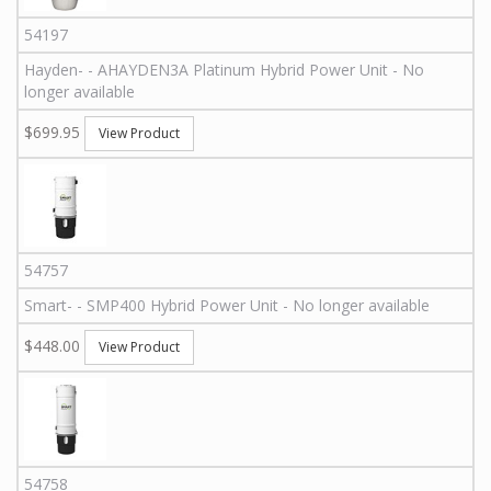
54197
Hayden
-
-
AHAYDEN3A
Platinum Hybrid Power Unit - No
longer available
$699.95
View Product
54757
Smart
-
-
SMP400
Hybrid Power Unit - No longer available
$448.00
View Product
54758