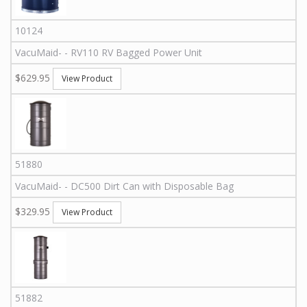
10124
VacuMaid
-
-
RV110
RV Bagged Power Unit
$629.95
View Product
51880
VacuMaid
-
-
DC500
Dirt Can with Disposable Bag
$329.95
View Product
51882