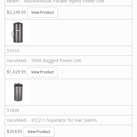
Beam
-
-
ABEAM4500A Parallel
Hybrid Power Unit
$2,249.00
View Product
51610
VacuMaid
-
-
SR66
Bagged Power Unit
$1,029.95
View Product
51828
VacuMaid
-
-
ICC211
Separator for Hair Salons
$204.95
View Product