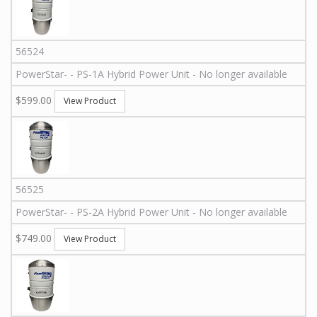
56524
PowerStar
-
-
PS-1A
Hybrid Power Unit - No longer available
$599.00
View Product
56525
PowerStar
-
-
PS-2A
Hybrid Power Unit - No longer available
$749.00
View Product