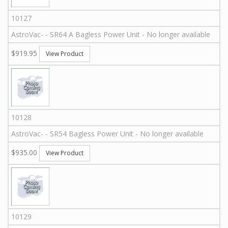
10127
AstroVac
-
-
SR64 A
Bagless Power Unit - No longer available
$919.95
View Product
10128
AstroVac
-
-
SR54
Bagless Power Unit - No longer available
$935.00
View Product
10129