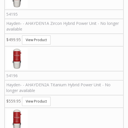
54195
Hayden
-
-
AHAYDEN1A
Zircon Hybrid Power Unit - No longer
available
$499.95
View Product
54196
Hayden
-
-
AHAYDEN2A
Titanium Hybrid Power Unit - No
longer available
$559.95
View Product