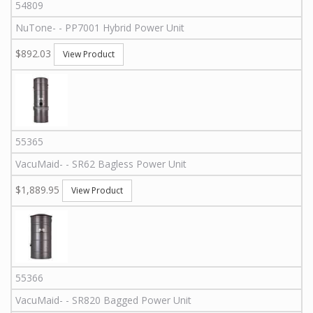
54809
NuTone
-
-
PP7001
Hybrid Power Unit
$892.03
View Product
55365
VacuMaid
-
-
SR62
Bagless Power Unit
$1,889.95
View Product
55366
VacuMaid
-
-
SR820
Bagged Power Unit