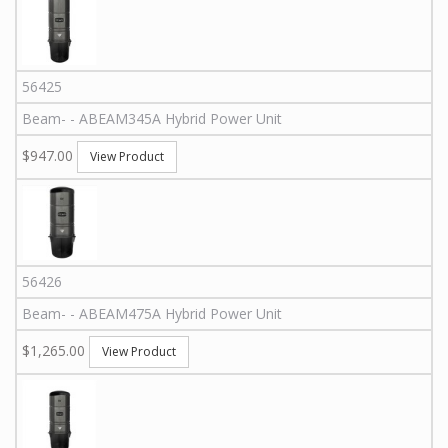
56425
Beam
-
-
ABEAM345A
Hybrid Power Unit
$947.00
View Product
56426
Beam
-
-
ABEAM475A
Hybrid Power Unit
$1,265.00
View Product