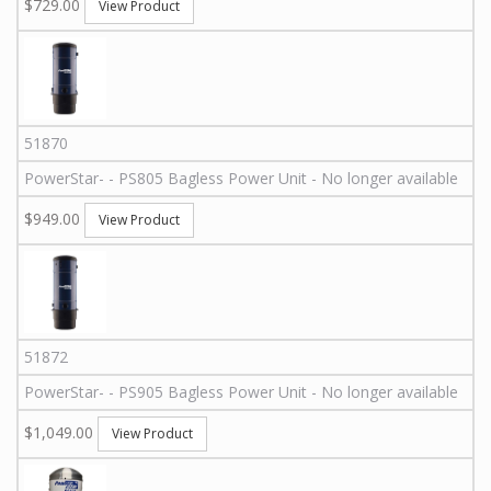
$729.00
View Product
51870
PowerStar
-
-
PS805
Bagless Power Unit - No longer available
$949.00
View Product
51872
PowerStar
-
-
PS905
Bagless Power Unit - No longer available
$1,049.00
View Product