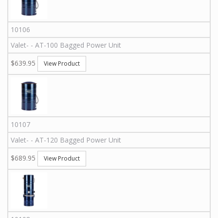
10106
Valet
-
-
AT-100
Bagged Power Unit
$639.95
View Product
10107
Valet
-
-
AT-120
Bagged Power Unit
$689.95
View Product