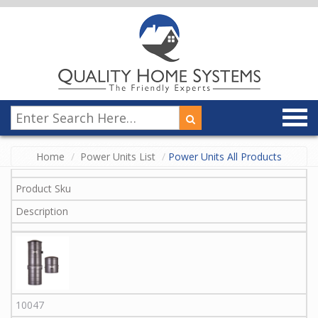
Home
Power Units List
Power Units All Products
Product Sku
Description
10047