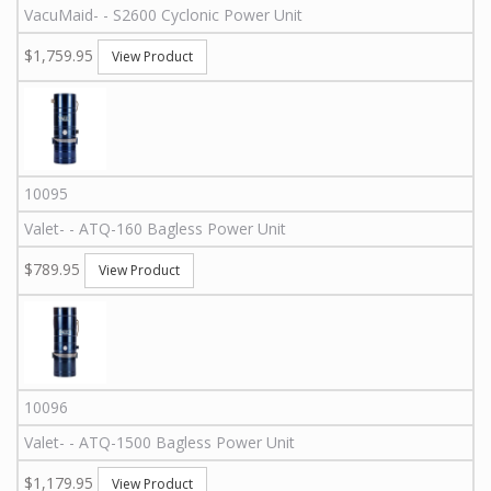
VacuMaid
-
-
S2600
Cyclonic Power Unit
$1,759.95
View Product
10095
Valet
-
-
ATQ-160
Bagless Power Unit
$789.95
View Product
10096
Valet
-
-
ATQ-1500
Bagless Power Unit
$1,179.95
View Product