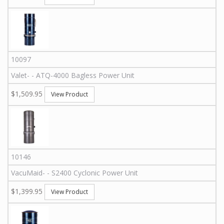
10097
Valet
-
-
ATQ-4000
Bagless Power Unit
$1,509.95
View Product
10146
VacuMaid
-
-
S2400
Cyclonic Power Unit
$1,399.95
View Product