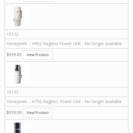
10132
Honeywell
-
-
H902
Bagless Power Unit - No longer available
$599.00
View Product
10133
Honeywell
-
-
H750
Bagless Power Unit - No longer available
$555.00
View Product