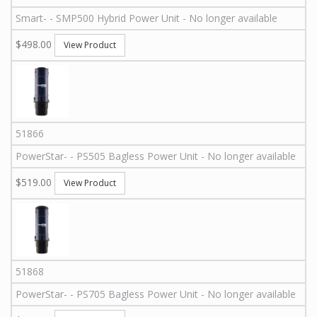
Smart
-
-
SMP500
Hybrid Power Unit - No longer available
$498.00
View Product
51866
PowerStar
-
-
PS505
Bagless Power Unit - No longer available
$519.00
View Product
51868
PowerStar
-
-
PS705
Bagless Power Unit - No longer available