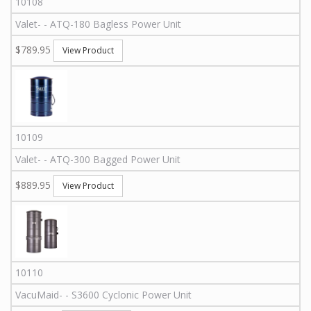
10108
Valet
-
-
ATQ-180
Bagless Power Unit
$789.95
View Product
10109
Valet
-
-
ATQ-300
Bagged Power Unit
$889.95
View Product
10110
VacuMaid
-
-
S3600
Cyclonic Power Unit