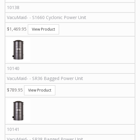
10138
VacuMaid
-
-
S1660
Cyclonic Power Unit
$1,469.95
View Product
10140
VacuMaid
-
-
SR36
Bagged Power Unit
$789.95
View Product
10141
VacuMaid
-
-
SR38
Bagged Power Unit