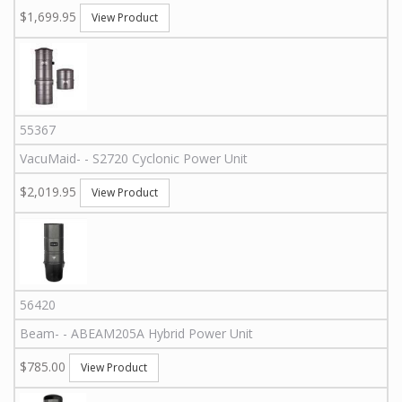
$1,699.95
View Product
55367
VacuMaid
-
-
S2720
Cyclonic Power Unit
$2,019.95
View Product
56420
Beam
-
-
ABEAM205A
Hybrid Power Unit
$785.00
View Product