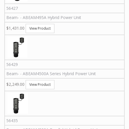
56427
Beam
-
-
ABEAM495A
Hybrid Power Unit
$1,431.00
View Product
56429
Beam
-
-
ABEAM4500A Series
Hybrid Power Unit
$2,249.00
View Product
56435