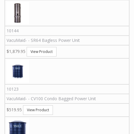
10144
VacuMaid
-
-
SR64
Bagless Power Unit
$1,879.95
View Product
10123
VacuMaid
-
-
CV100
Condo Bagged Power Unit
$519.95
View Product