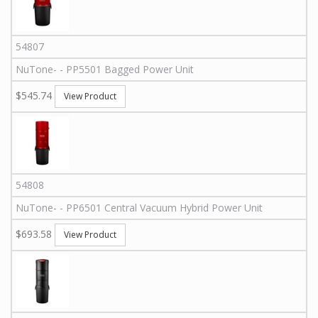
54807
NuTone
-
-
PP5501
Bagged Power Unit
$545.74
View Product
54808
NuTone
-
-
PP6501
Central Vacuum Hybrid Power Unit
$693.58
View Product