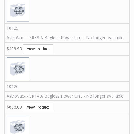
10125
AstroVac
-
-
SR38 A
Bagless Power Unit - No longer available
$459.95
View Product
10126
AstroVac
-
-
SR14 A
Bagless Power Unit - No longer available
$676.00
View Product