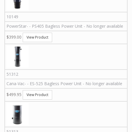
10149
PowerStar
-
-
PS405
Bagless Power Unit - No longer available
$399.00
View Product
51312
Cana-Vac
-
-
ES-525
Bagless Power Unit - No longer available
$499.95
View Product
51313