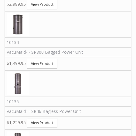
$2,989.95
View Product
10134
VacuMaid
-
-
SR800
Bagged Power Unit
$1,499.95
View Product
10135
VacuMaid
-
-
SR46
Bagless Power Unit
$1,229.95
View Product