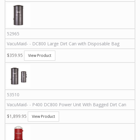
52965
VacuMaid
-
-
DC800
Large Dirt Can with Disposable Bag
$359.95
View Product
53510
VacuMaid
-
-
P400 DC800
Power Unit With Bagged Dirt Can
$1,899.95
View Product