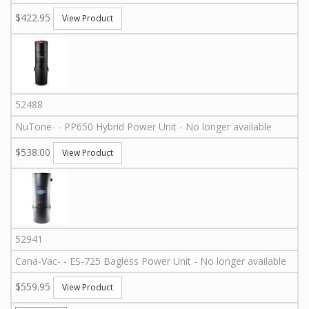
$422.95
View Product
52488
NuTone
-
-
PP650
Hybrid Power Unit - No longer available
$538.00
View Product
52941
Cana-Vac
-
-
ES-725
Bagless Power Unit - No longer available
$559.95
View Product