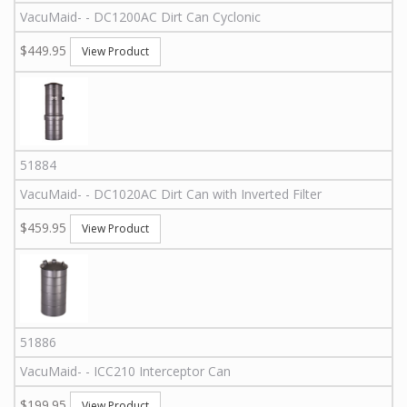
VacuMaid
-
-
DC1200AC
Dirt Can Cyclonic
$449.95
View Product
51884
VacuMaid
-
-
DC1020AC
Dirt Can with Inverted Filter
$459.95
View Product
51886
VacuMaid
-
-
ICC210
Interceptor Can
$199.95
View Product