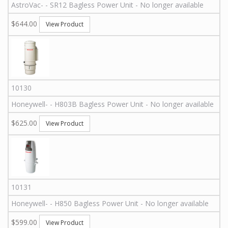
AstroVac
-
-
SR12
Bagless Power Unit - No longer available
$644.00
View Product
10130
Honeywell
-
-
H803B
Bagless Power Unit - No longer available
$625.00
View Product
10131
Honeywell
-
-
H850
Bagless Power Unit - No longer available
$599.00
View Product