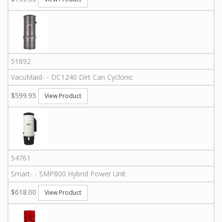
51892
VacuMaid
-
-
DC1240
Dirt Can Cyclonic
$599.95
View Product
54761
Smart
-
-
SMP800
Hybrid Power Unit
$618.00
View Product