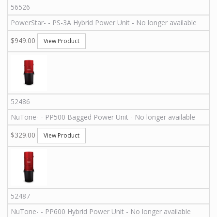
56526
PowerStar
-
-
PS-3A
Hybrid Power Unit - No longer available
$949.00
View Product
52486
NuTone
-
-
PP500
Bagged Power Unit - No longer available
$329.00
View Product
52487
NuTone
-
-
PP600
Hybrid Power Unit - No longer available