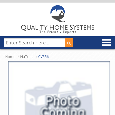
Home
NuTone
CV556