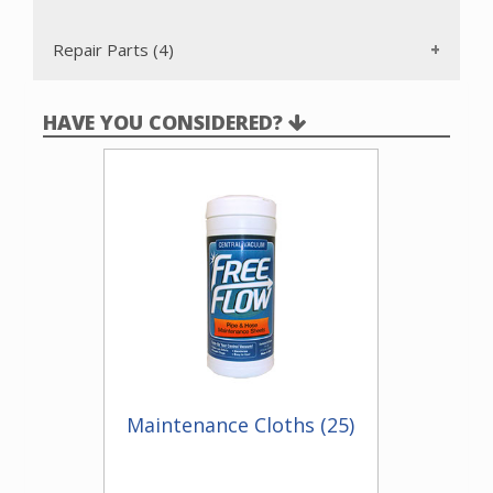
Repair Parts (4)
HAVE YOU CONSIDERED?
Maintenance Cloths (25)