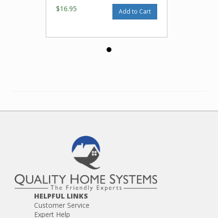
$16.95
Add to Cart
HELPFUL LINKS
Customer Service
Expert Help