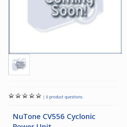
|
0 product questions.
NuTone CV556 Cyclonic
Power Unit