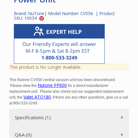
Brand:
NuTone
| Model Number:
CV556
| Product
SKU:
10034
This product is No Longer Available.
This Nutone CV556 central vacuum unit has been discontinued.
Nutone PP600
Please view the
for a direct manufacturer
replacement unit. Please also check out our suggested replacement
Valet ATQ180
unit, the
. If there are any other questions, give us a call
at 800-533-3249.
Specifications (1)
Q&A (0)