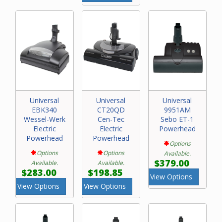
Universal
Universal
Universal
EBK340
CT20QD
9951AM
Wessel-Werk
Cen-Tec
Sebo ET-1
Electric
Electric
Powerhead
Powerhead
Powerhead
Options
Options
Options
Available.
$379.00
Available.
Available.
$283.00
$198.85
View Options
View Options
View Options