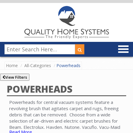
Home
All-Categories
Powerheads
View Filters
POWERHEADS
Powerheads for central vacuum systems feature a
revolving brush that agitates carpet and rugs, freeing
debris that can be removed. Choose from a wide
selection of air-driven and electric carpet brushes for
Beam, Electrolux, Hayden, Nutone, Vacuflo, Vacu-Maid
Read More