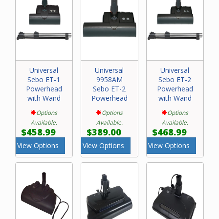
Universal
Universal
Universal
Sebo ET-1
9958AM
Sebo ET-2
Powerhead
Sebo ET-2
Powerhead
with Wand
Powerhead
with Wand
Options
Options
Options
Available.
Available.
Available.
$458.99
$389.00
$468.99
View Options
View Options
View Options