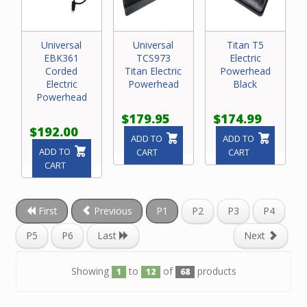
Universal
Universal
Titan T5
EBK361
TCS973
Electric
Corded
Titan Electric
Powerhead
Electric
Powerhead
Black
Powerhead
$179.95
$174.99
$192.00
ADD TO
ADD TO
ADD TO
CART
CART
CART
First
Previous
P1
P2
P3
P4
P5
P6
Last
Next
Showing
to
of
products
1
12
68