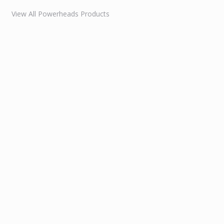
View All Powerheads Products