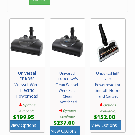
Universal
Universal
Universal EBK
EBK360
EBK360 Soft-
250
Wessel-Werk
Clean Wessel-
Powerhead for
Electric
Werk Soft-
Smooth Floors
Powerhead
Clean
and Carpet
Powerhead
Options
Options
Options
Available.
Available.
$199.95
$152.00
Available.
$237.00
View Options
View Options
View Options