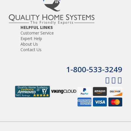
HELPFUL LINKS
Customer Service
Expert Help
About Us
Contact Us
1-800-533-3249