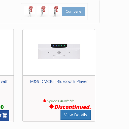
Compare
 with
M&S DMCBT Bluetooth Player
Options Available.
00
Discontinued.
View Details
T