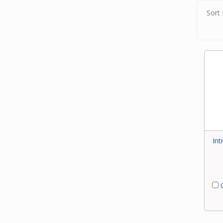
Sort 
Int
C