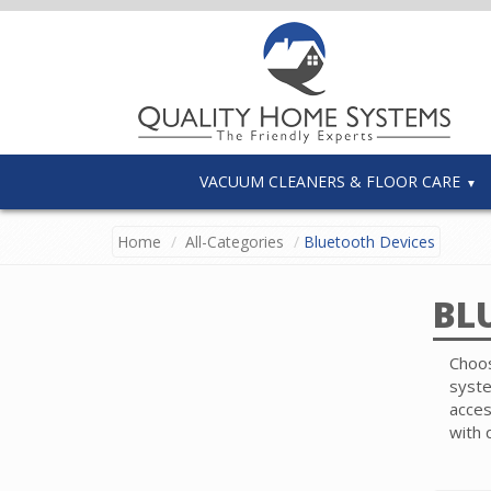
VACUUM CLEANERS & FLOOR CARE
Home
All-Categories
Bluetooth Devices
BL
Choos
syste
acces
with 