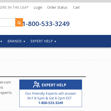
MORE IN THE USA*
Login
Order Status
Cart
1-800-533-3249
BRANDS
EXPERT HELP
ntercom
is
experts