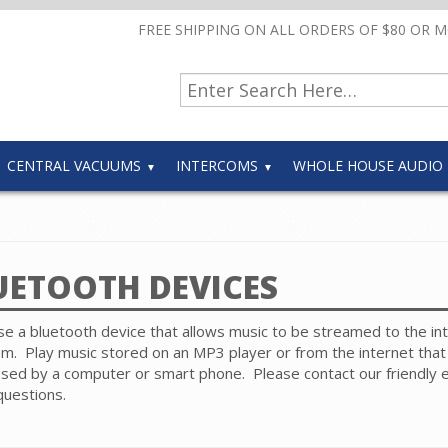
FREE SHIPPING ON ALL ORDERS OF $80 OR 
CENTRAL VACUUMS
INTERCOMS
WHOLE HOUSE AUDIO
UETOOTH DEVICES
e a bluetooth device that allows music to be streamed to the i
m. Play music stored on an MP3 player or from the internet that 
sed by a computer or smart phone.
Please contact our friendly 
questions.