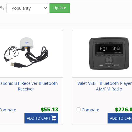
By:
Update
raSonic BT-Receiver Bluetooth
Valet VSBT Bluetooth Player
Receiver
AM/FM Radio
$55.13
$276.
ompare
Compare
ADD TO CART
ADD TO CAR