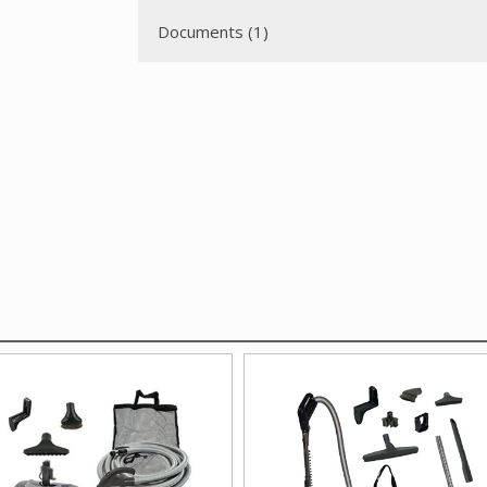
Documents (1)