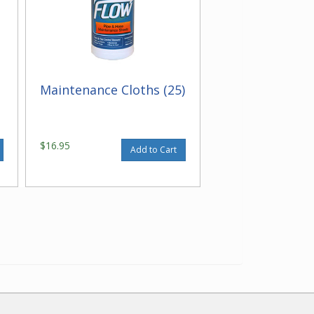
Maintenance Cloths (25)
$16.95
Add to Cart