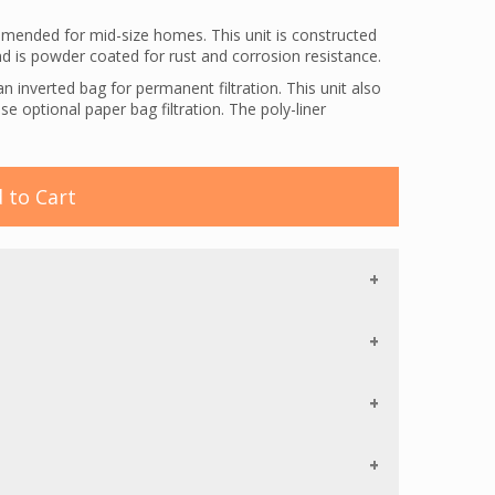
ended for mid-size homes. This unit is constructed
and is powder coated for rust and corrosion resistance.
 inverted bag for permanent filtration. This unit also
e optional paper bag filtration. The poly-liner
e to bursting and strength for a longer life. The bag also
 the front of the unit, allowing the user to plug directly
 to Cart