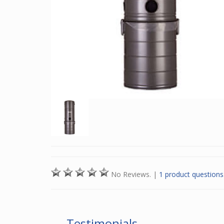
No Reviews.
|
1 product questions
Testimonials