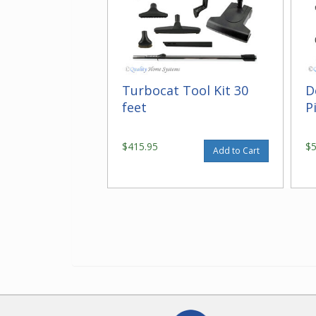
Turbocat Tool Kit 30
D
feet
P
$415.95
$
Add to Cart