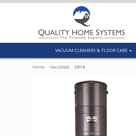
VACUUM CLEANERS & FLOOR CARE
Home
VacuMaid
SR14