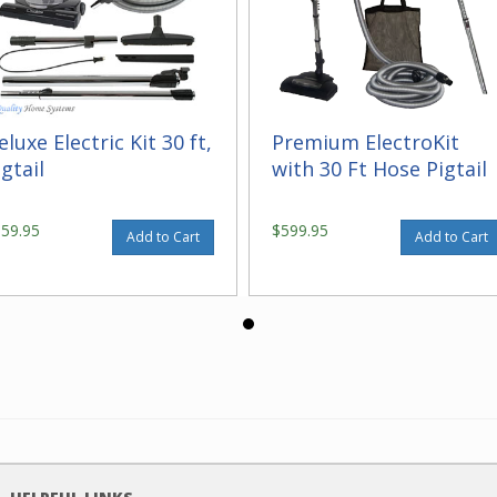
eluxe Electric Kit 30 ft,
Premium ElectroKit
igtail
with 30 Ft Hose Pigtail
559.95
$599.95
Add to Cart
Add to Cart