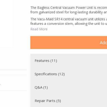
The Bagless Central Vacuum Power Unit is recomm
from galvanized steel for long-lasting durability 
The Vacu-Maid SR14 central vacuum unit utilizes an
features a conversion stem, allowing the unit to us
disposable bag has an inner liner to add resistanc
Read More
acts as an electrostatic barrier.
This unit has a utility valve conveniently placed on
Add
into the power unit.
Features (11)
Specifications (12)
.
Q&A (1)
Repair Parts (5)