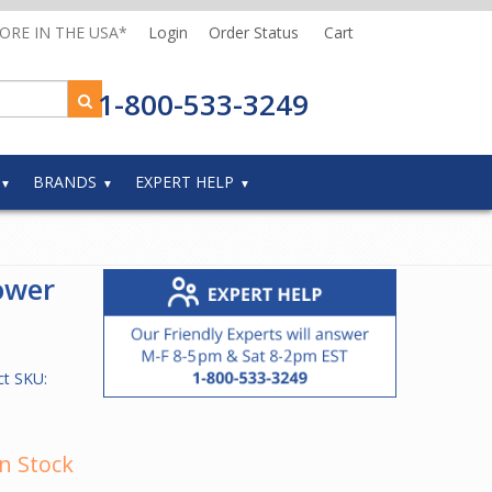
MORE IN THE USA*
Login
Order Status
Cart
1-800-533-3249
BRANDS
EXPERT HELP
ower
ct SKU:
In Stock