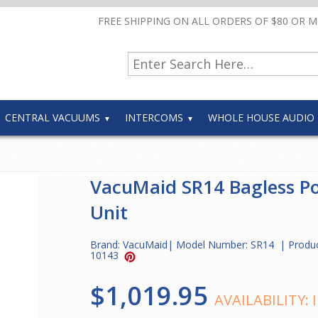
FREE SHIPPING ON ALL ORDERS OF $80 OR 
CENTRAL VACUUMS
INTERCOMS
WHOLE HOUSE AUDIO
VacuMaid SR14 Bagless P
Unit
Brand:
VacuMaid
| Model Number:
SR14
| Produ
10143
$1,019.95
AVAILABILITY: