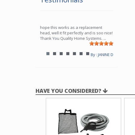
hope this works as a replacement
head, well it fit perfectly and is soo nice!
Thank You Quality Home Systems.
...
By : JANINE D
HAVE YOU CONSIDERED?