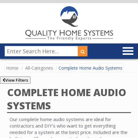
Home
All-Categories
Complete Home Audio Systems
View Filters
COMPLETE HOME AUDIO
SYSTEMS
Our complete home audio systems are ideal for
contractors and DIY's who want to get everything
needed for a system at the best price. Included are the