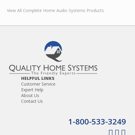
View All Complete Home Audio Systems Products
HELPFUL LINKS
Customer Service
Expert Help
About Us
Contact Us
1-800-533-3249