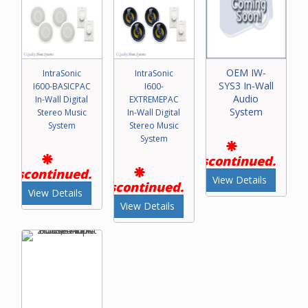
OEM IW-
IntraSonic
IntraSonic
SYS3 In-Wall
I600-BASICPAC
I600-
Audio
In-Wall Digital
EXTREMEPAC
System
Stereo Music
In-Wall Digital
System
Stereo Music
System
Discontinued.
Discontinued.
View Details
Discontinued.
View Details
View Details