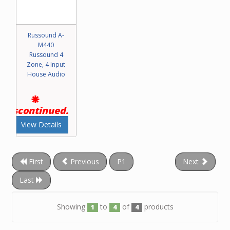
Russound A-
M440
Russound 4
Zone, 4 Input
House Audio
Discontinued.
View Details
First
Previous
P1
Next
Last
Showing
to
of
products
1
4
4