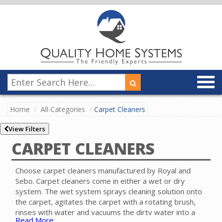
Home
All-Categories
Carpet Cleaners
View Filters
CARPET CLEANERS
Choose carpet cleaners manufactured by Royal and
Sebo. Carpet cleaners come in either a wet or dry
system. The wet system sprays cleaning solution onto
the carpet, agitates the carpet with a rotating brush,
rinses with water and vacuums the dirty water into a
Read More