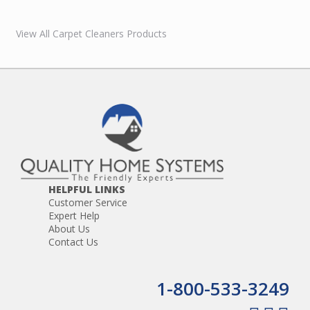
View All Carpet Cleaners Products
HELPFUL LINKS
Customer Service
Expert Help
About Us
Contact Us
1-800-533-3249