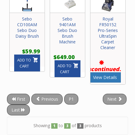
Sebo
Sebo
Royal
CD100AM
9401AM
FR50152
Sebo Duo
Sebo Duo
Pro-Series
Daisy Brush
Brush
UltraSpin
Machine
Carpet
Cleaner
$59.99
$649.00
ADD TO
ADD TO
CART
Discontinued.
CART
View Details
First
Previous
P1
Next
Last
Showing
to
of
products
1
3
3