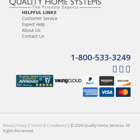
HELPFUL LINKS
Customer Service
Expert Help
About Us
Contact Us
1-800-533-3249
Privacy Policy
|
Terms & Conditions
| © 2026 Quality Home Services. All
Rights Rerserved.