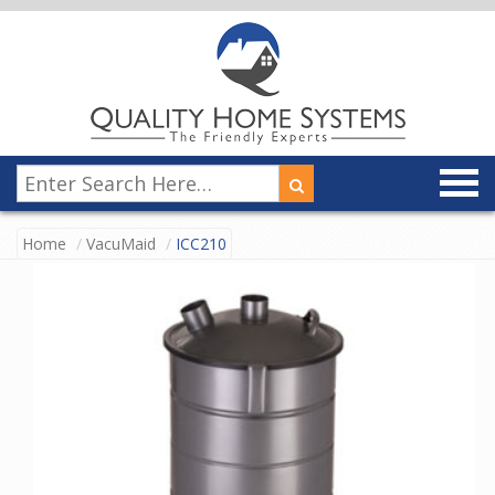
Home
VacuMaid
ICC210