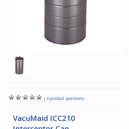
|
0 product questions.
VacuMaid ICC210
Interceptor Can