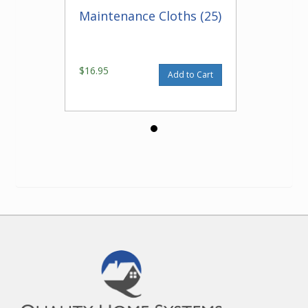
Maintenance Cloths (25)
$16.95
Add to Cart