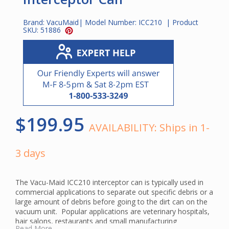
Brand:
VacuMaid
| Model Number:
ICC210
| Product
SKU:
51886
$199.95
AVAILABILITY:
Ships in 1-
3 days
The Vacu-Maid ICC210 interceptor can is typically used in
commercial applications to separate out specific debris or a
large amount of debris before going to the dirt can on the
vacuum unit. Popular applications are veterinary hospitals,
hair salons, restaurants and small manufacturing
Read More