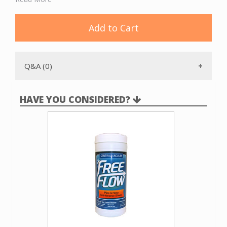
operations. The ICC210 sits on the floor and is connected
to the intake line and vacuum unit with flex pipe.
Add to Cart
Q&A (0)
HAVE YOU CONSIDERED?