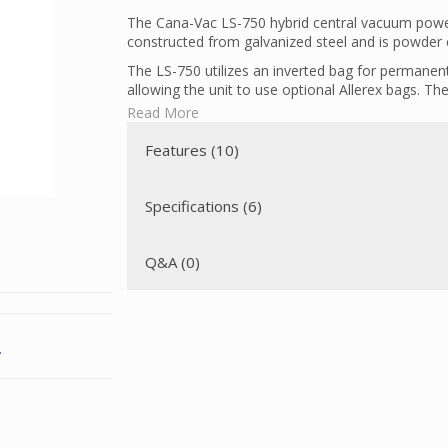
The Cana-Vac LS-750 hybrid central vacuum power
constructed from galvanized steel and is powder c
The LS-750 utilizes an inverted bag for permanent 
allowing the unit to use optional Allerex bags. Th
allergens.
Read More
This unit comes with a utility valve conveniently as
Features (10)
before the intake of the vacuum unit.
Specifications (6)
Q&A (0)
.