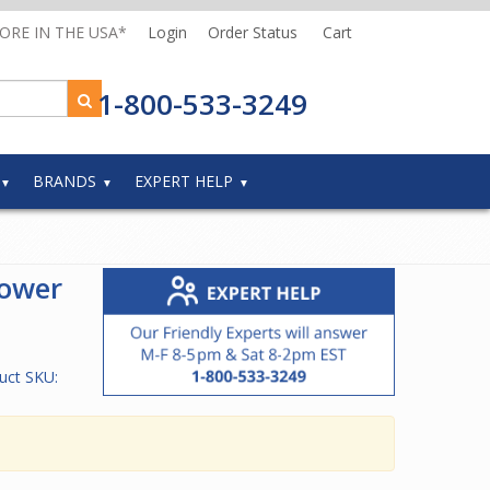
MORE IN THE USA*
Login
Order Status
Cart
1-800-533-3249
BRANDS
EXPERT HELP
Power
uct SKU: