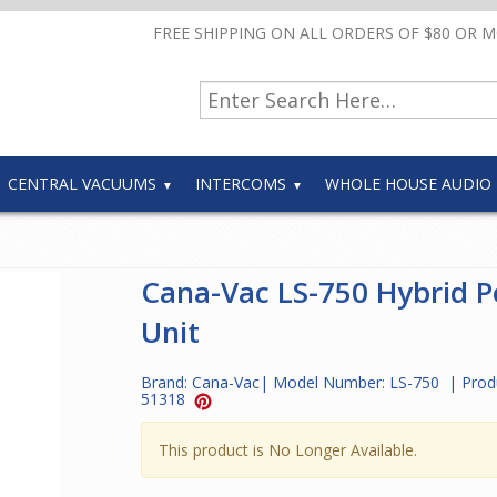
FREE SHIPPING ON ALL ORDERS OF $80 OR 
CENTRAL VACUUMS
INTERCOMS
WHOLE HOUSE AUDIO
Cana-Vac LS-750 Hybrid 
Unit
Brand:
Cana-Vac
| Model Number:
LS-750
| Prod
51318
This product is No Longer Available.