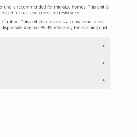
 unit is recommended for mid-size homes. This unit is
oated for rust and corrosion resistance.
filtration. This unit also features a conversion stem,
e disposable bag has 99.4% efficiency for retaining dust
 an in-line tee, allowing the user to place the inlet right