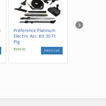
c
Preference Platinum
Maintenance Cl
Electric Acc. Kit 30 Ft
Pig
$569.00
$16.95
Add to Cart