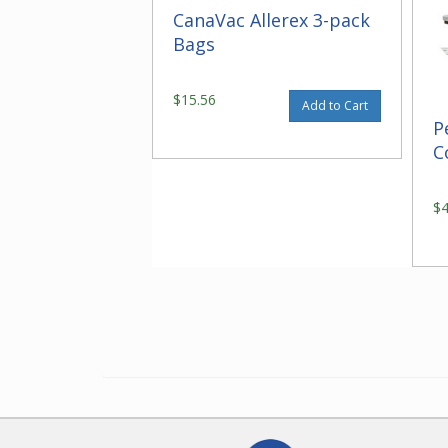
CanaVac Allerex 3-pack
Bags
$15.56
Add to Cart
P
C
$