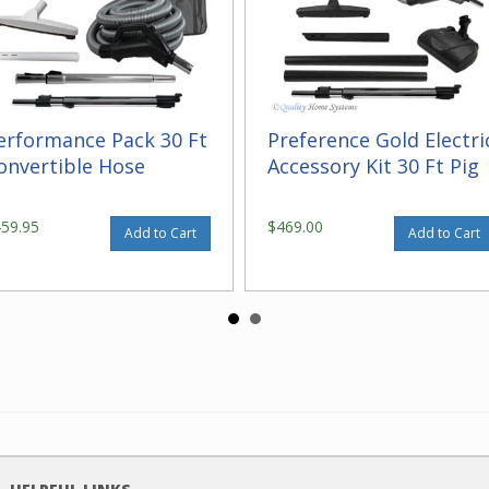
erformance Pack 30 Ft
Preference Gold Electri
onvertible Hose
Accessory Kit 30 Ft Pig
459.95
$469.00
Add to Cart
Add to Cart