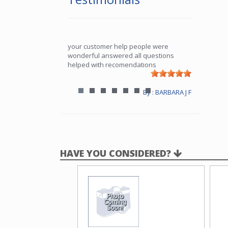
your customer help people were
wonderful answered all questions
helped with recomendations
By : BARBARA J F
HAVE YOU CONSIDERED?