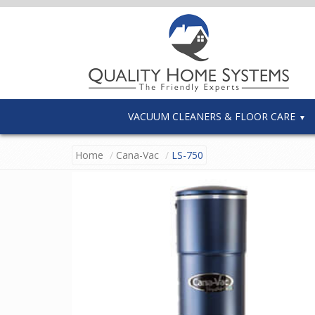
VACUUM CLEANERS & FLOOR CARE
Home
Cana-Vac
LS-750