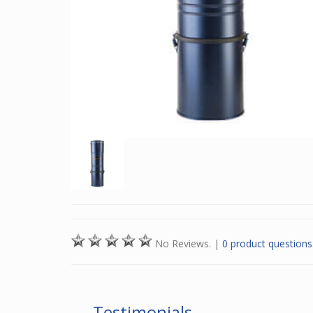
No Reviews.
|
0 product questions
Testimonials