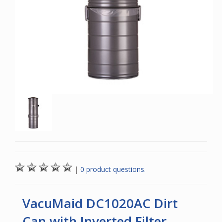
|
0 product questions.
VacuMaid DC1020AC Dirt
Can with Inverted Filter