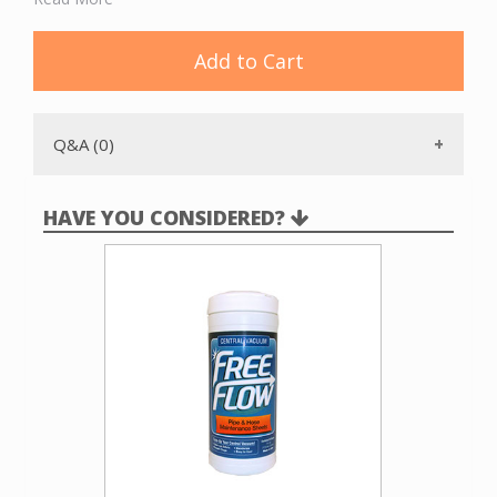
can or a different location that is better for noise reduction, outside
exhaust and power supply. An
optional poly bag
can be installed in the
dirt can to facilitate emptying. Because this dirt can has a filter, outside
Add to Cart
exhaust is not required.
Q&A (0)
HAVE YOU CONSIDERED?