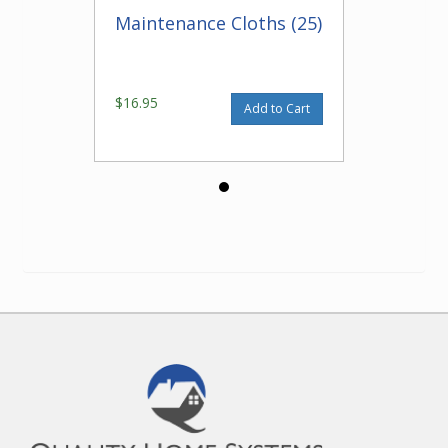
Maintenance Cloths (25)
$16.95
Add to Cart