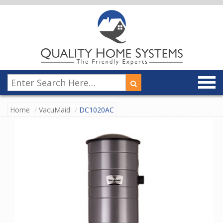
Home
VacuMaid
DC1020AC