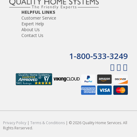
HELPFUL LINKS
Customer Service
Expert Help
About Us
Contact Us
1-800-533-3249
Privacy Policy
|
Terms & Conditions
| © 2026 Quality Home Services. All
Rights Rerserved.