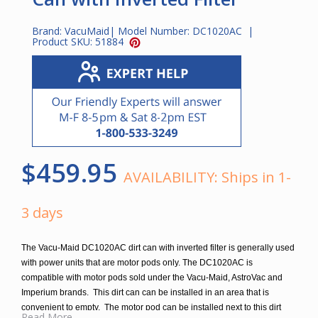
Brand:
VacuMaid
| Model Number:
DC1020AC
|
Product SKU:
51884
$459.95
AVAILABILITY:
Ships in 1-
3 days
The Vacu-Maid DC1020AC dirt can with inverted filter is generally used
with power units that are motor pods only. The DC1020AC is
compatible with motor pods sold under the Vacu-Maid, AstroVac and
Imperium brands. This dirt can can be installed in an area that is
convenient to empty. The motor pod can be installed next to this dirt
Read More