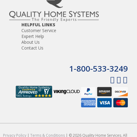
HELPFUL LINKS
Customer Service
Expert Help
About Us
Contact Us
1-800-533-3249
Privacy Policy
|
Terms & Conditions
| © 2026 Quality Home Services. All