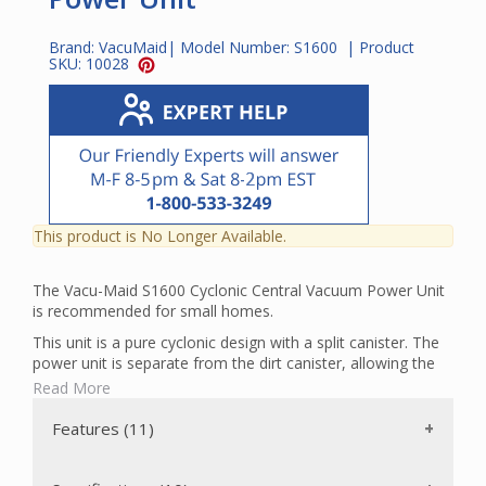
Brand:
VacuMaid
| Model Number:
S1600
| Product
SKU:
10028
This product is No Longer Available.
The Vacu-Maid S1600 Cyclonic Central Vacuum Power Unit
is recommended for small homes.
This unit is a pure cyclonic design with a split canister. The
power unit is separate from the dirt canister, allowing the
option of placing them in two separate locations. For
Read More
example, the user can keep the dirt canister nearby for easy
access, and mount the power unit further away for noise
Features (11)
reduction. The power unit is foam-lined, which also helps
reduce motor noise.