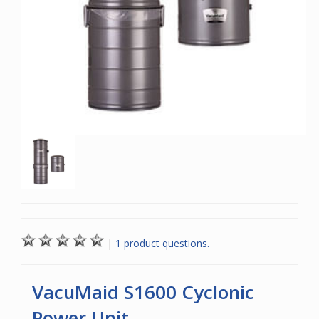
|
1 product questions.
VacuMaid S1600 Cyclonic
Power Unit