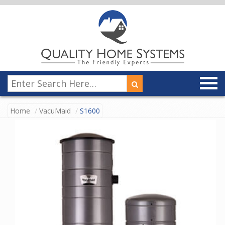
Home
VacuMaid
S1600