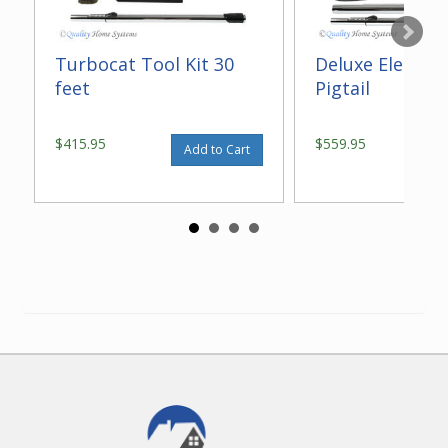
Turbocat Tool Kit 30
Deluxe Electric 
feet
Pigtail
$415.95
$559.95
Add to Cart