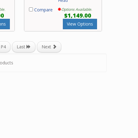
Head
ble.
Compare
Options Available.
00
$1,149.00
ons
View Options
P4
Last
Next
oducts