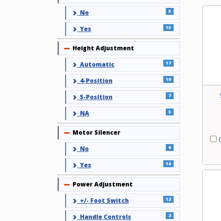
5
No
15
Yes
Height Adjustment
Collapse
17
Automatic
10
4-Position
7
5-Position
5
NA
Motor Silencer
Collapse
C
6
No
14
Yes
Power Adjustment
Collapse
12
+/- Foot Switch
2
Handle Controls