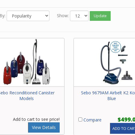
m. HEPA filtration, belt protection, suction motor protection and
ble speed are a few other options available for your canister. H
By:
Show:
Update
mostly carpet, mostly smooth floors or homes that have pets ar
rs that can dictate which models to consider. Using the filtering
ility on the left side of the screen, you can choose options such a
 variable speed control, height adjustment, on-board tools, auto
 adjustment, etc. to meet your specific requirements.
Sebo Reconditioned Canister
Sebo 9679AM Airbelt K2 K
Models
Blue
$499.
Add to cart to see price!
Compare
View Details
ADD TO CAR