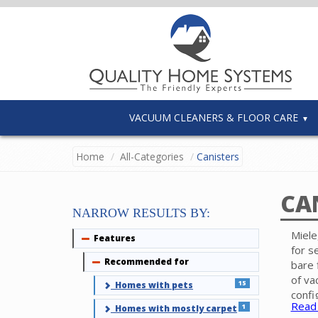
VACUUM CLEANERS & FLOOR CARE
Home
All-Categories
Canisters
CA
NARROW RESULTS BY:
Miele
Features
Collapse
for s
Recommended for
Collapse
bare 
of va
15
Homes with pets
confi
Read
1
Homes with mostly carpet
Elect