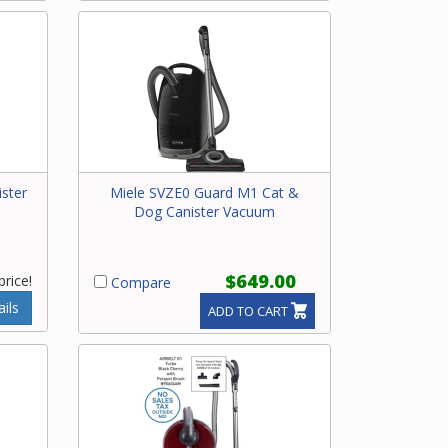
ster
Miele SVZE0 Guard M1 Cat &
Dog Canister Vacuum
$649.00
price!
Compare
ils
ADD TO CART