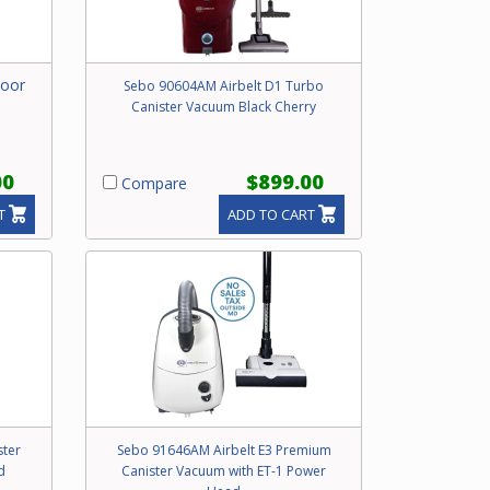
loor
Sebo 90604AM Airbelt D1 Turbo
Canister Vacuum Black Cherry
00
$899.00
Compare
T
ADD TO CART
ster
Sebo 91646AM Airbelt E3 Premium
d
Canister Vacuum with ET-1 Power