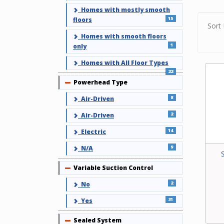
vacuu
Homes with mostly smooth
15
varia
floors
Sort 
with 
Homes with smooth floors
facto
1
only
capab
type,
Homes with All Floor Types
power
22
Powerhead Type
Collapse
8
Air-Driven
2
Air-Driven
14
Electric
9
N/A
Variable Suction Control
Collapse
2
No
31
Yes
Sealed System
Collapse