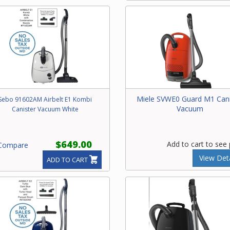
Miele SVWE0 Guard M1 Cani
Sebo 91602AM Airbelt E1 Kombi
Vacuum
Canister Vacuum White
$649.00
Add to cart to see 
ompare
View Deta
ADD TO CART