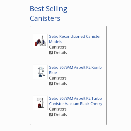
Best Selling
Canisters
Sebo Reconditioned Canister
Models
Canisters
Details
Sebo 9679AM Airbelt K2 Kombi
Blue
Canisters
Details
Sebo 9678AM Airbelt K2 Turbo
Canister Vacuum Black Cherry
Canisters
Details