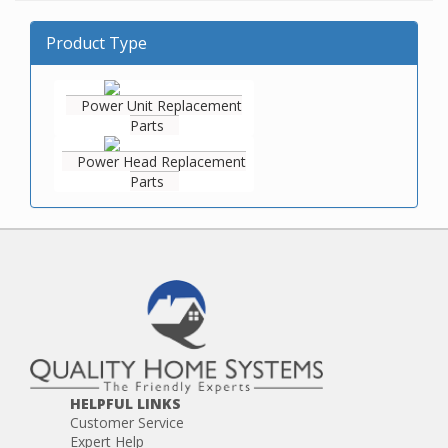
Product Type
Power Unit Replacement
Parts
Power Head Replacement
Parts
HELPFUL LINKS
Customer Service
Expert Help