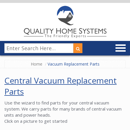
Home
Vacuum Replacement Parts
Central Vacuum Replacement
Parts
Use the wizard to find parts for your central vacuum
system. We carry parts for many brands of central vacuum
units and power heads.
Click on a picture to get started