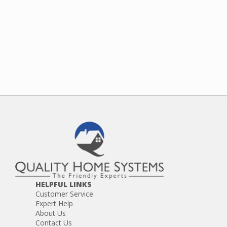
HELPFUL LINKS
Customer Service
Expert Help
About Us
Contact Us