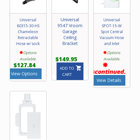
Universal
Universal
Universal
9547 Vroom
80315-30-HS
SPOT-15-W
Garage
Chameleon
Spot Central
Ceiling
Retractable
Vacuum Hose
Bracket
Hose w/ sock
and Inlet
Options
Options
$149.95
Available.
Available.
$127.84
ADD TO
Discontinued.
View Options
CART
View Details