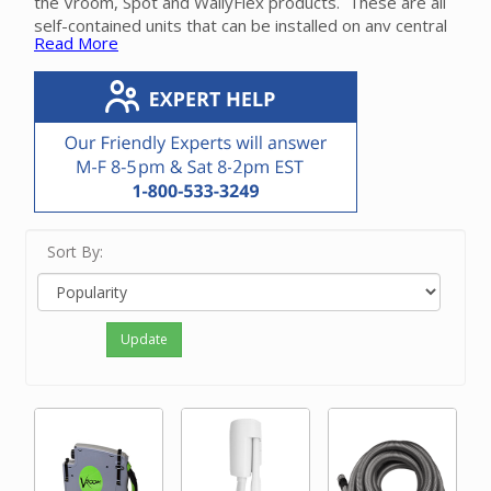
the Vroom, Spot and WallyFlex products. These are all
self-contained units that can be installed on any central
Read More
vacuum system either during or have construction.
Please contact our friendly experts with questions on
selecting or installing a retractable hose system for
your home.
Sort By:
Update