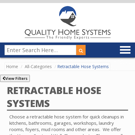
Home
All-Categories
Retractable Hose Systems
View Filters
RETRACTABLE HOSE
SYSTEMS
Choose a retractable hose system for quick cleanups in
kitchens, bathrooms, garages, workshops, laundry
rooms, foyers, mud rooms and other areas. We offer