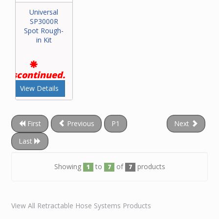
Universal
SP3000R
Spot Rough-
in Kit
Discontinued.
View Details
First
Previous
P1
Next
Last
Showing
to
of
products
1
7
7
View All Retractable Hose Systems Products