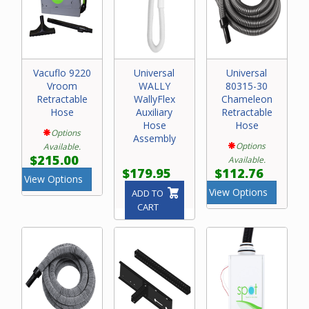
Vacuflo 9220
Universal
Universal
Vroom
WALLY
80315-30
Retractable
WallyFlex
Chameleon
Hose
Auxiliary
Retractable
Hose
Hose
Options
Assembly
Options
Available.
$215.00
Available.
$179.95
$112.76
View Options
View Options
ADD TO
CART