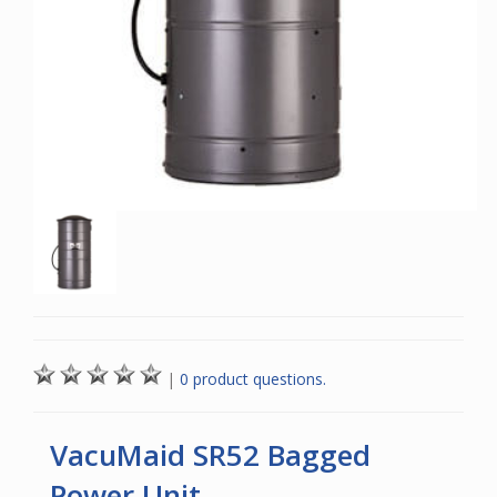
|
0 product questions.
VacuMaid SR52 Bagged
Power Unit