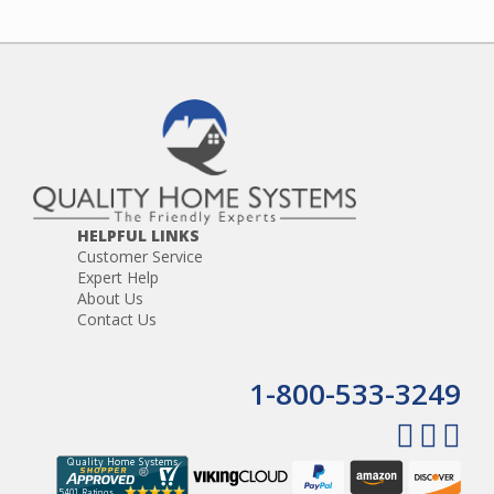
HELPFUL LINKS
Customer Service
Expert Help
About Us
Contact Us
1-800-533-3249