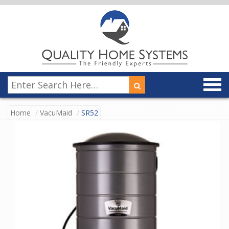
Home
VacuMaid
SR52