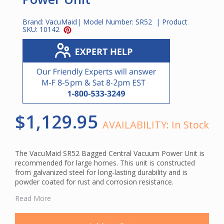
Brand:
VacuMaid
| Model Number:
SR52
| Product
SKU:
10142
$1,129.95
AVAILABILITY:
In Stock
The VacuMaid SR52 Bagged Central Vacuum Power Unit is
recommended for large homes. This unit is constructed
from galvanized steel for long-lasting durability and is
powder coated for rust and corrosion resistance.
The SR52 utilizes a sealed paper bag system for filtration.
Read More
This unit features a multi-layer disposable HEPA bag for
first-rate filtration. The 2-layer disposable bag has an inner