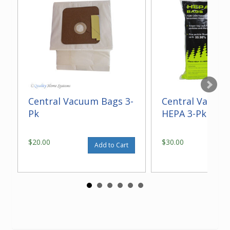
Central Vacuum Bags 3-
Central Vacuu
Pk
HEPA 3-Pk
$20.00
$30.00
Add to Cart