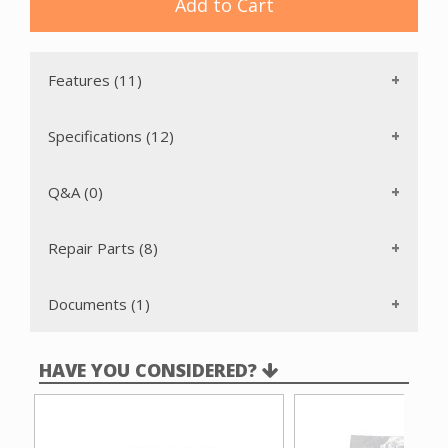
liner to add resistance to bursting and strength for a longer
Add to Cart
life. The bag also acts as an electrostatic barrier. These
bags are inexpensive and easy to dispose of, making
maintenance simple.
Features (11)
Specifications (12)
Q&A (0)
Repair Parts (8)
Documents (1)
HAVE YOU CONSIDERED?