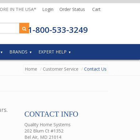
MORE IN THE USA*
Login
Order Status
Cart
1-800-533-3249
BRANDS
EXPERT HELP
Home
Customer Service
Contact Us
rs.
CONTACT INFO
Quality Home Systems
202 Blum Ct #1352
Bel Air, MD 21014