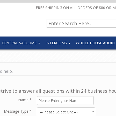
FREE SHIPPING ON ALL ORDERS OF $80 OR 
CENTRAL VACUUMS
INTERCOMS
WHOLE HOUSE AUDIO
d help.
trive to answer all questions within 24 business hou
Name
*
Message Type
*