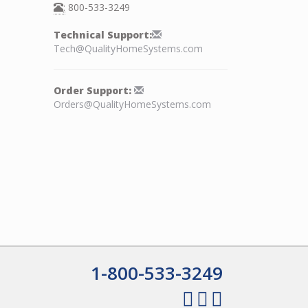
:
800-533-3249
Technical Support:
Tech@QualityHomeSystems.com
Order Support:
Orders@QualityHomeSystems.com
1-800-533-3249