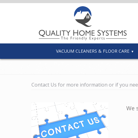
VACUUM CLEANERS & FLOOR CARE
Contact Us for more information or if you nee
We s