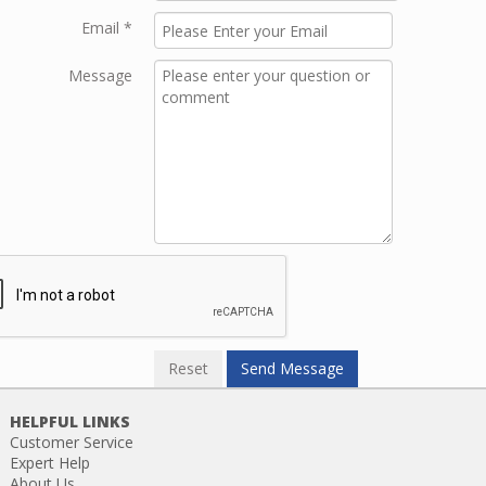
Email
*
Message
HELPFUL LINKS
Customer Service
Expert Help
About Us