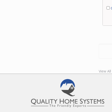
C
View Al