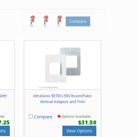
Compare
ster
IntraSonic RETRO-5RV Room/Patio
Vertical Adaptor and Trim
ble.
Compare
Options Available.
7.25
$31.50
ons
View Options