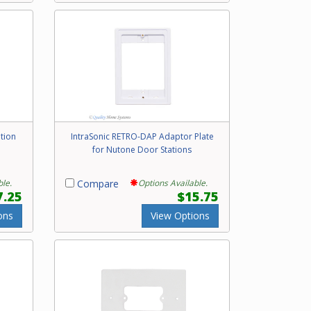
tion
IntraSonic RETRO-DAP Adaptor Plate
for Nutone Door Stations
ble.
Compare
Options Available.
7.25
$15.75
ons
View Options