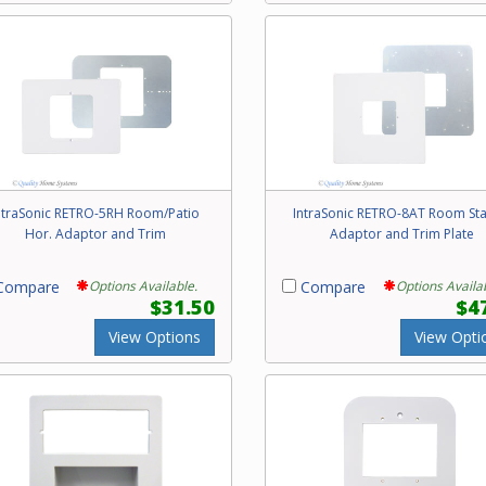
ntraSonic RETRO-5RH Room/Patio
IntraSonic RETRO-8AT Room Sta
Hor. Adaptor and Trim
Adaptor and Trim Plate
ompare
Options Available.
Compare
Options Availa
$31.50
$4
View Options
View Opti