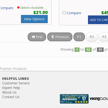
ompare
Options Available.
$21.00
$4
Compare
View Options
ADD TO CAR
First
Previous
P1
P2
P3
Showing
to
of
pr
1
12
31
l Frames Products
HELPFUL LINKS
Customer Service
Expert Help
About Us
Contact Us