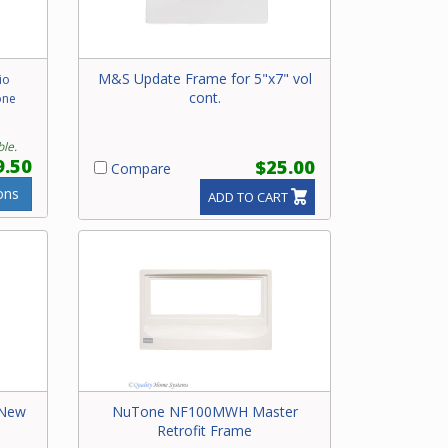
M&S Update Frame for 5"x7" vol
io
cont.
one
ble.
9.50
$25.00
Compare
ons
ADD TO CART
 New
NuTone NF100MWH Master
Retrofit Frame