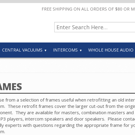
FREE SHIPPING ON ALL ORDERS OF $80 OR 
CENTRAL VACUUMS
INTERCOMS
WHOLE HOUSE AUDIO
AMES
e from a selection of frames useful when retrofitting an old int
em.
These retrofit frames cover the larger cut-out from the origi
onent.
They are available for masters, combination masters and
3 players, intercom speakers and door speakers.
Please conta
dly experts with questions regarding the appropriate frame for y
em.