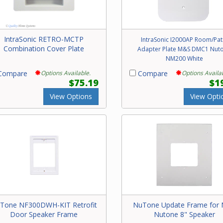
IntraSonic RETRO-MCTP
IntraSonic I2000AP Room/Pat
Combination Cover Plate
Adapter Plate M&S DMC1 Nut
NM200 White
ompare
Options Available.
Compare
Options Availa
$75.19
$1
View Options
View Opti
Tone NF300DWH-KIT Retrofit
NuTone Update Frame for
Door Speaker Frame
Nutone 8" Speaker