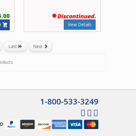
5.00
Discontinued.
View Details
T
Last
Next
oducts
1-800-533-3249