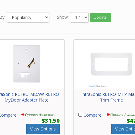
By:
Show:
Update
traSonic RETRO-MDAW RETRO
IntraSonic RETRO-MTP Ma
MyDoor Adapter Plate
Trim Frame
ompare
Options Available.
Compare
Options Availa
$31.50
$4
View Options
View Opti