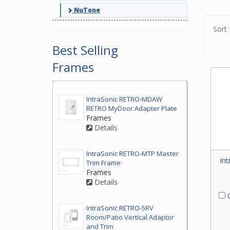
NuTone
Sort 
Best Selling
Frames
IntraSonic RETRO-MDAW
RETRO MyDoor Adapter Plate
Frames
Details
IntraSonic RETRO-MTP Master
In
Trim Frame
Frames
Details
C
IntraSonic RETRO-5RV
Room/Patio Vertical Adaptor
and Trim