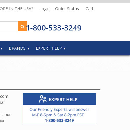
MORE IN THE USA*
Login
Order Status
Cart
1-800-533-3249
BRANDS
EXPERT HELP
ercom
nal
ct our
our