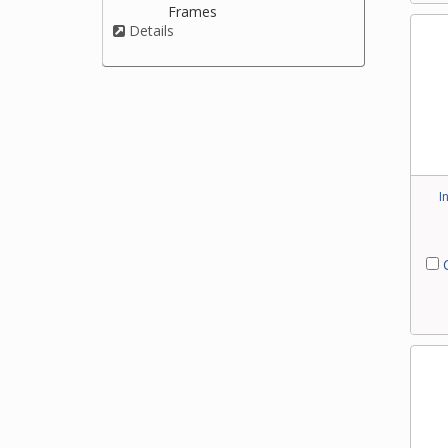
Frames
Details
I
C