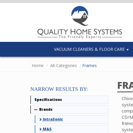
VACUUM CLEANERS & FLOOR CARE
Home
All-Categories
Frames
FR
NARROW RESULTS BY:
Choos
Specifications
syst
Brands
Collapse
comp
CD/MP
IntraSonic
frien
M&S
syst