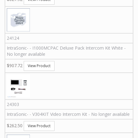
24124
IntraSonic
-
-
I1000MCPAC
Deluxe Pack Intercom Kit White -
No longer available
$907.72
View Product
24303
IntraSonic
-
-
V304KIT
Video Intercom Kit - No longer available
$262.50
View Product