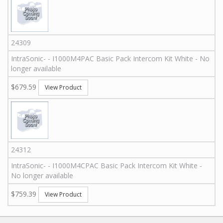
24309
IntraSonic
-
-
I1000M4PAC
Basic Pack Intercom Kit White - No
longer available
$679.59
View Product
24312
IntraSonic
-
-
I1000M4CPAC
Basic Pack Intercom Kit White -
No longer available
$759.39
View Product