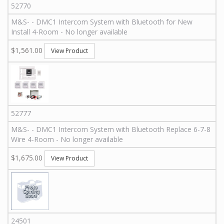
52770
M&S
-
-
DMC1 Intercom System with Bluetooth for New
Install 4-Room - No longer available
$1,561.00
View Product
52777
M&S
-
-
DMC1 Intercom System with Bluetooth Replace 6-7-8
Wire 4-Room - No longer available
$1,675.00
View Product
24501