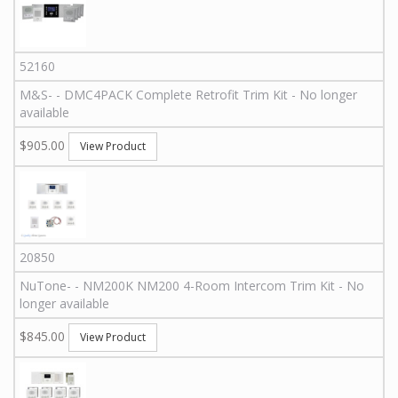
52160
M&S
-
-
DMC4PACK
Complete Retrofit Trim Kit - No longer
available
$905.00
View Product
20850
NuTone
-
-
NM200K
NM200 4-Room Intercom Trim Kit - No
longer available
$845.00
View Product