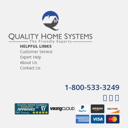
HELPFUL LINKS
Customer Service
Expert Help
About Us
Contact Us
1-800-533-3249