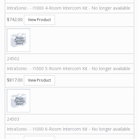
IntraSonic
-
-
I1000 4-Room Intercom Kit - No longer available
$742.00
View Product
24502
IntraSonic
-
-
I1000 5-Room Intercom Kit - No longer available
$817.00
View Product
24503
IntraSonic
-
-
I1000 6-Room Intercom Kit - No longer available