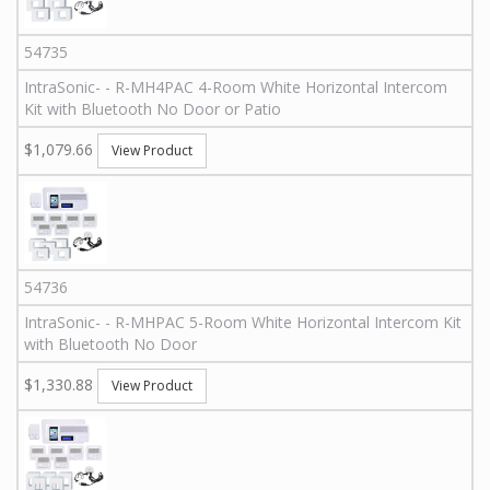
54735
IntraSonic
-
-
R-MH4PAC
4-Room White Horizontal Intercom
Kit with Bluetooth No Door or Patio
$1,079.66
View Product
54736
IntraSonic
-
-
R-MHPAC
5-Room White Horizontal Intercom Kit
with Bluetooth No Door
$1,330.88
View Product