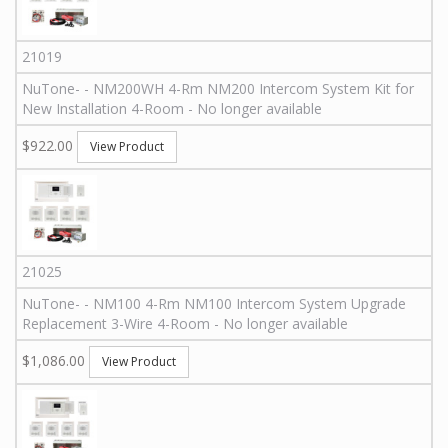
21019
NuTone
-
-
NM200WH 4-Rm
NM200 Intercom System Kit for
New Installation 4-Room - No longer available
$922.00
View Product
21025
NuTone
-
-
NM100 4-Rm
NM100 Intercom System Upgrade
Replacement 3-Wire 4-Room - No longer available
$1,086.00
View Product