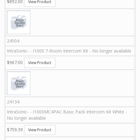
$892.00
View Product
24504
IntraSonic
-
-
I1000 7-Room Intercom Kit - No longer available
$967.00
View Product
24134
IntraSonic
-
-
I1000MC4PAC
Basic Pack Intercom Kit White -
No longer available
$759.39
View Product