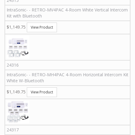
24315
IntraSonic
-
-
RETRO-MV4PAC
4-Room White Vertical Intercom
Kit with Bluetooth
$1,149.75
View Product
24316
IntraSonic
-
-
RETRO-MH4PAC
4-Room Horizontal Intercom Kit
White W-Bluetooth
$1,149.75
View Product
24317