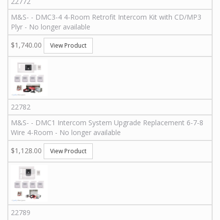
22772
M&S
-
-
DMC3-4 4-Room Retrofit Intercom Kit with CD/MP3
Plyr - No longer available
$1,740.00
View Product
22782
M&S
-
-
DMC1 Intercom System Upgrade Replacement 6-7-8
Wire 4-Room - No longer available
$1,128.00
View Product
22789