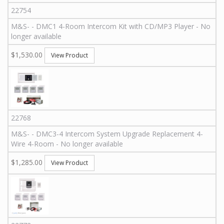
22754
M&S
-
-
DMC1 4-Room Intercom Kit with CD/MP3 Player - No
longer available
$1,530.00
View Product
22768
M&S
-
-
DMC3-4 Intercom System Upgrade Replacement 4-
Wire 4-Room - No longer available
$1,285.00
View Product