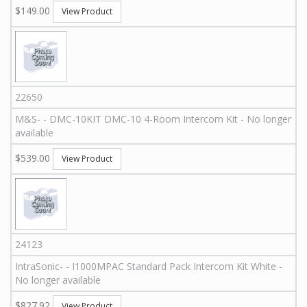
$149.00
View Product
22650
M&S
-
-
DMC-10KIT
DMC-10 4-Room Intercom Kit - No longer
available
$539.00
View Product
24123
IntraSonic
-
-
I1000MPAC
Standard Pack Intercom Kit White -
No longer available
$827.92
View Product