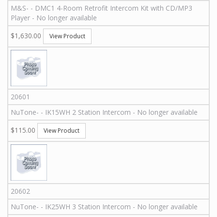
M&S
-
-
DMC1 4-Room Retrofit Intercom Kit with CD/MP3
Player - No longer available
$1,630.00
View Product
20601
NuTone
-
-
IK15WH
2 Station Intercom - No longer available
$115.00
View Product
20602
NuTone
-
-
IK25WH
3 Station Intercom - No longer available