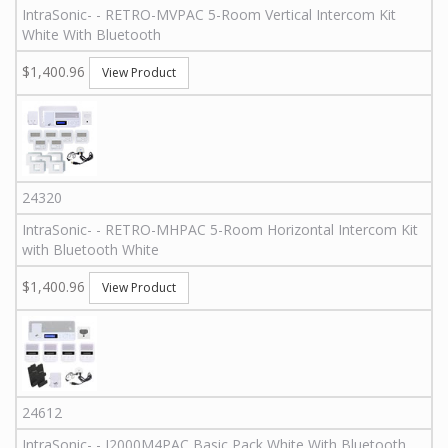
IntraSonic
-
-
RETRO-MVPAC
5-Room Vertical Intercom Kit
White With Bluetooth
$1,400.96
View Product
24320
IntraSonic
-
-
RETRO-MHPAC
5-Room Horizontal Intercom Kit
with Bluetooth White
$1,400.96
View Product
24612
IntraSonic
-
-
I2000M4PAC
Basic Pack White With Bluetooth