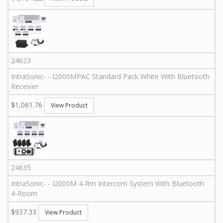
24623
IntraSonic
-
-
I2000MPAC
Standard Pack White With Bluetooth
Receiver
$1,061.76
View Product
24635
IntraSonic
-
-
I2000M 4-Rm
Intercom System With Bluetooth
4-Room
$937.33
View Product