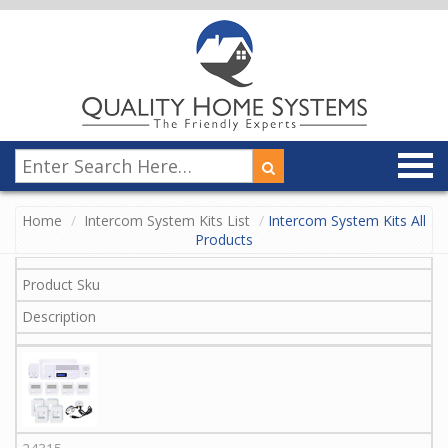
Home
Intercom System Kits List
Intercom System Kits All
Products
Product Sku
Description