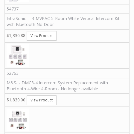
54737
IntraSonic
-
-
R-MVPAC
5-Room White Vertical Intercom Kit
with Bluetooth No Door
$1,330.88
View Product
52763
M&S
-
-
DMC3-4 Intercom System Replacement with
Bluetooth 4-Wire 4-Room - No longer available
$1,830.00
View Product