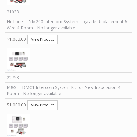
21038
NuTone
-
-
NM200 Intercom System Upgrade Replacement 6-
Wire 4-Room - No longer available
$1,063.00
View Product
22753
M&S
-
-
DMC1 Intercom System Kit for New Installation 4-
Room - No longer available
$1,000.00
View Product