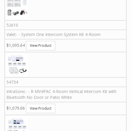
52610
Valet
-
-
System One Intercom System Kit 4-Room
$1,095.64
View Product
54734
IntraSonic
-
-
R-MV4PAC
4-Room Vertical Intercom Kit with
Bluetooth No Door or Patio White
$1,079.66
View Product