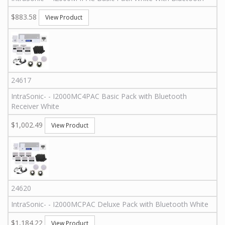
$883.58
View Product
24617
IntraSonic
-
-
I2000MC4PAC
Basic Pack with Bluetooth
Receiver White
$1,002.49
View Product
24620
IntraSonic
-
-
I2000MCPAC
Deluxe Pack with Bluetooth White
$1,184.22
View Product