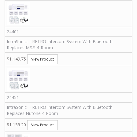
24401
IntraSonic
-
-
RETRO Intercom System With Bluetooth
Replaces M&S 4-Room
$1,149.75
View Product
24451
IntraSonic
-
-
RETRO Intercom System With Bluetooth
Replaces Nutone 4-Room
$1,159.20
View Product