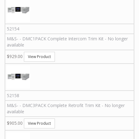
52154
M&S
-
-
DMC1PACK
Complete Intercom Trim Kit - No longer
available
$929.00
View Product
52158
M&S
-
-
DMC3PACK
Complete Retrofit Trim Kit - No longer
available
$905.00
View Product