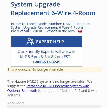
System Upgrade
Replacement 6-Wire 4-Room
Brand:
NuTone
| Model Number:
NM200 Intercom
System Upgrade Replacement 6-Wire 4-Room
|
Product SKU:
21038
|
What's in the box?
This product is No Longer Available.
The Nutone NM200 system is no longer available. We
suggest the
Intrasonic RETRO Intercom System with
Optional Bluetooth
for upgrade of Nutone 6, 7 and 8-wire
systems.
The NuTone NM200 Complete Retrofit Intercom Kit is an
Read More
intercom and music distribution system that is designed for