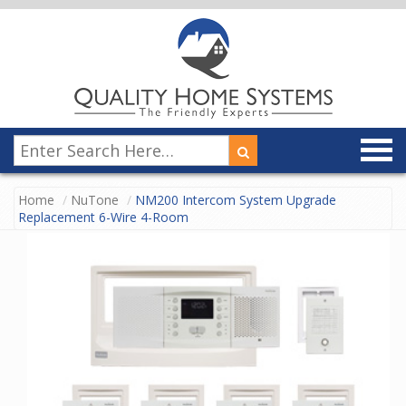
Home
NuTone
NM200 Intercom System Upgrade
Replacement 6-Wire 4-Room