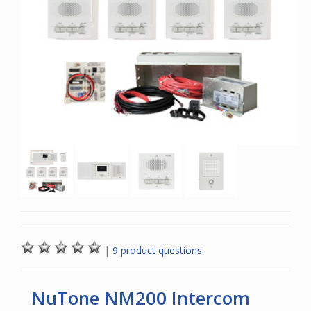
|
9 product questions.
NuTone NM200 Intercom