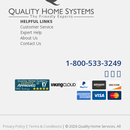
stations.
Door chime that rings at the master and intercom
stations
The ability to monitor infants and elderly
HELPFUL LINKS
Hands free response
Customer Service
Privacy function which prevents eavesdropping
Expert Help
About Us
Contact Us
1-800-533-3249
Privacy Policy
|
Terms & Conditions
| © 2026 Quality Home Services. All