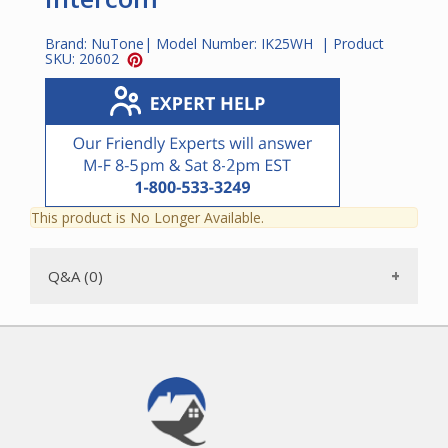
Brand:
NuTone
| Model Number:
IK25WH
| Product
SKU:
20602
This product is No Longer Available.
Q&A (0)