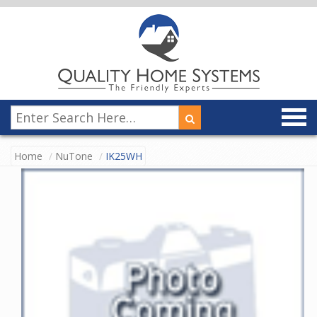
Home
NuTone
IK25WH