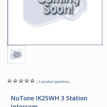
|
0 product questions.
NuTone IK25WH 3 Station
Intercom