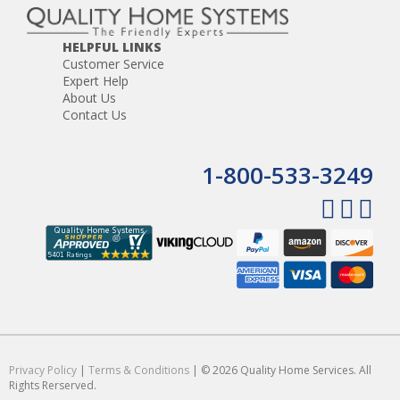
HELPFUL LINKS
Customer Service
Expert Help
About Us
Contact Us
1-800-533-3249
Privacy Policy
|
Terms & Conditions
| © 2026 Quality Home Services. All
Rights Rerserved.