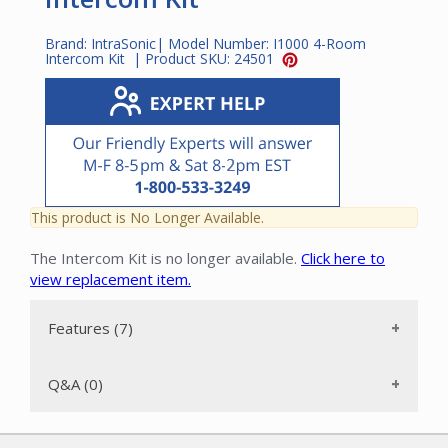
Brand:
IntraSonic
| Model Number:
I1000 4-Room
Intercom Kit
| Product SKU:
24501
This product is No Longer Available.
The Intercom Kit is no longer available.
Click here to
view replacement item.
Features (7)
Q&A (0)