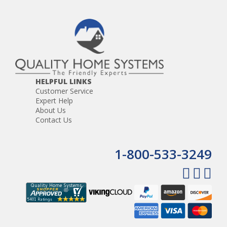
HELPFUL LINKS
Customer Service
Expert Help
About Us
Contact Us
1-800-533-3249