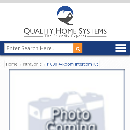
Home
IntraSonic
I1000 4-Room Intercom Kit