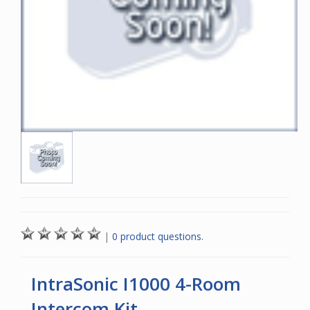
|
0 product questions.
IntraSonic I1000 4-Room
Intercom Kit