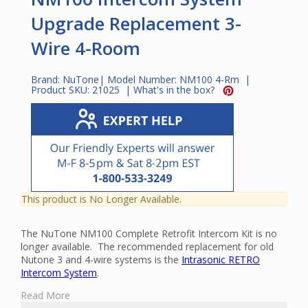
Upgrade Replacement 3-
Wire 4-Room
Brand:
NuTone
| Model Number:
NM100 4-Rm
|
Product SKU:
21025
|
What's in the box?
This product is No Longer Available.
The NuTone NM100 Complete Retrofit Intercom Kit is no
longer available. The recommended replacement for old
Nutone 3 and 4-wire systems is the
Intrasonic RETRO
Intercom System
.
The NuTone NM100 Complete Retrofit Intercom Kit is an
Read More
intercom and music distribution system that is designed for