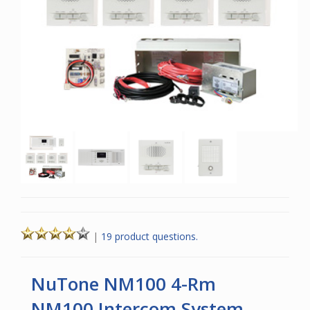
|
19 product questions.
NuTone NM100 4-Rm
NM100 Intercom System