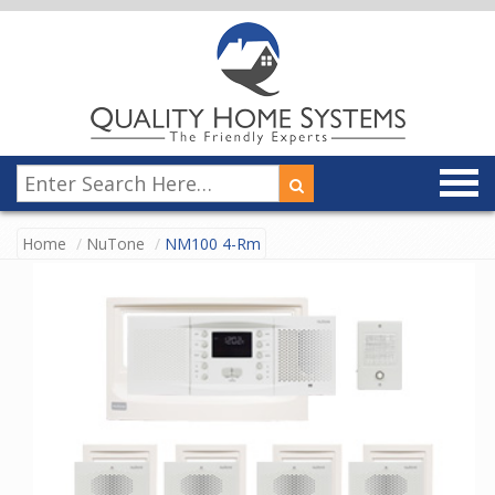
Home
NuTone
NM100 4-Rm