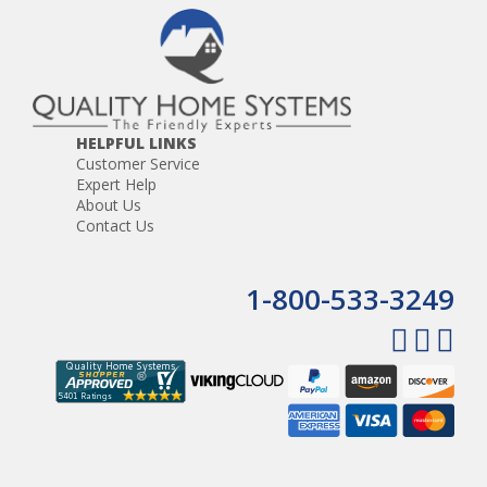
Door chime that rings at the master and intercom
stations
The ability to monitor infants and elderly
HELPFUL LINKS
Customer Service
Expert Help
About Us
Contact Us
1-800-533-3249