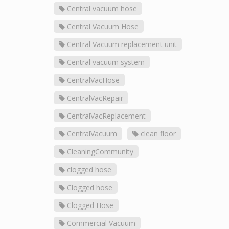
Central vacuum hose
Central Vacuum Hose
Central Vacuum replacement unit
Central vacuum system
CentralVacHose
CentralVacRepair
CentralVacReplacement
CentralVacuum
clean floor
CleaningCommunity
clogged hose
Clogged hose
Clogged Hose
Commercial Vacuum