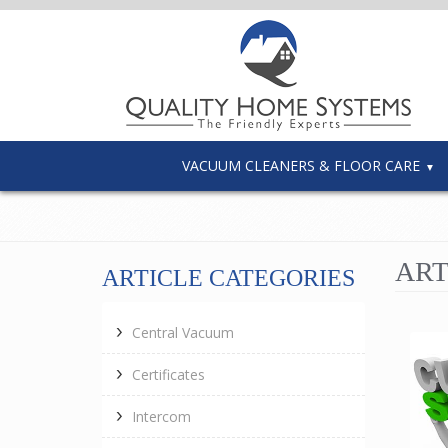
VACUUM CLEANERS & FLOOR CARE
ART
ARTICLE CATEGORIES
Central Vacuum
Certificates
Intercom