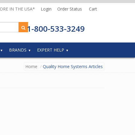
MORE IN THE USA*
Login
Order Status
Cart
1-800-533-3249
BRANDS
EXPERT HELP
Home
Quality Home Systems Articles