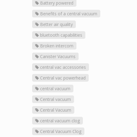
Battery powered
Benefits of a central vacuum
Better air quality
bluetooth capabilities
Broken intercom
Canister Vacuums
central vac accessories
Central vac powerhead
central vacuum
Central vacuum
Central Vacuum
central vacuum clog
Central Vacuum Clog