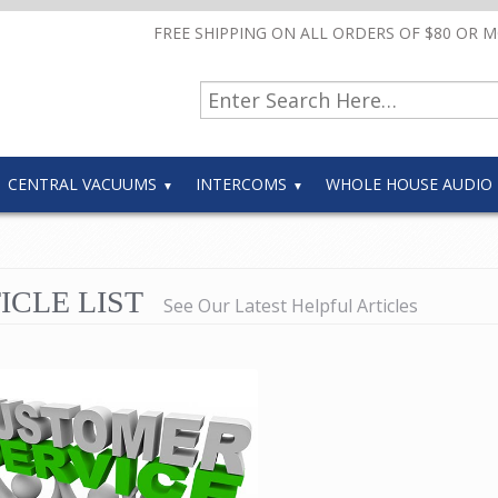
FREE SHIPPING ON ALL ORDERS OF $80 OR 
CENTRAL VACUUMS
INTERCOMS
WHOLE HOUSE AUDIO
ICLE LIST
See Our Latest Helpful Articles