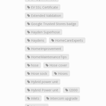
EV SSL Certificate
Extended Validation
Google Trusted Stores badge
Hayden Superhose
Haydens
HomeCareExperts
HomeImprovement
HomeMaintenanceTips
hose
Hose cover
Hose sock
Hoses
Hybrid power unit
Hybrid Power unit
I2000
Inlets
Intercom upgrade