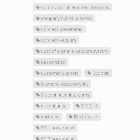
Common problems for intercoms
company out of business
Cordless powerhead
Cordless Vacuum
Cost of a central vacuum system
CRI certified
Customer Support
Cyclonic
Diamond Accessory Kit
Discontinued Intercoms
discontiuned
DMC-10
dustpans
ElectraValve
ET-1 powerhead
ET-2 powerhead