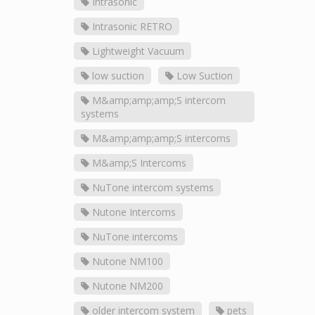
Intrasonic
Intrasonic RETRO
Lightweight Vacuum
low suction
Low Suction
M&amp;amp;amp;S intercom
systems
M&amp;amp;amp;S intercoms
M&amp;S Intercoms
NuTone intercom systems
Nutone Intercoms
NuTone intercoms
Nutone NM100
Nutone NM200
older intercom system
pets