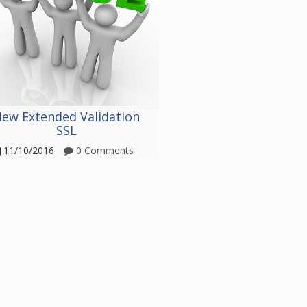
ew Extended Validation
SSL
11/10/2016
0 Comments