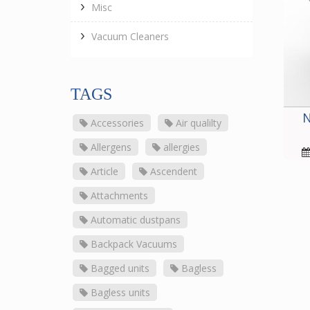
Misc
Vacuum Cleaners
TAGS
N
Accessories
Air qualilty
Allergens
allergies
Article
Ascendent
Attachments
Automatic dustpans
Backpack Vacuums
Bagged units
Bagless
Bagless units