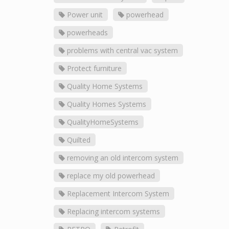
Power unit
powerhead
powerheads
problems with central vac system
Protect furniture
Quality Home Systems
Quality Homes Systems
QualityHomeSystems
Quilted
removing an old intercom system
replace my old powerhead
Replacement Intercom System
Replacing intercom systems