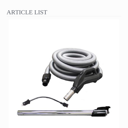
ARTICLE LIST