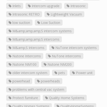
Inlets
Intercom upgrade
Intrasonic
Intrasonic RETRO
Lightweight Vacuum
low suction
Low Suction
M&amp;amp;amp;S intercom systems
M&amp;amp;amp;S intercoms
M&amp;S Intercoms
NuTone intercom systems
Nutone Intercoms
NuTone intercoms
Nutone NM100
Nutone NM200
older intercom system
pets
Power unit
powerhead
powerheads
problems with central vac system
Protect furniture
Quality Home Systems
Quality Homes Systems
QualityHomeSystems