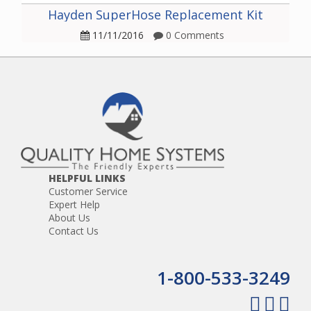
Hayden SuperHose Replacement Kit
11/11/2016
0 Comments
HELPFUL LINKS
Customer Service
Expert Help
About Us
Contact Us
1-800-533-3249