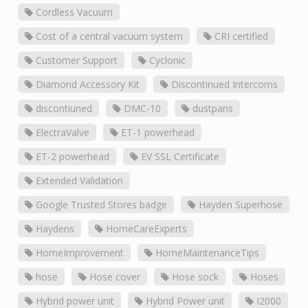
Cordless Vacuum
Cost of a central vacuum system
CRI certified
Customer Support
Cyclonic
Diamond Accessory Kit
Discontinued Intercoms
discontiuned
DMC-10
dustpans
ElectraValve
ET-1 powerhead
ET-2 powerhead
EV SSL Certificate
Extended Validation
Google Trusted Stores badge
Hayden Superhose
Haydens
HomeCareExperts
HomeImprovement
HomeMaintenanceTips
hose
Hose cover
Hose sock
Hoses
Hybrid power unit
Hybrid Power unit
I2000