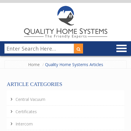
Home
Quality Home Systems Articles
ARTICLE CATEGORIES
Central Vacuum
Certificates
Intercom