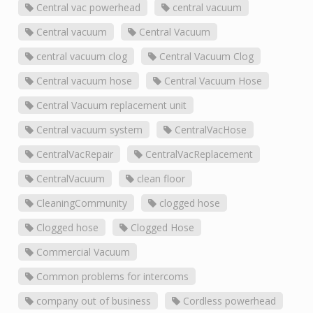
Central vac powerhead
central vacuum
Central vacuum
Central Vacuum
central vacuum clog
Central Vacuum Clog
Central vacuum hose
Central Vacuum Hose
Central Vacuum replacement unit
Central vacuum system
CentralVacHose
CentralVacRepair
CentralVacReplacement
CentralVacuum
clean floor
CleaningCommunity
clogged hose
Clogged hose
Clogged Hose
Commercial Vacuum
Common problems for intercoms
company out of business
Cordless powerhead