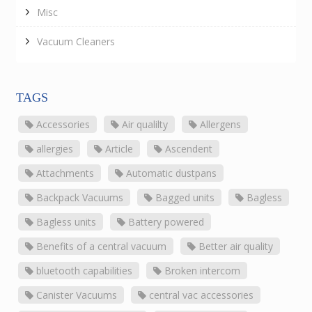
Misc
Vacuum Cleaners
TAGS
Accessories
Air qualilty
Allergens
allergies
Article
Ascendent
Attachments
Automatic dustpans
Backpack Vacuums
Bagged units
Bagless
Bagless units
Battery powered
Benefits of a central vacuum
Better air quality
bluetooth capabilities
Broken intercom
Canister Vacuums
central vac accessories