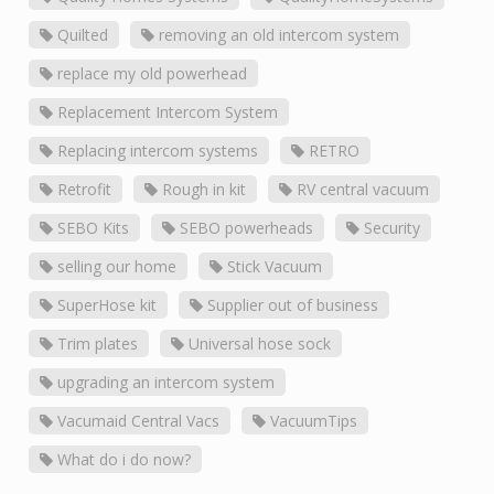
Quilted
removing an old intercom system
replace my old powerhead
Replacement Intercom System
Replacing intercom systems
RETRO
Retrofit
Rough in kit
RV central vacuum
SEBO Kits
SEBO powerheads
Security
selling our home
Stick Vacuum
SuperHose kit
Supplier out of business
Trim plates
Universal hose sock
upgrading an intercom system
Vacumaid Central Vacs
VacuumTips
What do i do now?