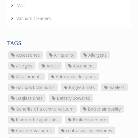
Misc
Vacuum Cleaners
TAGS
Accessories
Air qualilty
Allergens
allergies
Article
Ascendent
Attachments
Automatic dustpans
Backpack Vacuums
Bagged units
Bagless
Bagless units
Battery powered
Benefits of a central vacuum
Better air quality
bluetooth capabilities
Broken intercom
Canister Vacuums
central vac accessories