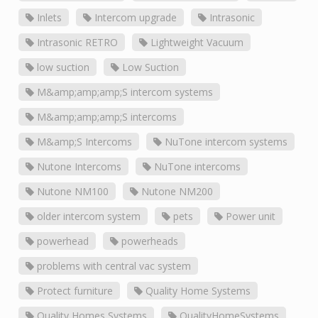
Inlets
Intercom upgrade
Intrasonic
Intrasonic RETRO
Lightweight Vacuum
low suction
Low Suction
M&amp;amp;amp;S intercom systems
M&amp;amp;amp;S intercoms
M&amp;S Intercoms
NuTone intercom systems
Nutone Intercoms
NuTone intercoms
Nutone NM100
Nutone NM200
older intercom system
pets
Power unit
powerhead
powerheads
problems with central vac system
Protect furniture
Quality Home Systems
Quality Homes Systems
QualityHomeSystems