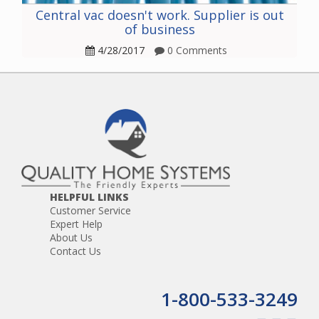
Central vac doesn't work. Supplier is out
of business
4/28/2017
0 Comments
HELPFUL LINKS
Customer Service
Expert Help
About Us
Contact Us
1-800-533-3249