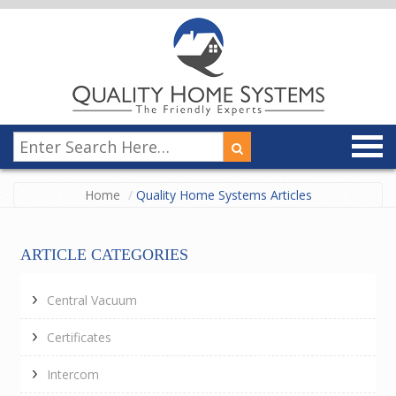
Home
Quality Home Systems Articles
ARTICLE CATEGORIES
Central Vacuum
Certificates
Intercom