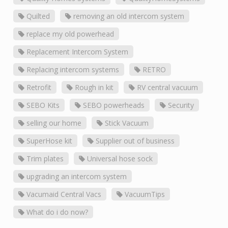
Quilted
removing an old intercom system
replace my old powerhead
Replacement Intercom System
Replacing intercom systems
RETRO
Retrofit
Rough in kit
RV central vacuum
SEBO Kits
SEBO powerheads
Security
selling our home
Stick Vacuum
SuperHose kit
Supplier out of business
Trim plates
Universal hose sock
upgrading an intercom system
Vacumaid Central Vacs
VacuumTips
What do i do now?