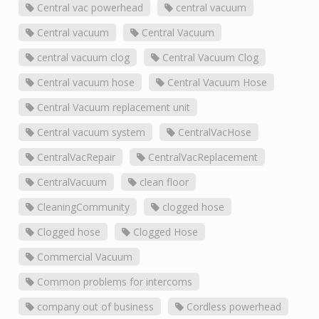
Central vac powerhead
central vacuum
Central vacuum
Central Vacuum
central vacuum clog
Central Vacuum Clog
Central vacuum hose
Central Vacuum Hose
Central Vacuum replacement unit
Central vacuum system
CentralVacHose
CentralVacRepair
CentralVacReplacement
CentralVacuum
clean floor
CleaningCommunity
clogged hose
Clogged hose
Clogged Hose
Commercial Vacuum
Common problems for intercoms
company out of business
Cordless powerhead