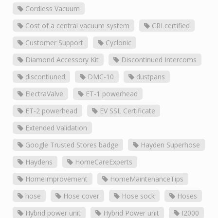
Cordless Vacuum
Cost of a central vacuum system
CRI certified
Customer Support
Cyclonic
Diamond Accessory Kit
Discontinued Intercoms
discontiuned
DMC-10
dustpans
ElectraValve
ET-1 powerhead
ET-2 powerhead
EV SSL Certificate
Extended Validation
Google Trusted Stores badge
Hayden Superhose
Haydens
HomeCareExperts
HomeImprovement
HomeMaintenanceTips
hose
Hose cover
Hose sock
Hoses
Hybrid power unit
Hybrid Power unit
I2000