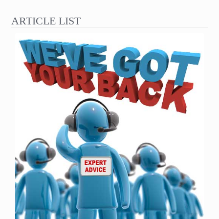
ARTICLE LIST