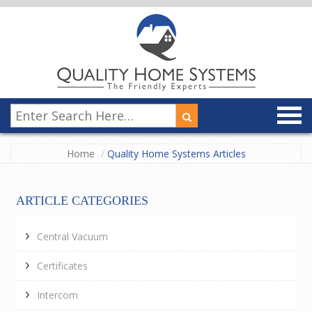
Home
Quality Home Systems Articles
ARTICLE CATEGORIES
Central Vacuum
Certificates
Intercom