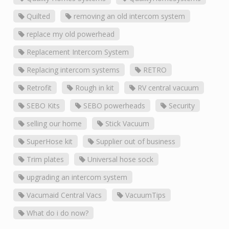
Quilted
removing an old intercom system
replace my old powerhead
Replacement Intercom System
Replacing intercom systems
RETRO
Retrofit
Rough in kit
RV central vacuum
SEBO Kits
SEBO powerheads
Security
selling our home
Stick Vacuum
SuperHose kit
Supplier out of business
Trim plates
Universal hose sock
upgrading an intercom system
Vacumaid Central Vacs
VacuumTips
What do i do now?