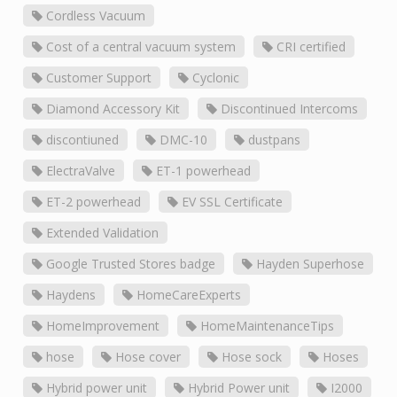
Cordless Vacuum
Cost of a central vacuum system
CRI certified
Customer Support
Cyclonic
Diamond Accessory Kit
Discontinued Intercoms
discontiuned
DMC-10
dustpans
ElectraValve
ET-1 powerhead
ET-2 powerhead
EV SSL Certificate
Extended Validation
Google Trusted Stores badge
Hayden Superhose
Haydens
HomeCareExperts
HomeImprovement
HomeMaintenanceTips
hose
Hose cover
Hose sock
Hoses
Hybrid power unit
Hybrid Power unit
I2000