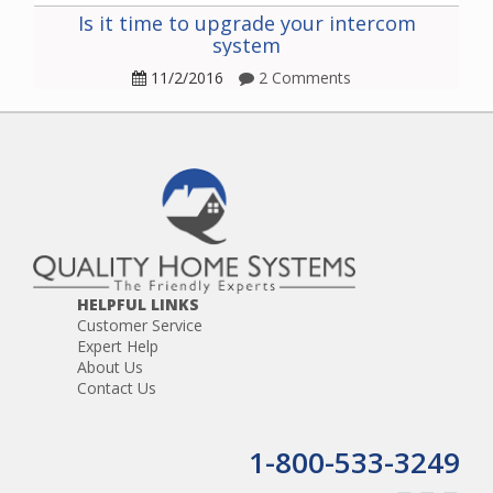
Is it time to upgrade your intercom
system
11/2/2016
2 Comments
HELPFUL LINKS
Customer Service
Expert Help
About Us
Contact Us
1-800-533-3249