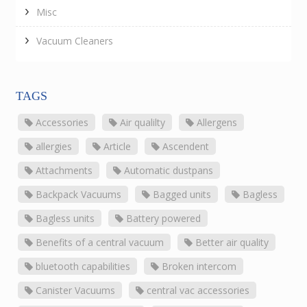
Misc
Vacuum Cleaners
TAGS
Accessories
Air qualilty
Allergens
allergies
Article
Ascendent
Attachments
Automatic dustpans
Backpack Vacuums
Bagged units
Bagless
Bagless units
Battery powered
Benefits of a central vacuum
Better air quality
bluetooth capabilities
Broken intercom
Canister Vacuums
central vac accessories