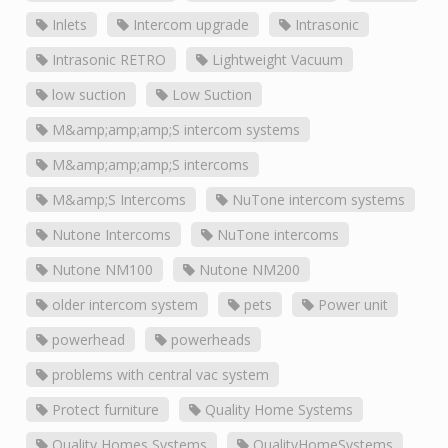
Inlets
Intercom upgrade
Intrasonic
Intrasonic RETRO
Lightweight Vacuum
low suction
Low Suction
M&amp;amp;amp;S intercom systems
M&amp;amp;amp;S intercoms
M&amp;S Intercoms
NuTone intercom systems
Nutone Intercoms
NuTone intercoms
Nutone NM100
Nutone NM200
older intercom system
pets
Power unit
powerhead
powerheads
problems with central vac system
Protect furniture
Quality Home Systems
Quality Homes Systems
QualityHomeSystems