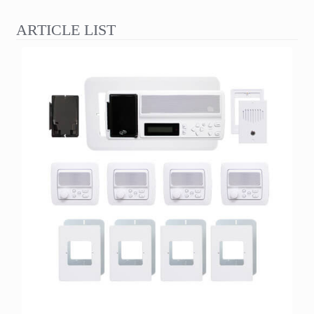
ARTICLE LIST