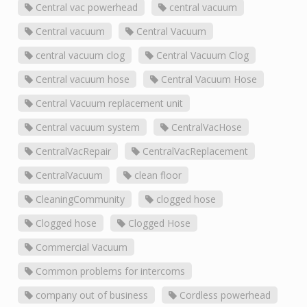
Central vac powerhead
central vacuum
Central vacuum
Central Vacuum
central vacuum clog
Central Vacuum Clog
Central vacuum hose
Central Vacuum Hose
Central Vacuum replacement unit
Central vacuum system
CentralVacHose
CentralVacRepair
CentralVacReplacement
CentralVacuum
clean floor
CleaningCommunity
clogged hose
Clogged hose
Clogged Hose
Commercial Vacuum
Common problems for intercoms
company out of business
Cordless powerhead