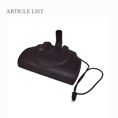
ARTICLE LIST