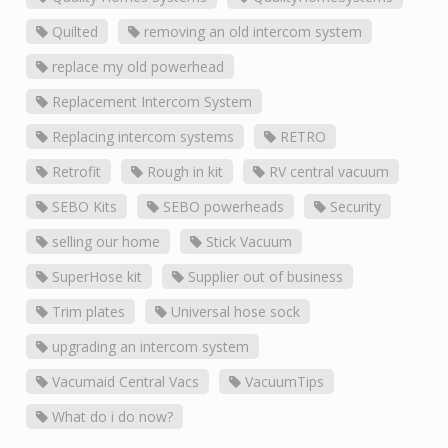
Quilted
removing an old intercom system
replace my old powerhead
Replacement Intercom System
Replacing intercom systems
RETRO
Retrofit
Rough in kit
RV central vacuum
SEBO Kits
SEBO powerheads
Security
selling our home
Stick Vacuum
SuperHose kit
Supplier out of business
Trim plates
Universal hose sock
upgrading an intercom system
Vacumaid Central Vacs
VacuumTips
What do i do now?