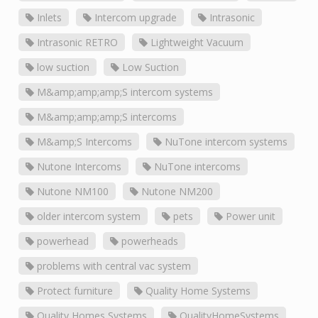
Inlets
Intercom upgrade
Intrasonic
Intrasonic RETRO
Lightweight Vacuum
low suction
Low Suction
M&amp;amp;amp;S intercom systems
M&amp;amp;amp;S intercoms
M&amp;S Intercoms
NuTone intercom systems
Nutone Intercoms
NuTone intercoms
Nutone NM100
Nutone NM200
older intercom system
pets
Power unit
powerhead
powerheads
problems with central vac system
Protect furniture
Quality Home Systems
Quality Homes Systems
QualityHomeSystems