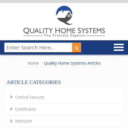
Home
Quality Home Systems Articles
ARTICLE CATEGORIES
Central Vacuum
Certificates
Intercom