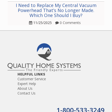
I Need to Replace My Central Vacuum
Powerhead That’s No Longer Made.
Which One Should I Buy?
11/25/2025
0 Comments
HELPFUL LINKS
Customer Service
Expert Help
About Us
Contact Us
1-800-533-3249