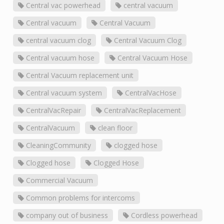
Central vac powerhead
central vacuum
Central vacuum
Central Vacuum
central vacuum clog
Central Vacuum Clog
Central vacuum hose
Central Vacuum Hose
Central Vacuum replacement unit
Central vacuum system
CentralVacHose
CentralVacRepair
CentralVacReplacement
CentralVacuum
clean floor
CleaningCommunity
clogged hose
Clogged hose
Clogged Hose
Commercial Vacuum
Common problems for intercoms
company out of business
Cordless powerhead