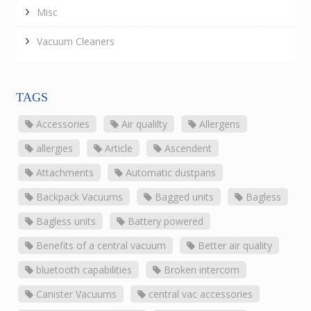
Misc
Vacuum Cleaners
TAGS
Accessories
Air qualilty
Allergens
allergies
Article
Ascendent
Attachments
Automatic dustpans
Backpack Vacuums
Bagged units
Bagless
Bagless units
Battery powered
Benefits of a central vacuum
Better air quality
bluetooth capabilities
Broken intercom
Canister Vacuums
central vac accessories