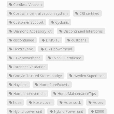
Cordless Vacuum
Cost of a central vacuum system
CRI certified
Customer Support
Cyclonic
Diamond Accessory Kit
Discontinued Intercoms
discontiuned
DMC-10
dustpans
ElectraValve
ET-1 powerhead
ET-2 powerhead
EV SSL Certificate
Extended Validation
Google Trusted Stores badge
Hayden Superhose
Haydens
HomeCareExperts
HomeImprovement
HomeMaintenanceTips
hose
Hose cover
Hose sock
Hoses
Hybrid power unit
Hybrid Power unit
I2000