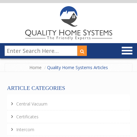
Home
Quality Home Systems Articles
ARTICLE CATEGORIES
Central Vacuum
Certificates
Intercom