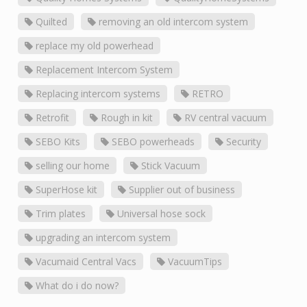
Quilted
removing an old intercom system
replace my old powerhead
Replacement Intercom System
Replacing intercom systems
RETRO
Retrofit
Rough in kit
RV central vacuum
SEBO Kits
SEBO powerheads
Security
selling our home
Stick Vacuum
SuperHose kit
Supplier out of business
Trim plates
Universal hose sock
upgrading an intercom system
Vacumaid Central Vacs
VacuumTips
What do i do now?