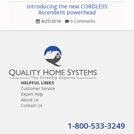
Introducing the new CORDLESS
Ascendent powerhead
4/25/2018
0 Comments
HELPFUL LINKS
Customer Service
Expert Help
About Us
Contact Us
1-800-533-3249