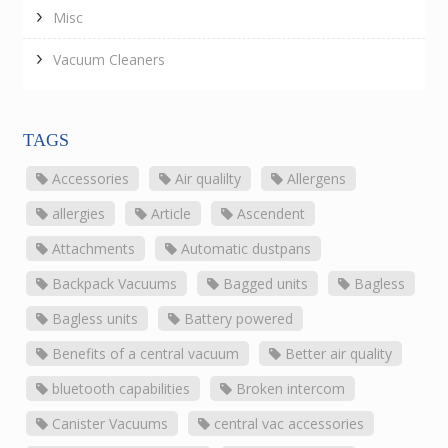
Misc
Vacuum Cleaners
TAGS
Accessories
Air qualilty
Allergens
allergies
Article
Ascendent
Attachments
Automatic dustpans
Backpack Vacuums
Bagged units
Bagless
Bagless units
Battery powered
Benefits of a central vacuum
Better air quality
bluetooth capabilities
Broken intercom
Canister Vacuums
central vac accessories