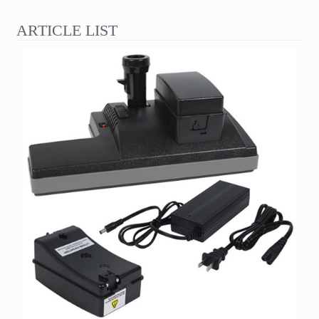
ARTICLE LIST