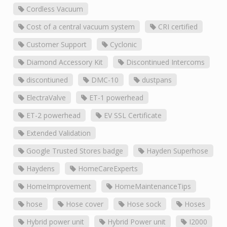
Cordless Vacuum
Cost of a central vacuum system
CRI certified
Customer Support
Cyclonic
Diamond Accessory Kit
Discontinued Intercoms
discontiuned
DMC-10
dustpans
ElectraValve
ET-1 powerhead
ET-2 powerhead
EV SSL Certificate
Extended Validation
Google Trusted Stores badge
Hayden Superhose
Haydens
HomeCareExperts
HomeImprovement
HomeMaintenanceTips
hose
Hose cover
Hose sock
Hoses
Hybrid power unit
Hybrid Power unit
I2000