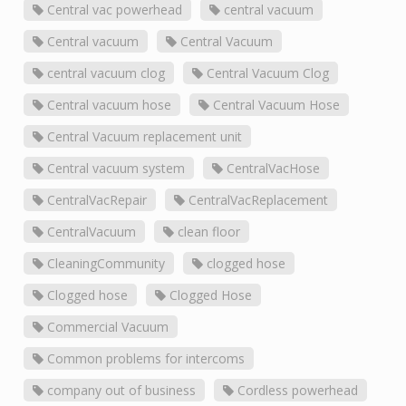
Central vac powerhead
central vacuum
Central vacuum
Central Vacuum
central vacuum clog
Central Vacuum Clog
Central vacuum hose
Central Vacuum Hose
Central Vacuum replacement unit
Central vacuum system
CentralVacHose
CentralVacRepair
CentralVacReplacement
CentralVacuum
clean floor
CleaningCommunity
clogged hose
Clogged hose
Clogged Hose
Commercial Vacuum
Common problems for intercoms
company out of business
Cordless powerhead