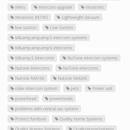
Inlets
Intercom upgrade
Intrasonic
Intrasonic RETRO
Lightweight Vacuum
low suction
Low Suction
M&amp;amp;amp;S intercom systems
M&amp;amp;amp;S intercoms
M&amp;S Intercoms
NuTone intercom systems
Nutone Intercoms
NuTone intercoms
Nutone NM100
Nutone NM200
older intercom system
pets
Power unit
powerhead
powerheads
problems with central vac system
Protect furniture
Quality Home Systems
Quality Homes Systems
QualityHomeSystems