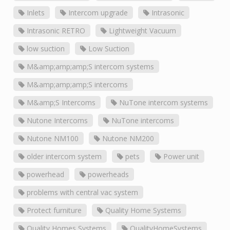
Inlets
Intercom upgrade
Intrasonic
Intrasonic RETRO
Lightweight Vacuum
low suction
Low Suction
M&amp;amp;amp;S intercom systems
M&amp;amp;amp;S intercoms
M&amp;S Intercoms
NuTone intercom systems
Nutone Intercoms
NuTone intercoms
Nutone NM100
Nutone NM200
older intercom system
pets
Power unit
powerhead
powerheads
problems with central vac system
Protect furniture
Quality Home Systems
Quality Homes Systems
QualityHomeSystems