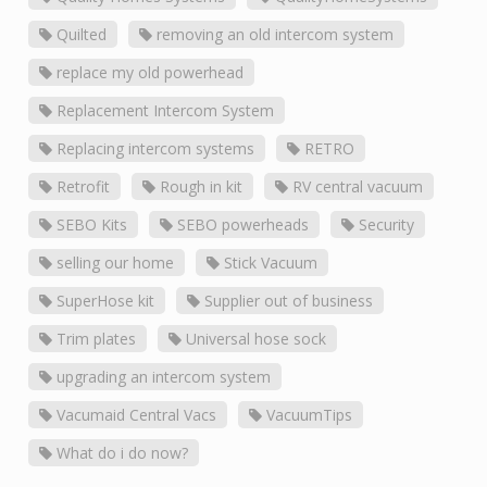
Quilted
removing an old intercom system
replace my old powerhead
Replacement Intercom System
Replacing intercom systems
RETRO
Retrofit
Rough in kit
RV central vacuum
SEBO Kits
SEBO powerheads
Security
selling our home
Stick Vacuum
SuperHose kit
Supplier out of business
Trim plates
Universal hose sock
upgrading an intercom system
Vacumaid Central Vacs
VacuumTips
What do i do now?