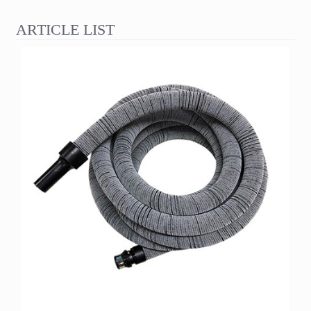
ARTICLE LIST