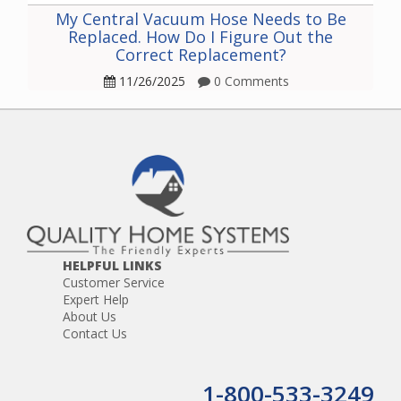
My Central Vacuum Hose Needs to Be
Replaced. How Do I Figure Out the
Correct Replacement?
11/26/2025
0 Comments
HELPFUL LINKS
Customer Service
Expert Help
About Us
Contact Us
1-800-533-3249