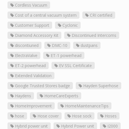
Cordless Vacuum
Cost of a central vacuum system
CRI certified
Customer Support
Cyclonic
Diamond Accessory Kit
Discontinued Intercoms
discontiuned
DMC-10
dustpans
ElectraValve
ET-1 powerhead
ET-2 powerhead
EV SSL Certificate
Extended Validation
Google Trusted Stores badge
Hayden Superhose
Haydens
HomeCareExperts
HomeImprovement
HomeMaintenanceTips
hose
Hose cover
Hose sock
Hoses
Hybrid power unit
Hybrid Power unit
I2000