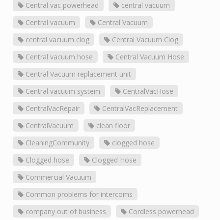
Central vac powerhead
central vacuum
Central vacuum
Central Vacuum
central vacuum clog
Central Vacuum Clog
Central vacuum hose
Central Vacuum Hose
Central Vacuum replacement unit
Central vacuum system
CentralVacHose
CentralVacRepair
CentralVacReplacement
CentralVacuum
clean floor
CleaningCommunity
clogged hose
Clogged hose
Clogged Hose
Commercial Vacuum
Common problems for intercoms
company out of business
Cordless powerhead