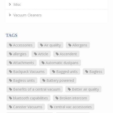
Misc
Vacuum Cleaners
TAGS
Accessories
Air qualilty
Allergens
allergies
Article
Ascendent
Attachments
Automatic dustpans
Backpack Vacuums
Bagged units
Bagless
Bagless units
Battery powered
Benefits of a central vacuum
Better air quality
bluetooth capabilities
Broken intercom
Canister Vacuums
central vac accessories