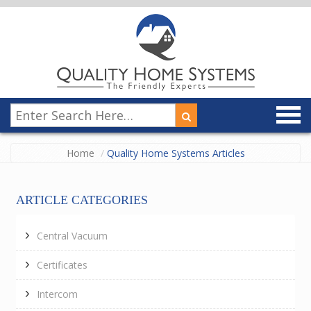
Home
Quality Home Systems Articles
ARTICLE CATEGORIES
Central Vacuum
Certificates
Intercom