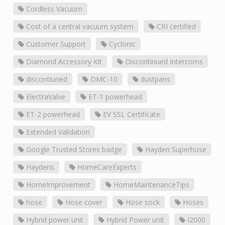
Cordless Vacuum
Cost of a central vacuum system
CRI certified
Customer Support
Cyclonic
Diamond Accessory Kit
Discontinued Intercoms
discontiuned
DMC-10
dustpans
ElectraValve
ET-1 powerhead
ET-2 powerhead
EV SSL Certificate
Extended Validation
Google Trusted Stores badge
Hayden Superhose
Haydens
HomeCareExperts
HomeImprovement
HomeMaintenanceTips
hose
Hose cover
Hose sock
Hoses
Hybrid power unit
Hybrid Power unit
I2000