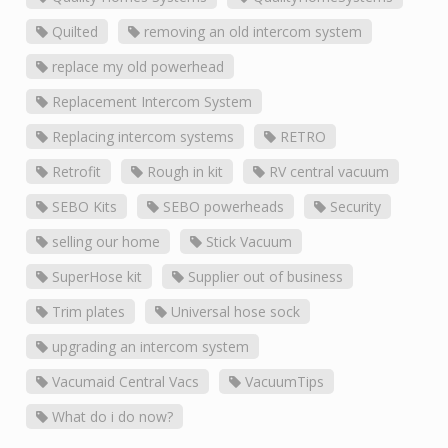
Quilted
removing an old intercom system
replace my old powerhead
Replacement Intercom System
Replacing intercom systems
RETRO
Retrofit
Rough in kit
RV central vacuum
SEBO Kits
SEBO powerheads
Security
selling our home
Stick Vacuum
SuperHose kit
Supplier out of business
Trim plates
Universal hose sock
upgrading an intercom system
Vacumaid Central Vacs
VacuumTips
What do i do now?