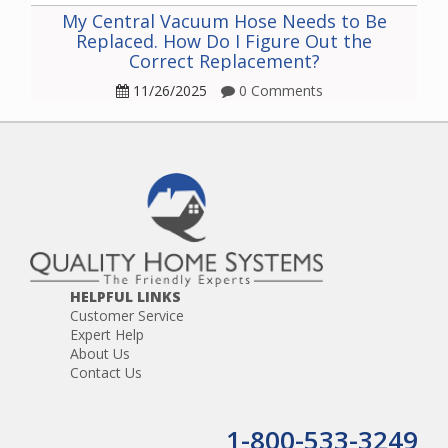
My Central Vacuum Hose Needs to Be
Replaced. How Do I Figure Out the
Correct Replacement?
11/26/2025
0 Comments
HELPFUL LINKS
Customer Service
Expert Help
About Us
Contact Us
1-800-533-3249