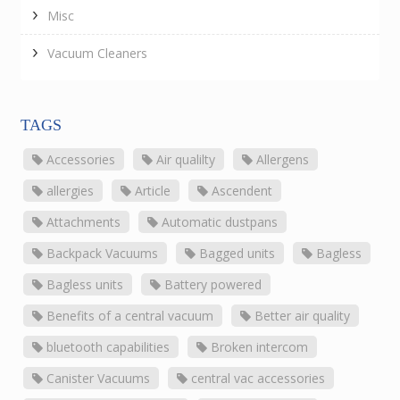
Misc
Vacuum Cleaners
TAGS
Accessories
Air qualilty
Allergens
allergies
Article
Ascendent
Attachments
Automatic dustpans
Backpack Vacuums
Bagged units
Bagless
Bagless units
Battery powered
Benefits of a central vacuum
Better air quality
bluetooth capabilities
Broken intercom
Canister Vacuums
central vac accessories