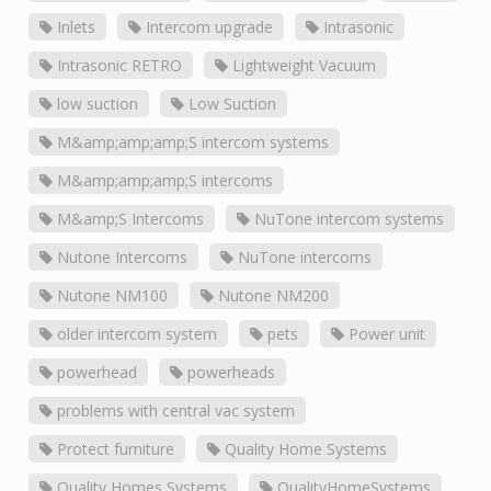
Inlets
Intercom upgrade
Intrasonic
Intrasonic RETRO
Lightweight Vacuum
low suction
Low Suction
M&amp;amp;amp;S intercom systems
M&amp;amp;amp;S intercoms
M&amp;S Intercoms
NuTone intercom systems
Nutone Intercoms
NuTone intercoms
Nutone NM100
Nutone NM200
older intercom system
pets
Power unit
powerhead
powerheads
problems with central vac system
Protect furniture
Quality Home Systems
Quality Homes Systems
QualityHomeSystems