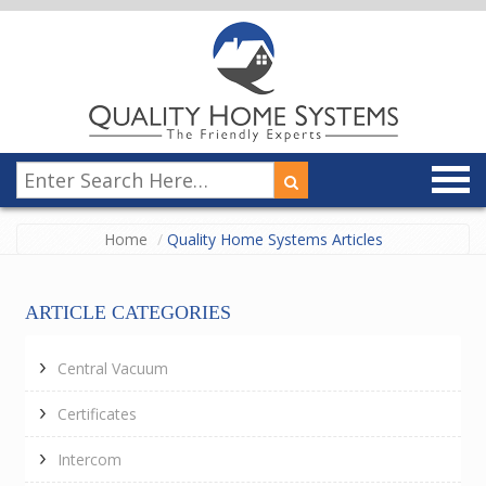
Home
Quality Home Systems Articles
ARTICLE CATEGORIES
Central Vacuum
Certificates
Intercom