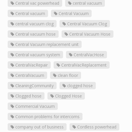
Central vac powerhead
central vacuum
Central vacuum
Central Vacuum
central vacuum clog
Central Vacuum Clog
Central vacuum hose
Central Vacuum Hose
Central Vacuum replacement unit
Central vacuum system
CentralVacHose
CentralVacRepair
CentralVacReplacement
CentralVacuum
clean floor
CleaningCommunity
clogged hose
Clogged hose
Clogged Hose
Commercial Vacuum
Common problems for intercoms
company out of business
Cordless powerhead