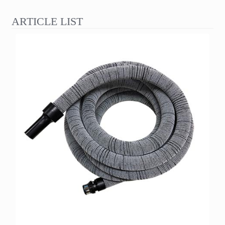
ARTICLE LIST