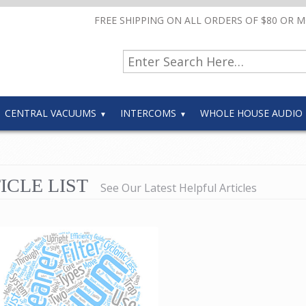
FREE SHIPPING ON ALL ORDERS OF $80 OR 
CENTRAL VACUUMS
INTERCOMS
WHOLE HOUSE AUDIO
ICLE LIST
See Our Latest Helpful Articles