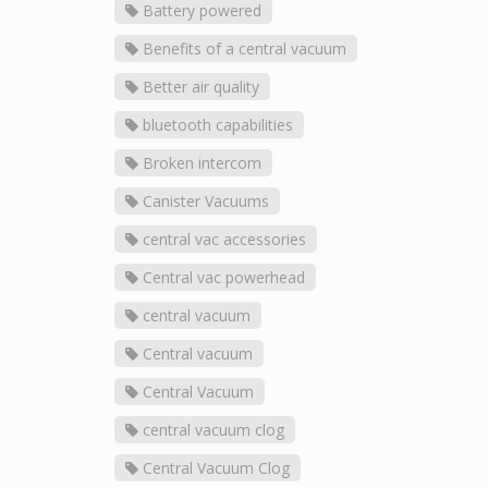
Battery powered
Benefits of a central vacuum
Better air quality
bluetooth capabilities
Broken intercom
Canister Vacuums
central vac accessories
Central vac powerhead
central vacuum
Central vacuum
Central Vacuum
central vacuum clog
Central Vacuum Clog