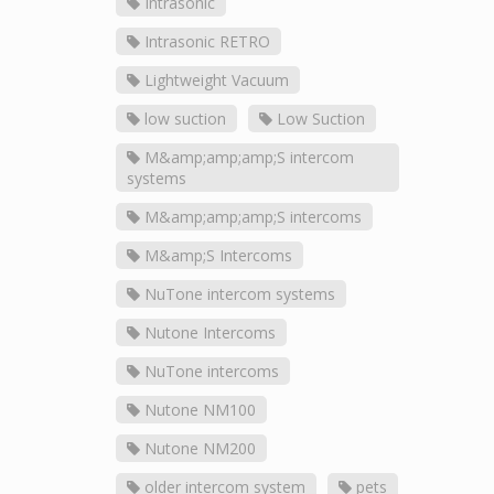
Intrasonic
Intrasonic RETRO
Lightweight Vacuum
low suction
Low Suction
M&amp;amp;amp;S intercom
systems
M&amp;amp;amp;S intercoms
M&amp;S Intercoms
NuTone intercom systems
Nutone Intercoms
NuTone intercoms
Nutone NM100
Nutone NM200
older intercom system
pets