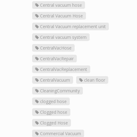
Central vacuum hose
Central Vacuum Hose
Central Vacuum replacement unit
Central vacuum system
CentralVacHose
CentralVacRepair
CentralVacReplacement
CentralVacuum
clean floor
CleaningCommunity
clogged hose
Clogged hose
Clogged Hose
Commercial Vacuum