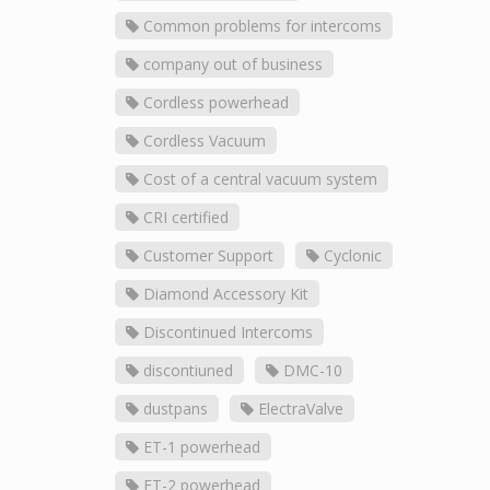
Common problems for intercoms
company out of business
Cordless powerhead
Cordless Vacuum
Cost of a central vacuum system
CRI certified
Customer Support
Cyclonic
Diamond Accessory Kit
Discontinued Intercoms
discontiuned
DMC-10
dustpans
ElectraValve
ET-1 powerhead
ET-2 powerhead