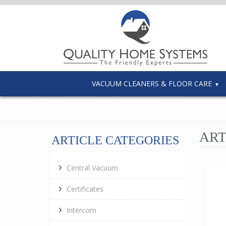
VACUUM CLEANERS & FLOOR CARE
ART
ARTICLE CATEGORIES
Central Vacuum
Certificates
Intercom