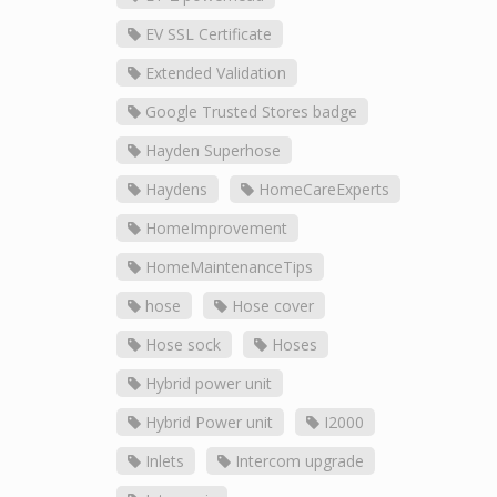
EV SSL Certificate
Extended Validation
Google Trusted Stores badge
Hayden Superhose
Haydens
HomeCareExperts
HomeImprovement
HomeMaintenanceTips
hose
Hose cover
Hose sock
Hoses
Hybrid power unit
Hybrid Power unit
I2000
Inlets
Intercom upgrade