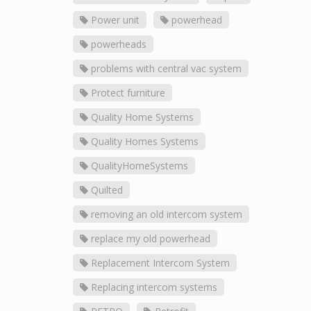
Power unit
powerhead
powerheads
problems with central vac system
Protect furniture
Quality Home Systems
Quality Homes Systems
QualityHomeSystems
Quilted
removing an old intercom system
replace my old powerhead
Replacement Intercom System
Replacing intercom systems