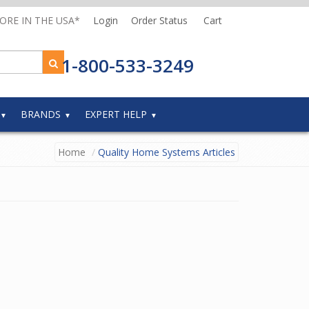
MORE IN THE USA*
Login
Order Status
Cart
1-800-533-3249
BRANDS
EXPERT HELP
Home
Quality Home Systems Articles