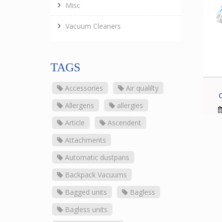
Misc
Vacuum Cleaners
TAGS
Accessories
Air qualilty
Allergens
allergies
Article
Ascendent
Attachments
Automatic dustpans
Backpack Vacuums
Bagged units
Bagless
Bagless units