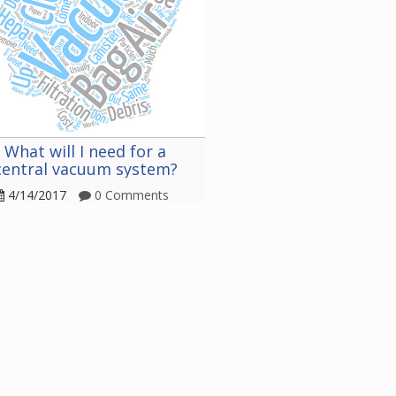
What will I need for a
central vacuum system?
4/14/2017
0 Comments