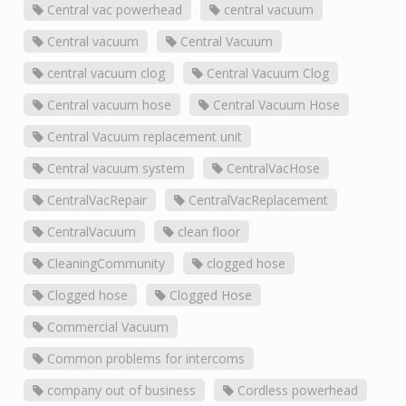
Central vac powerhead
central vacuum
Central vacuum
Central Vacuum
central vacuum clog
Central Vacuum Clog
Central vacuum hose
Central Vacuum Hose
Central Vacuum replacement unit
Central vacuum system
CentralVacHose
CentralVacRepair
CentralVacReplacement
CentralVacuum
clean floor
CleaningCommunity
clogged hose
Clogged hose
Clogged Hose
Commercial Vacuum
Common problems for intercoms
company out of business
Cordless powerhead