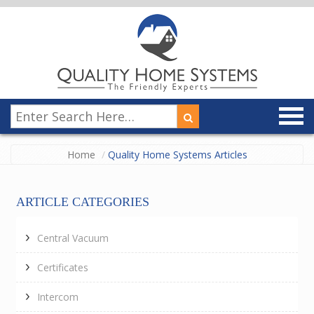
Home
Quality Home Systems Articles
ARTICLE CATEGORIES
Central Vacuum
Certificates
Intercom