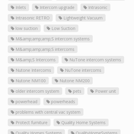
Inlets
Intercom upgrade
Intrasonic
Intrasonic RETRO
Lightweight Vacuum
low suction
Low Suction
M&amp;amp;amp;S intercom systems
M&amp;amp;amp;S intercoms
M&amp;S Intercoms
NuTone intercom systems
Nutone Intercoms
NuTone intercoms
Nutone NM100
Nutone NM200
older intercom system
pets
Power unit
powerhead
powerheads
problems with central vac system
Protect furniture
Quality Home Systems
Quality Homes Systems
QualityHomeSystems