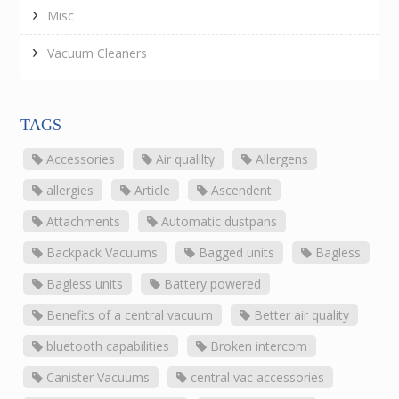
Misc
Vacuum Cleaners
TAGS
Accessories
Air qualilty
Allergens
allergies
Article
Ascendent
Attachments
Automatic dustpans
Backpack Vacuums
Bagged units
Bagless
Bagless units
Battery powered
Benefits of a central vacuum
Better air quality
bluetooth capabilities
Broken intercom
Canister Vacuums
central vac accessories