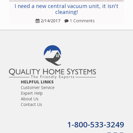
I need a new central vacuum unit, it isn't
cleaning!
2/14/2017
1 Comments
HELPFUL LINKS
Customer Service
Expert Help
About Us
Contact Us
1-800-533-3249