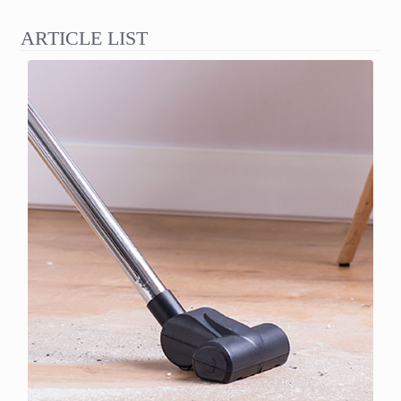
ARTICLE LIST