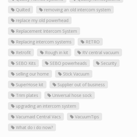
Quilted
removing an old intercom system
replace my old powerhead
Replacement Intercom System
Replacing intercom systems
RETRO
Retrofit
Rough in kit
RV central vacuum
SEBO Kits
SEBO powerheads
Security
selling our home
Stick Vacuum
SuperHose kit
Supplier out of business
Trim plates
Universal hose sock
upgrading an intercom system
Vacumaid Central Vacs
VacuumTips
What do i do now?