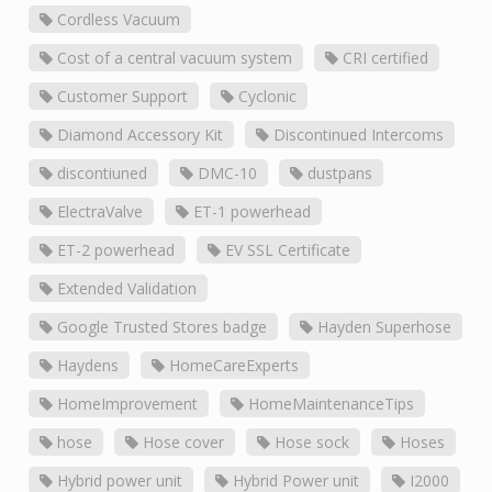
Cordless Vacuum
Cost of a central vacuum system
CRI certified
Customer Support
Cyclonic
Diamond Accessory Kit
Discontinued Intercoms
discontiuned
DMC-10
dustpans
ElectraValve
ET-1 powerhead
ET-2 powerhead
EV SSL Certificate
Extended Validation
Google Trusted Stores badge
Hayden Superhose
Haydens
HomeCareExperts
HomeImprovement
HomeMaintenanceTips
hose
Hose cover
Hose sock
Hoses
Hybrid power unit
Hybrid Power unit
I2000