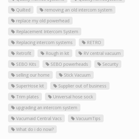
Quilted
removing an old intercom system
replace my old powerhead
Replacement Intercom System
Replacing intercom systems
RETRO
Retrofit
Rough in kit
RV central vacuum
SEBO Kits
SEBO powerheads
Security
selling our home
Stick Vacuum
SuperHose kit
Supplier out of business
Trim plates
Universal hose sock
upgrading an intercom system
Vacumaid Central Vacs
VacuumTips
What do i do now?