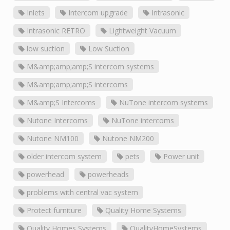
Inlets
Intercom upgrade
Intrasonic
Intrasonic RETRO
Lightweight Vacuum
low suction
Low Suction
M&amp;amp;amp;S intercom systems
M&amp;amp;amp;S intercoms
M&amp;S Intercoms
NuTone intercom systems
Nutone Intercoms
NuTone intercoms
Nutone NM100
Nutone NM200
older intercom system
pets
Power unit
powerhead
powerheads
problems with central vac system
Protect furniture
Quality Home Systems
Quality Homes Systems
QualityHomeSystems