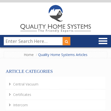
Home
Quality Home Systems Articles
ARTICLE CATEGORIES
Central Vacuum
Certificates
Intercom