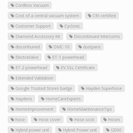
Cordless Vacuum
Cost of a central vacuum system
CRI certified
Customer Support
Cyclonic
Diamond Accessory Kit
Discontinued Intercoms
discontiuned
DMC-10
dustpans
ElectraValve
ET-1 powerhead
ET-2 powerhead
EV SSL Certificate
Extended Validation
Google Trusted Stores badge
Hayden Superhose
Haydens
HomeCareExperts
HomeImprovement
HomeMaintenanceTips
hose
Hose cover
Hose sock
Hoses
Hybrid power unit
Hybrid Power unit
I2000