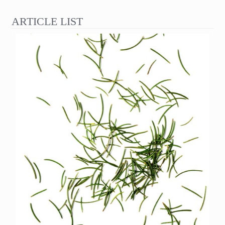
ARTICLE LIST