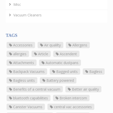
Misc
Vacuum Cleaners
TAGS
Accessories
Air qualilty
Allergens
allergies
Article
Ascendent
Attachments
Automatic dustpans
Backpack Vacuums
Bagged units
Bagless
Bagless units
Battery powered
Benefits of a central vacuum
Better air quality
bluetooth capabilities
Broken intercom
Canister Vacuums
central vac accessories