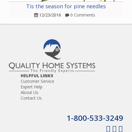
Tis the season for pine needles
12/23/2016
0 Comments
HELPFUL LINKS
Customer Service
Expert Help
About Us
Contact Us
1-800-533-3249