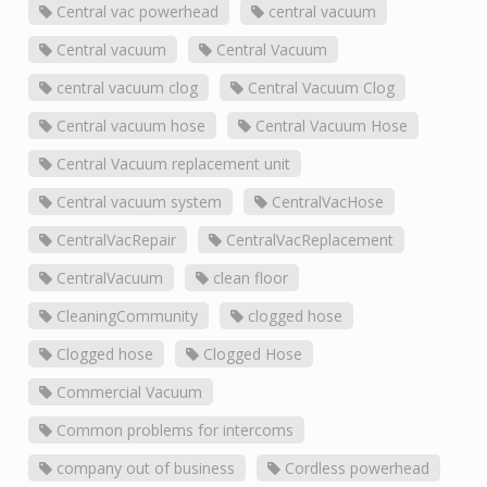
Central vac powerhead
central vacuum
Central vacuum
Central Vacuum
central vacuum clog
Central Vacuum Clog
Central vacuum hose
Central Vacuum Hose
Central Vacuum replacement unit
Central vacuum system
CentralVacHose
CentralVacRepair
CentralVacReplacement
CentralVacuum
clean floor
CleaningCommunity
clogged hose
Clogged hose
Clogged Hose
Commercial Vacuum
Common problems for intercoms
company out of business
Cordless powerhead