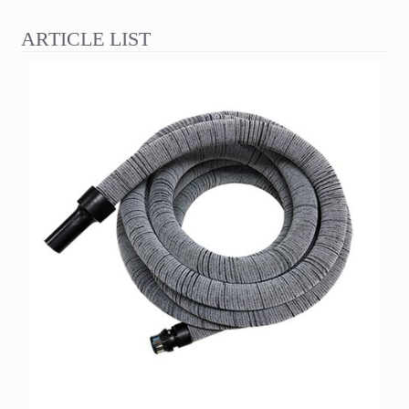
ARTICLE LIST