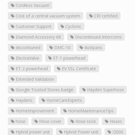
Cordless Vacuum
Cost of a central vacuum system
CRI certified
Customer Support
Cyclonic
Diamond Accessory Kit
Discontinued Intercoms
discontiuned
DMC-10
dustpans
ElectraValve
ET-1 powerhead
ET-2 powerhead
EV SSL Certificate
Extended Validation
Google Trusted Stores badge
Hayden Superhose
Haydens
HomeCareExperts
HomeImprovement
HomeMaintenanceTips
hose
Hose cover
Hose sock
Hoses
Hybrid power unit
Hybrid Power unit
I2000