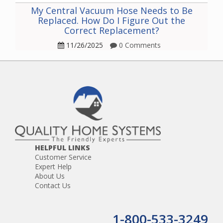
My Central Vacuum Hose Needs to Be
Replaced. How Do I Figure Out the
Correct Replacement?
11/26/2025
0 Comments
HELPFUL LINKS
Customer Service
Expert Help
About Us
Contact Us
1-800-533-3249