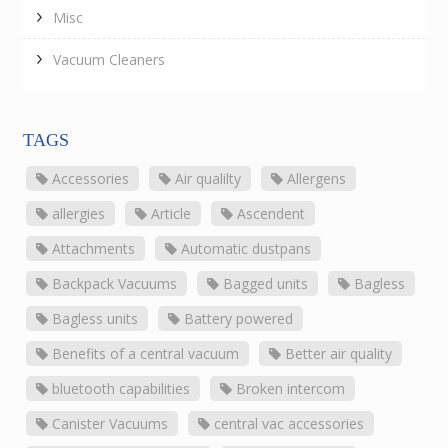
Misc
Vacuum Cleaners
TAGS
Accessories
Air qualilty
Allergens
allergies
Article
Ascendent
Attachments
Automatic dustpans
Backpack Vacuums
Bagged units
Bagless
Bagless units
Battery powered
Benefits of a central vacuum
Better air quality
bluetooth capabilities
Broken intercom
Canister Vacuums
central vac accessories