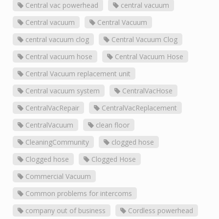
Central vac powerhead
central vacuum
Central vacuum
Central Vacuum
central vacuum clog
Central Vacuum Clog
Central vacuum hose
Central Vacuum Hose
Central Vacuum replacement unit
Central vacuum system
CentralVacHose
CentralVacRepair
CentralVacReplacement
CentralVacuum
clean floor
CleaningCommunity
clogged hose
Clogged hose
Clogged Hose
Commercial Vacuum
Common problems for intercoms
company out of business
Cordless powerhead