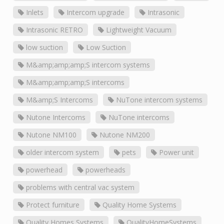
Inlets
Intercom upgrade
Intrasonic
Intrasonic RETRO
Lightweight Vacuum
low suction
Low Suction
M&amp;amp;amp;S intercom systems
M&amp;amp;amp;S intercoms
M&amp;S Intercoms
NuTone intercom systems
Nutone Intercoms
NuTone intercoms
Nutone NM100
Nutone NM200
older intercom system
pets
Power unit
powerhead
powerheads
problems with central vac system
Protect furniture
Quality Home Systems
Quality Homes Systems
QualityHomeSystems