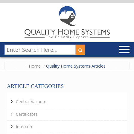
Home
Quality Home Systems Articles
ARTICLE CATEGORIES
Central Vacuum
Certificates
Intercom