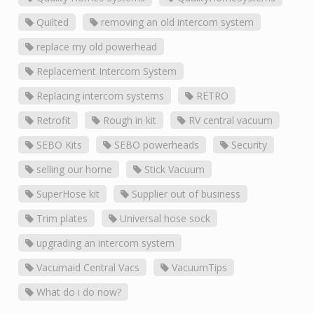
Quilted
removing an old intercom system
replace my old powerhead
Replacement Intercom System
Replacing intercom systems
RETRO
Retrofit
Rough in kit
RV central vacuum
SEBO Kits
SEBO powerheads
Security
selling our home
Stick Vacuum
SuperHose kit
Supplier out of business
Trim plates
Universal hose sock
upgrading an intercom system
Vacumaid Central Vacs
VacuumTips
What do i do now?