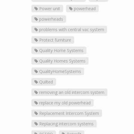
Power unit
powerhead
powerheads
problems with central vac system
Protect furniture
Quality Home Systems
Quality Homes Systems
QualityHomeSystems
Quilted
removing an old intercom system
replace my old powerhead
Replacement Intercom System
Replacing intercom systems