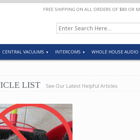
FREE SHIPPING ON ALL ORDERS OF $80 OR 
CENTRAL VACUUMS
INTERCOMS
WHOLE HOUSE AUDIO
ICLE LIST
See Our Latest Helpful Articles