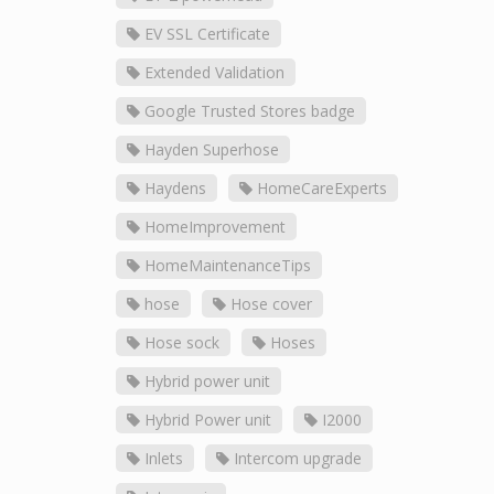
EV SSL Certificate
Extended Validation
Google Trusted Stores badge
Hayden Superhose
Haydens
HomeCareExperts
HomeImprovement
HomeMaintenanceTips
hose
Hose cover
Hose sock
Hoses
Hybrid power unit
Hybrid Power unit
I2000
Inlets
Intercom upgrade