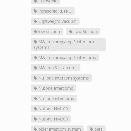
Intrasonic
Intrasonic RETRO
Lightweight Vacuum
low suction
Low Suction
M&amp;amp;amp;S intercom
systems
M&amp;amp;amp;S intercoms
M&amp;S Intercoms
NuTone intercom systems
Nutone Intercoms
NuTone intercoms
Nutone NM100
Nutone NM200
older intercom system
pets