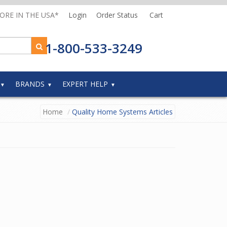
MORE IN THE USA*
Login
Order Status
Cart
1-800-533-3249
BRANDS
EXPERT HELP
Home
Quality Home Systems Articles