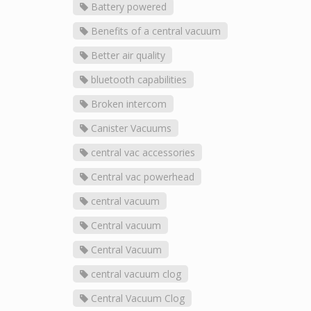
Battery powered
Benefits of a central vacuum
Better air quality
bluetooth capabilities
Broken intercom
Canister Vacuums
central vac accessories
Central vac powerhead
central vacuum
Central vacuum
Central Vacuum
central vacuum clog
Central Vacuum Clog