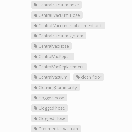
Central vacuum hose
Central Vacuum Hose
Central Vacuum replacement unit
Central vacuum system
CentralVacHose
CentralVacRepair
CentralVacReplacement
CentralVacuum
clean floor
CleaningCommunity
clogged hose
Clogged hose
Clogged Hose
Commercial Vacuum