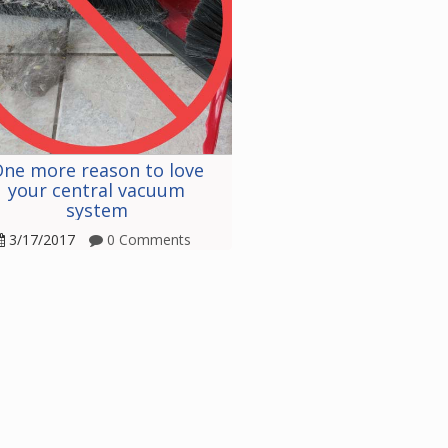
ne more reason to love
your central vacuum
system
3/17/2017
0 Comments