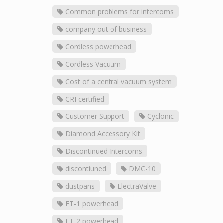
Common problems for intercoms
company out of business
Cordless powerhead
Cordless Vacuum
Cost of a central vacuum system
CRI certified
Customer Support
Cyclonic
Diamond Accessory Kit
Discontinued Intercoms
discontiuned
DMC-10
dustpans
ElectraValve
ET-1 powerhead
ET-2 powerhead