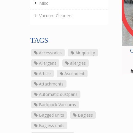
Misc
Vacuum Cleaners
TAGS
O
Accessories
Air qualilty
Allergens
allergies
Article
Ascendent
Attachments
Automatic dustpans
Backpack Vacuums
Bagged units
Bagless
Bagless units