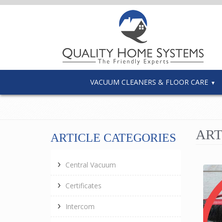
VACUUM CLEANERS & FLOOR CARE
ART
ARTICLE CATEGORIES
Central Vacuum
Certificates
Intercom