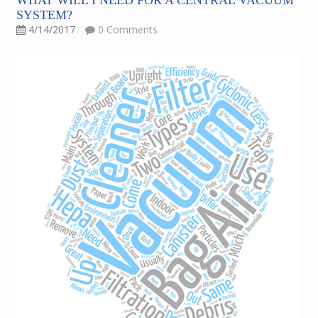
WHAT WILL I NEED FOR A CENTRAL VACUUM
SYSTEM?
4/14/2017
0 Comments