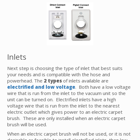
Inlets
Next step is choosing the type of inlet that best suits
your needs and is compatible with the hose and
powerhead. The
2 types
of inlets available are
electrified and low voltage
. Both have a low voltage
wire that is run from the inlet to the vacuum unit so the
unit can be turned on. Electrified inlets have a high
voltage wire that is run from the inlet to the nearest
electric outlet which gives power to an electric carpet
brush. These are only installed when an electric carpet
brush will be used.
When an electric carpet brush will not be used, or it is not
desirable or feasible to install electrified inlets, then low