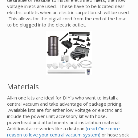
voltage inlets are used. These have to be located near
electric outlets when an electric carpet brush will be used.
This allows for the pigtail cord from the end of the hose
to be plugged into the electric outlet.
Materials
All-in one kits are ideal for DIY’s who want to install a
central vacuum and take advantage of package pricing.
Available kits are for either low voltage or electric and
include the power unit; accessory kit with hose,
powerhead and attachments and installation material.
Additional accessories like a dustpan
(read One more
reason to love your central vacuum system)
or hose sock