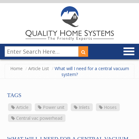
Home
Article List
What will I need for a central vacuum
system?
TAGS
Article
Power unit
Inlets
Hoses
Central vac powerhead