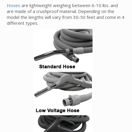
Hoses
are lightweight weighing between 6-10 lbs. and
are made of a crushproof material. Depending on the
model the lengths will vary from 30-50 feet and come in 4
different types.