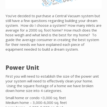
You’ve decided to purchase a Central Vacuum system but
still have a few questions regarding building your dream
system. How do I choose a system? How many inlets are
average for a 2000 sq. foot home? How much does the
hose weigh and what kind is the best for my home? To
guide the average consumer in creating the best system
for their needs we have explained each piece of
equipment needed to build a dream system.
Power Unit
First you will need to establish the size of the power unit
your system will need to effectively clean your home.
Using the square footage of a home we have broken
down home size into 4 categories.
Small home or condo <3,000 sq. feet
Medium home – 3,000-6,000 sq. feet