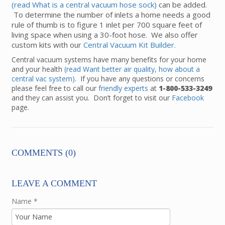
(read What is a central vacuum hose sock)
can be added.
To determine the number of inlets a home needs a good
rule of thumb is to figure 1 inlet per 700 square feet of
living space when using a 30-foot hose. We also offer
custom kits with our
Central Vacuum Kit Builder.
Central vacuum systems have many benefits for your home
and your health
(read Want better air quality, how about a
central vac system)
. If you have any questions or concerns
please feel free to call our
friendly experts
at
1-800-533-3249
and they can assist you. Don’t forget to visit our
Facebook
page.
COMMENTS (0)
LEAVE A COMMENT
Name
*