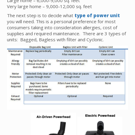
Large home – 6,000-9,000 sq. feet
Very large home – 9,000-12,000 sq. feet
The next step is to decide what
type of power unit
you will need. This is a personal preference for most
consumers taking into consideration allergies, cost of
supplies and required maintenance. There are 3 types of
units: Bagged, Bagless with filter and Cyclonic.