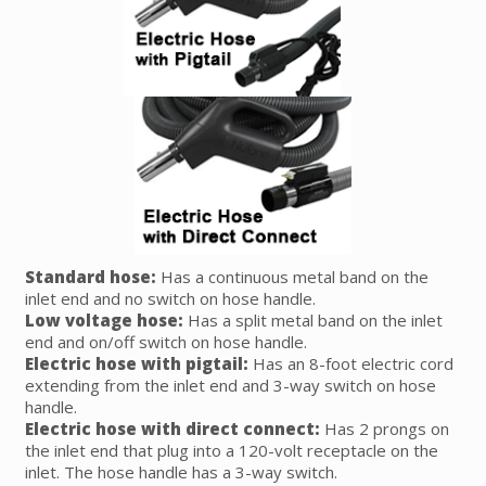
Standard hose:
Has a continuous metal band on the
inlet end and no switch on hose handle.
Low voltage hose:
Has a split metal band on the inlet
end and on/off switch on hose handle.
Electric hose with pigtail:
Has an 8-foot electric cord
extending from the inlet end and 3-way switch on hose
handle.
Electric hose with direct connect:
Has 2 prongs on
the inlet end that plug into a 120-volt receptacle on the
inlet. The hose handle has a 3-way switch.