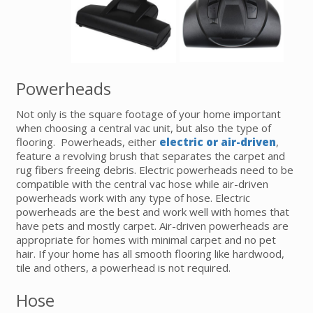
Powerheads
Not only is the square footage of your home important
when choosing a central vac unit, but also the type of
flooring. Powerheads, either
electric or air-driven
,
feature a revolving brush that separates the carpet and
rug fibers freeing debris. Electric powerheads need to be
compatible with the central vac hose while air-driven
powerheads work with any type of hose. Electric
powerheads are the best and work well with homes that
have pets and mostly carpet. Air-driven powerheads are
appropriate for homes with minimal carpet and no pet
hair. If your home has all smooth flooring like hardwood,
tile and others, a powerhead is not required.
Hose