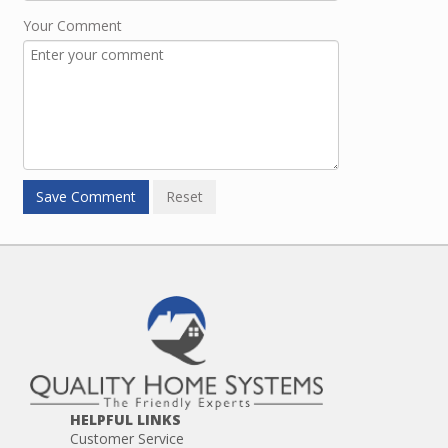
Your Comment
HELPFUL LINKS
Customer Service