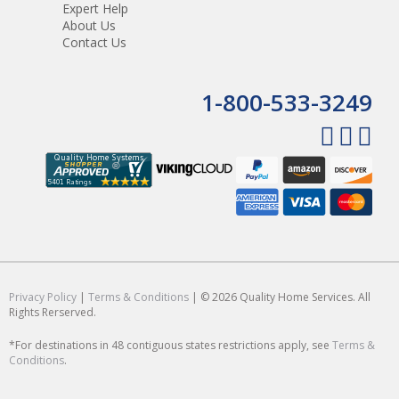
Expert Help
About Us
Contact Us
1-800-533-3249
Privacy Policy
|
Terms & Conditions
| © 2026 Quality Home Services. All
Rights Rerserved.
*For destinations in 48 contiguous states restrictions apply, see
Terms &
Conditions
.