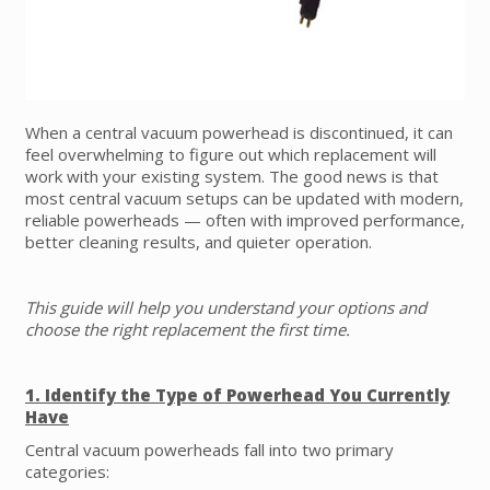
When a central vacuum powerhead is discontinued, it can
feel overwhelming to figure out which replacement will
work with your existing system. The good news is that
most central vacuum setups can be updated with modern,
reliable powerheads — often with improved performance,
better cleaning results, and quieter operation.
This guide will help you understand your options and
choose the right replacement the first time.
1. Identify the Type of Powerhead You Currently
Have
Central vacuum powerheads fall into two primary
categories: