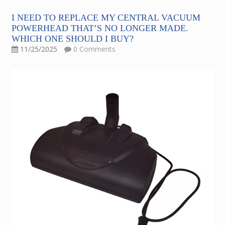
I NEED TO REPLACE MY CENTRAL VACUUM
POWERHEAD THAT’S NO LONGER MADE.
WHICH ONE SHOULD I BUY?
11/25/2025
0 Comments