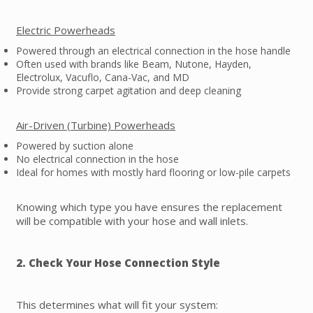
Electric Powerheads
Powered through an electrical connection in the hose handle
Often used with brands like Beam, Nutone, Hayden,
Electrolux, Vacuflo, Cana-Vac, and MD
Provide strong carpet agitation and deep cleaning
Air-Driven (Turbine) Powerheads
Powered by suction alone
No electrical connection in the hose
Ideal for homes with mostly hard flooring or low-pile carpets
Knowing which type you have ensures the replacement
will be compatible with your hose and wall inlets.
2. Check Your Hose Connection Style
This determines what will fit your system: