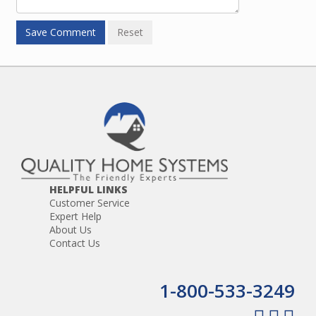
HELPFUL LINKS
Customer Service
Expert Help
About Us
Contact Us
1-800-533-3249