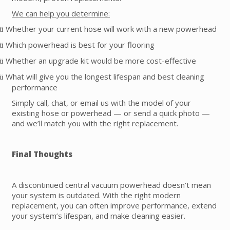
We can help you determine:
Whether your current hose will work with a new powerhead
ü
Which powerhead is best for your flooring
ü
Whether an upgrade kit would be more cost-effective
ü
What will give you the longest lifespan and best cleaning
ü
performance
Simply call, chat, or email us with the model of your
existing hose or powerhead — or send a quick photo —
and we’ll match you with the right replacement.
Final Thoughts
A discontinued central vacuum powerhead doesn’t mean
your system is outdated. With the right modern
replacement, you can often improve performance, extend
your system’s lifespan, and make cleaning easier.