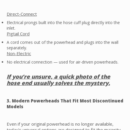
Direct-Connect
Electrical prongs built into the hose cuff plug directly into the
inlet.
Pigtail Cord
A cord comes out of the powerhead and plugs into the wall
separately.
Non-Electric
No electrical connection — used for air-driven powerheads.
If you’re unsure, a quick photo of the
hose end usually solves the mystery.
3. Modern Powerheads That Fit Most Discontinued
Models
Even if your original powerhead is no longer available,
today’s universal options are designed to fit the majority