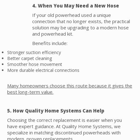
4. When You May Need a New Hose
If your old powerhead used a unique
connection that no longer exists, the practical
solution may be upgrading to a modern hose
and powerhead kit.
Benefits include:
Stronger suction efficiency
Better carpet cleaning
Smoother hose movement
More durable electrical connections
Many homeowners choose this route because it gives the
best long-term value.
5. How Quality Home Systems Can Help
Choosing the correct replacement is easier when you
have expert guidance. At Quality Home Systems, we
specialize in matching discontinued powerheads with
modern, proven replacements.