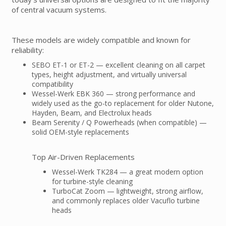
of central vacuum systems.
These models are widely compatible and known for
reliability:
SEBO ET-1 or ET-2 — excellent cleaning on all carpet
types, height adjustment, and virtually universal
compatibility
Wessel-Werk EBK 360 — strong performance and
widely used as the go-to replacement for older Nutone,
Hayden, Beam, and Electrolux heads
Beam Serenity / Q Powerheads (when compatible) —
solid OEM-style replacements
Top Air-Driven Replacements
Wessel-Werk TK284 — a great modern option
for turbine-style cleaning
TurboCat Zoom — lightweight, strong airflow,
and commonly replaces older Vacuflo turbine
heads