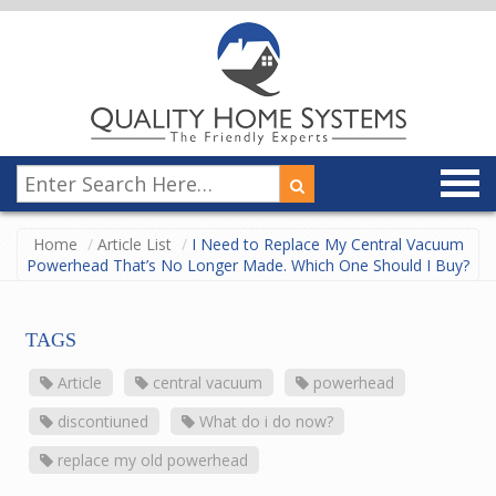
Home
Article List
I Need to Replace My Central Vacuum
Powerhead That’s No Longer Made. Which One Should I Buy?
TAGS
Article
central vacuum
powerhead
discontiuned
What do i do now?
replace my old powerhead