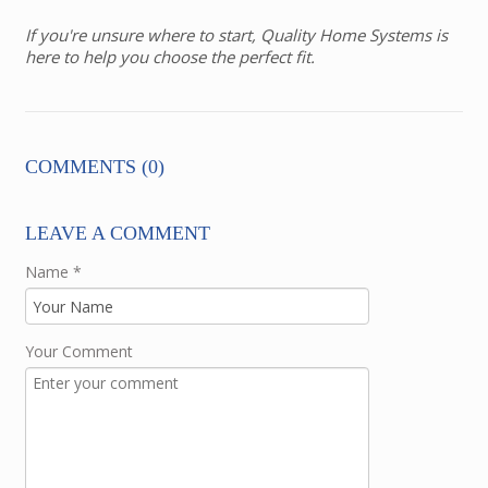
If you're unsure where to start, Quality Home Systems is
here to help you choose the perfect fit.
COMMENTS (0)
LEAVE A COMMENT
Name
*
Your Comment