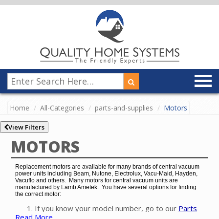
Home
All-Categories
parts-and-supplies
Motors
View Filters
MOTORS
Replacement motors are available for many brands of central vacuum
power units including Beam, Nutone, Electrolux, Vacu-Maid, Hayden,
Vacuflo and others. Many motors for central vacuum units are
manufactured by Lamb Ametek. You have several options for finding
the correct motor:
If you know your model number, go to our
Parts
Read More
Finder
to easily find the exact motor for your