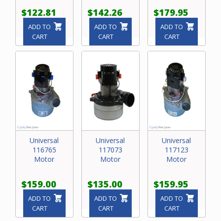
$122.81
$142.26
$179.95
ADD TO
ADD TO
ADD TO
CART
CART
CART
Universal
Universal
Universal
116765
117073
117123
Motor
Motor
Motor
$159.00
$135.00
$159.95
ADD TO
ADD TO
ADD TO
CART
CART
CART