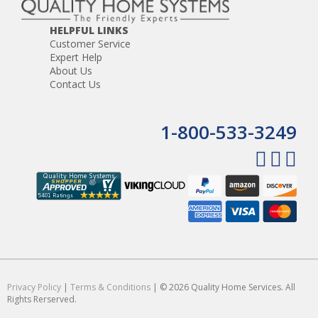
HELPFUL LINKS
Customer Service
Expert Help
About Us
Contact Us
1-800-533-3249
Privacy Policy
|
Terms & Conditions
| © 2026 Quality Home Services. All
Rights Rerserved.