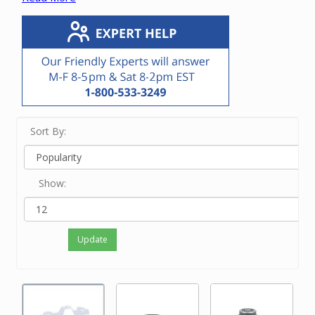
vacuum unit.
If you know the manufacturer or OEM number,
enter it in the Search bar at the top of this screen.
If you know only the brand name of the vacuum
unit, touch View Filters on a small device and/or
click on the brand on the left side of the screen.
If neither of the above options work for you or
you just feel like ordering by phone, please
Sort By:
contact our friendly experts at 800-533-3249 to
order the correct motor.
Show:
Update