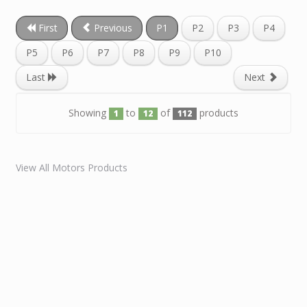
First
Previous
P1
P2
P3
P4
P5
P6
P7
P8
P9
P10
Last
Next
Showing
to
of
products
1
12
112
View All Motors Products