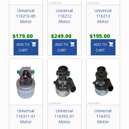
Universal
Universal
Universal
116210-85
116212
116213
Motor
Motor
Motor
$179.00
$249.00
$195.00
ADD TO
ADD TO
ADD TO
CART
CART
CART
Universal
Universal
Universal
116311-01
116392-01
116472
Motor
Motor
Motor