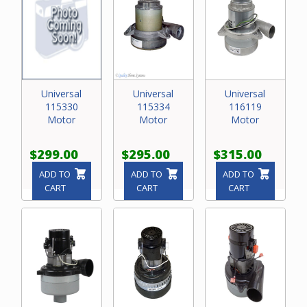
Universal
Universal
Universal
115330
115334
116119
Motor
Motor
Motor
$299.00
$295.00
$315.00
ADD TO
ADD TO
ADD TO
CART
CART
CART