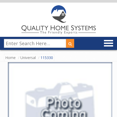
Home
Universal
115330