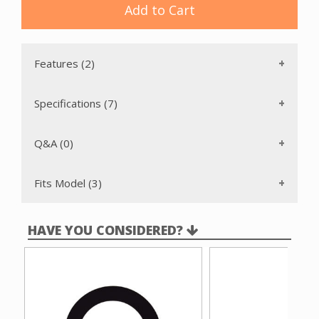
Add to Cart
Features (2)
Specifications (7)
Q&A (0)
Fits Model (3)
HAVE YOU CONSIDERED?