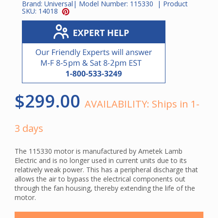
Brand:
Universal
| Model Number:
115330
| Product
SKU:
14018
$299.00
AVAILABILITY:
Ships in 1-
3 days
The 115330 motor is manufactured by Ametek Lamb
Electric and is no longer used in current units due to its
relatively weak power. This has a peripheral discharge that
allows the air to bypass the electrical components out
through the fan housing, thereby extending the life of the
motor.