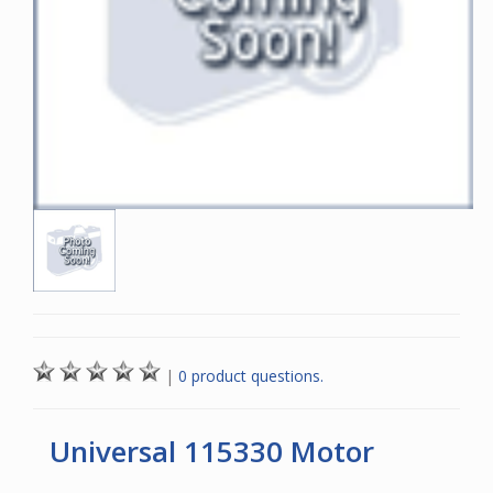
|
0 product questions.
Universal 115330 Motor