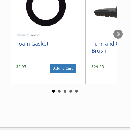
Foam Gasket
Turn and Clean
Brush
$6.95
$29.95
Add to Cart