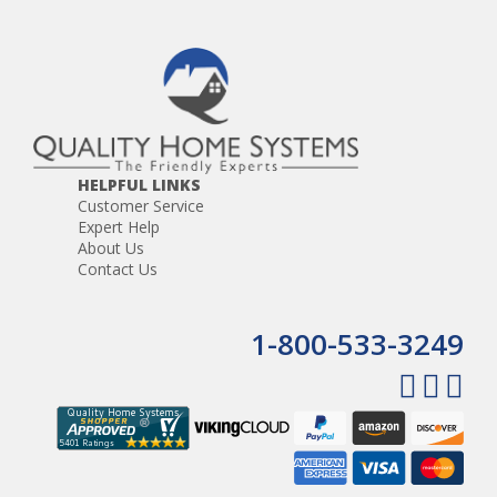
HELPFUL LINKS
Customer Service
Expert Help
About Us
Contact Us
1-800-533-3249