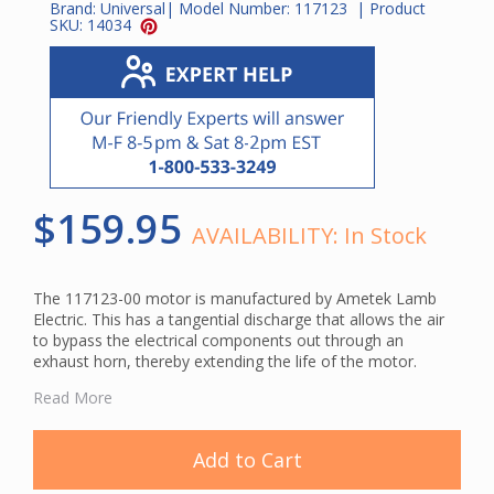
Brand:
Universal
| Model Number:
117123
| Product
SKU:
14034
$159.95
AVAILABILITY:
In Stock
The 117123-00 motor is manufactured by Ametek Lamb
Electric. This has a tangential discharge that allows the air
to bypass the electrical components out through an
exhaust horn, thereby extending the life of the motor.
Read More
This is a genuine Ametek Lamb central vacuum motor.
Using original manufacturer parts ensures compatibility and
Add to Cart
helps maintain your system's cleaning performance.