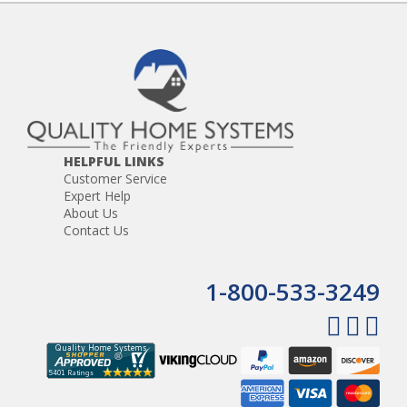
HELPFUL LINKS
Customer Service
Expert Help
About Us
Contact Us
1-800-533-3249