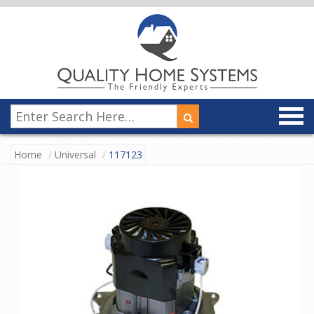
Home
Universal
117123