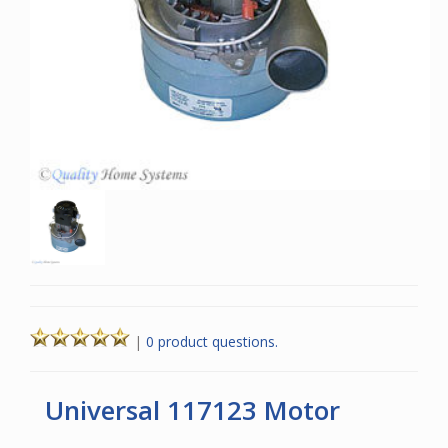
|
0 product questions.
Universal 117123 Motor