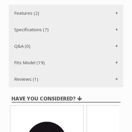
Features (2)
Specifications (7)
Q&A (0)
Fits Model (19)
Reviews (1)
HAVE YOU CONSIDERED?