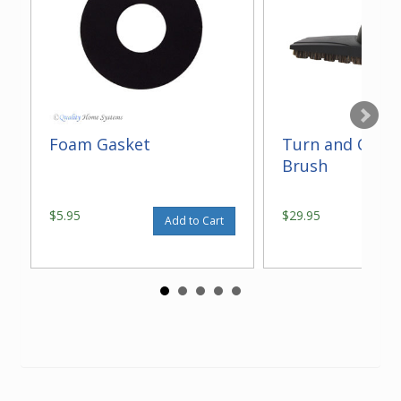
Foam Gasket
Turn and Clean
Brush
$5.95
$29.95
Add to Cart