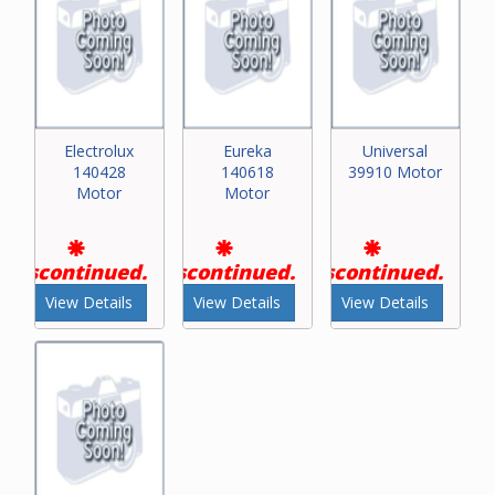
Electrolux
Eureka
Universal
140428
140618
39910 Motor
Motor
Motor
Discontinued.
Discontinued.
Discontinued.
View Details
View Details
View Details