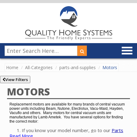
Home
All-Categories
parts-and-supplies
Motors
View Filters
MOTORS
Replacement motors are available for many brands of central vacuum
power units including Beam, Nutone, Electrolux, Vacu-Maid, Hayden,
Vacuflo and others. Many motors for central vacuum units are
manufactured by Lamb Ametek. You have several options for finding
the correct motor:
If you know your model number, go to our
Parts
Read More
Finder
to easily find the exact motor for your