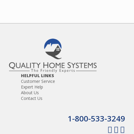
HELPFUL LINKS
Customer Service
Expert Help
About Us
Contact Us
1-800-533-3249