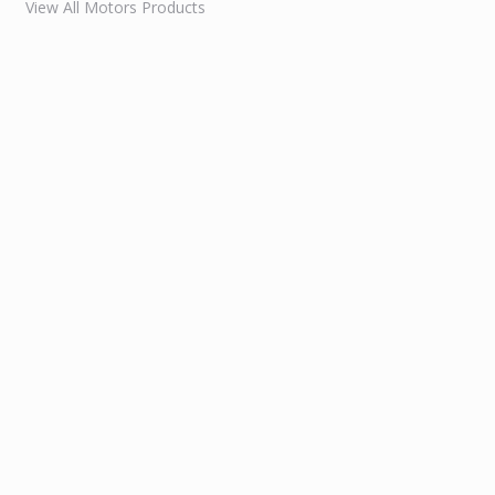
View All Motors Products