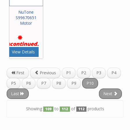
NuTone
S99670651
Motor
Discontinued.
View Details
First
Previous
P1
P2
P3
P4
P5
P6
P7
P8
P9
P10
Last
Next
Showing
to
of
products
109
112
112