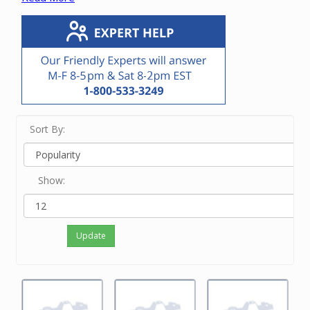
vacuum unit.
If you know the manufacturer or OEM number,
enter it in the Search bar at the top of this screen.
If you know only the brand name of the vacuum
unit, touch View Filters on a small device and/or
click on the brand on the left side of the screen.
If neither of the above options work for you or
you just feel like ordering by phone, please
Sort By:
contact our friendly experts at 800-533-3249 to
order the correct motor.
Show:
Update