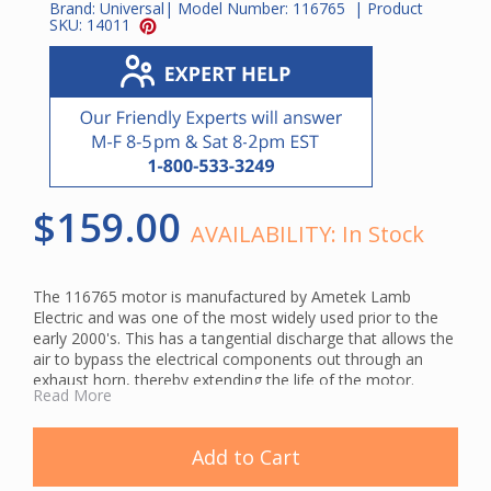
Brand:
Universal
| Model Number:
116765
| Product
SKU:
14011
$159.00
AVAILABILITY:
In Stock
The 116765 motor is manufactured by Ametek Lamb
Electric and was one of the most widely used prior to the
early 2000's. This has a tangential discharge that allows the
air to bypass the electrical components out through an
exhaust horn, thereby extending the life of the motor.
Read More
This is a genuine Ametek Lamb central vacuum motor.
Using original manufacturer parts ensures compatibility and
helps maintain your system's cleaning performance.
Add to Cart