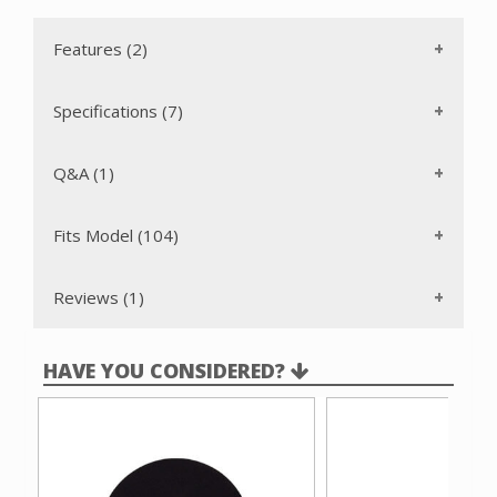
Features (2)
Specifications (7)
Q&A (1)
Fits Model (104)
Reviews (1)
HAVE YOU CONSIDERED?