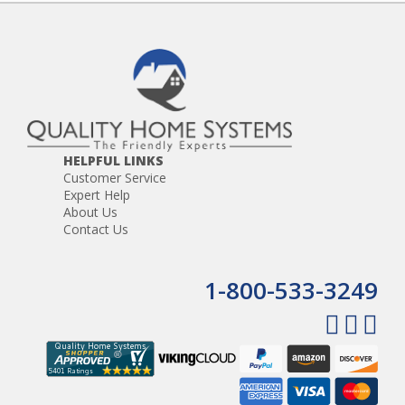
HELPFUL LINKS
Customer Service
Expert Help
About Us
Contact Us
1-800-533-3249