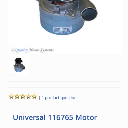
|
1 product questions.
Universal 116765 Motor