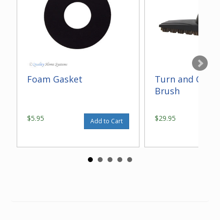
Foam Gasket
Turn and Clean
Brush
$5.95
$29.95
Add to Cart