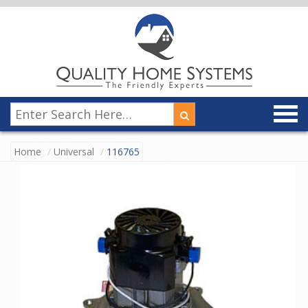
Home
Universal
116765