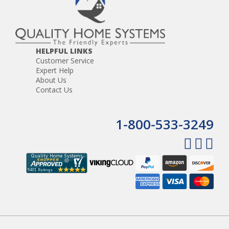
HELPFUL LINKS
Customer Service
Expert Help
About Us
Contact Us
1-800-533-3249