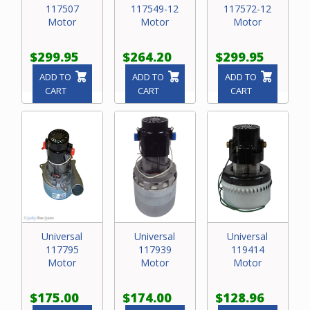
117507
117549-12
117572-12
Motor
Motor
Motor
$299.95
$264.20
$299.95
ADD TO
ADD TO
ADD TO
CART
CART
CART
Universal
Universal
Universal
117795
117939
119414
Motor
Motor
Motor
$175.00
$174.00
$128.96