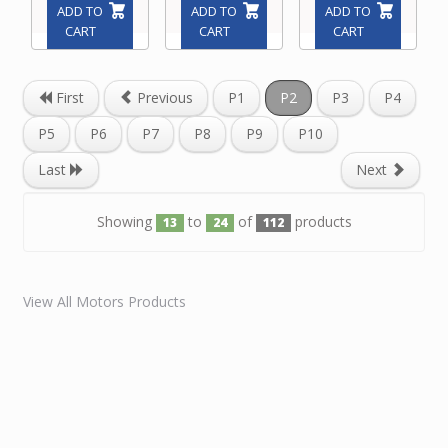
ADD TO
ADD TO
ADD TO
CART
CART
CART
First
Previous
P1
P2
P3
P4
P5
P6
P7
P8
P9
P10
Last
Next
Showing
to
of
products
13
24
112
View All Motors Products