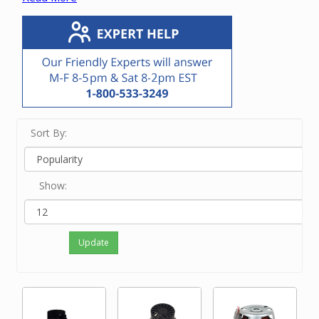
vacuum unit.
If you know the manufacturer or OEM number,
enter it in the Search bar at the top of this screen.
If you know only the brand name of the vacuum
unit, touch View Filters on a small device and/or
click on the brand on the left side of the screen.
If neither of the above options work for you or
you just feel like ordering by phone, please
Sort By:
contact our friendly experts at 800-533-3249 to
order the correct motor.
Show:
Update