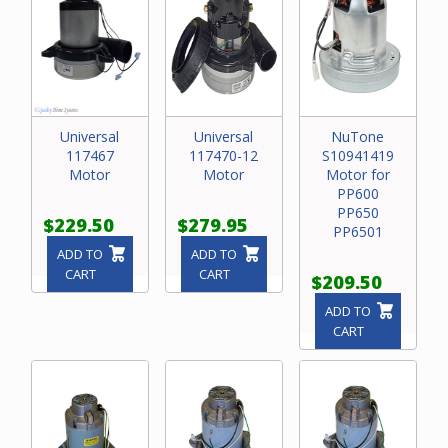
Universal
Universal
NuTone
117467
117470-12
S10941419
Motor
Motor
Motor for
PP600
PP650
$229.50
$279.95
PP6501
ADD TO
ADD TO
CART
CART
$209.50
ADD TO
CART