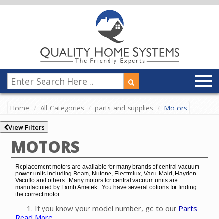
Home
All-Categories
parts-and-supplies
Motors
View Filters
MOTORS
Replacement motors are available for many brands of central vacuum
power units including Beam, Nutone, Electrolux, Vacu-Maid, Hayden,
Vacuflo and others. Many motors for central vacuum units are
manufactured by Lamb Ametek. You have several options for finding
the correct motor:
If you know your model number, go to our
Parts
Read More
Finder
to easily find the exact motor for your