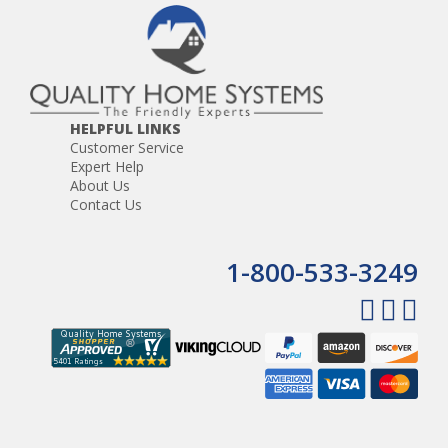
HELPFUL LINKS
Customer Service
Expert Help
About Us
Contact Us
1-800-533-3249