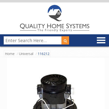
Home
Universal
116212