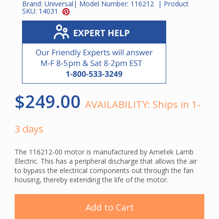
Brand:
Universal
| Model Number:
116212
| Product
SKU:
14031
$249.00
AVAILABILITY:
Ships in 1-
3 days
The 116212-00 motor is manufactured by Ametek Lamb
Electric. This has a peripheral discharge that allows the air
to bypass the electrical components out through the fan
housing, thereby extending the life of the motor.
Add to Cart