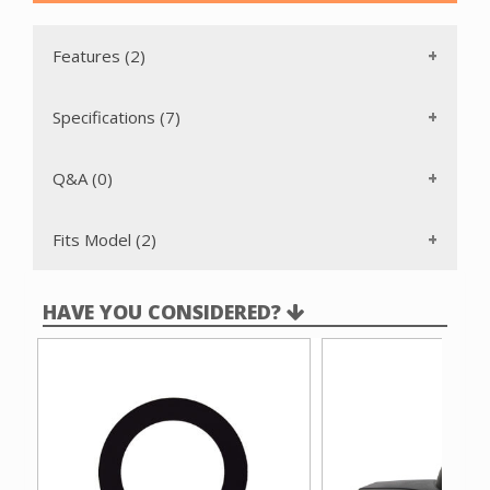
Features (2)
Specifications (7)
Q&A (0)
Fits Model (2)
HAVE YOU CONSIDERED?