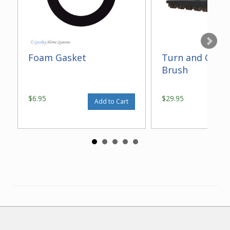
Foam Gasket
Turn and Clean
Brush
$6.95
$29.95
Add to Cart