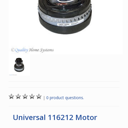
|
0 product questions.
Universal 116212 Motor