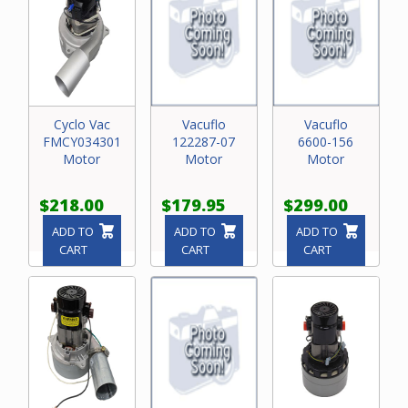
Cyclo Vac
Vacuflo
Vacuflo
FMCY034301
122287-07
6600-156
Motor
Motor
Motor
$218.00
$179.95
$299.00
ADD TO
ADD TO
ADD TO
CART
CART
CART