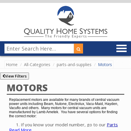
Home
All-Categories
parts-and-supplies
Motors
View Filters
MOTORS
Replacement motors are available for many brands of central vacuum
power units including Beam, Nutone, Electrolux, Vacu-Maid, Hayden,
Vacuflo and others. Many motors for central vacuum units are
manufactured by Lamb Ametek. You have several options for finding
the correct motor:
If you know your model number, go to our
Parts
Read More
Finder
to easily find the exact motor for your