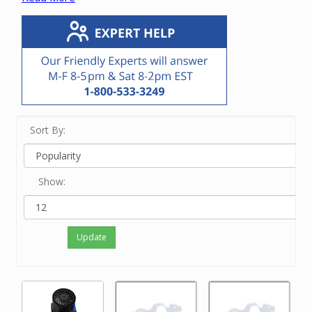
vacuum unit.
If you know the manufacturer or OEM number,
enter it in the Search bar at the top of this screen.
If you know only the brand name of the vacuum
unit, touch View Filters on a small device and/or
click on the brand on the left side of the screen.
If neither of the above options work for you or
you just feel like ordering by phone, please
Sort By:
contact our friendly experts at 800-533-3249 to
order the correct motor.
Show:
Update