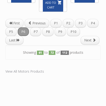
ADD TO
CART
First
Previous
P1
P2
P3
P4
P5
P6
P7
P8
P9
P10
Last
Next
Showing
to
of
products
61
72
112
View All Motors Products