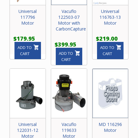
Universal
Vacuflo
Universal
117796
122503-07
116763-13
Motor
Motor with
Motor
CarbonCapture
$179.95
$219.00
$399.95
ADD TO
ADD TO
ADD TO
CART
CART
CART
Universal
Vacuflo
MD 116296
122031-12
119633
Motor
Motor
Motor