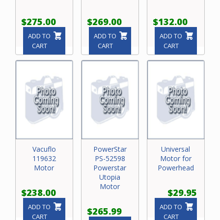
$275.00
$269.00
$132.00
ADD TO
ADD TO
ADD TO
CART
CART
CART
Vacuflo
PowerStar
Universal
119632
PS-52598
Motor for
Motor
Powerstar
Powerhead
Utopia
Motor
$238.00
$29.95
ADD TO
ADD TO
$265.99
CART
CART