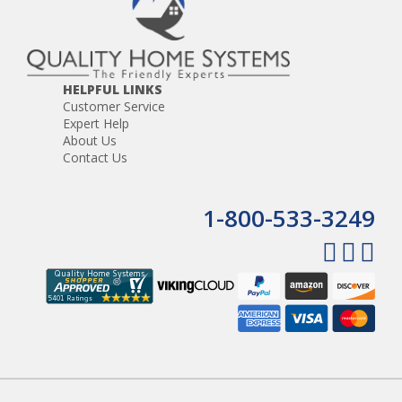
HELPFUL LINKS
Customer Service
Expert Help
About Us
Contact Us
1-800-533-3249