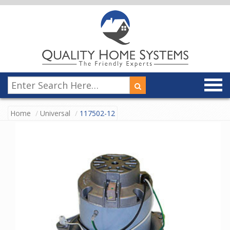
Home
Universal
117502-12