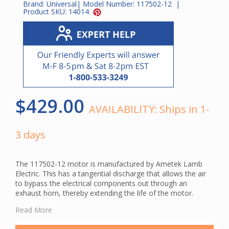
Brand:
Universal
| Model Number:
117502-12
|
Product SKU:
14014
$429.00
AVAILABILITY:
Ships in 1-
3 days
The 117502-12 motor is manufactured by Ametek Lamb
Electric. This has a tangential discharge that allows the air
to bypass the electrical components out through an
exhaust horn, thereby extending the life of the motor.
This is a genuine Ametek Lamb central vacuum motor.
Read More
Using original manufacturer parts ensures compatibility and
helps maintain your system's cleaning performance.