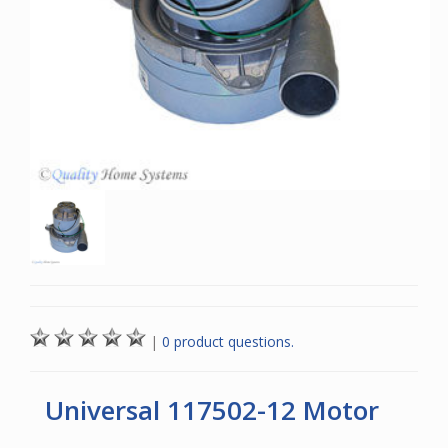
|
0 product questions.
Universal 117502-12 Motor