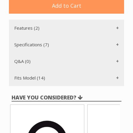
Add to Cart
Features (2)
Specifications (7)
Q&A (0)
Fits Model (14)
HAVE YOU CONSIDERED?