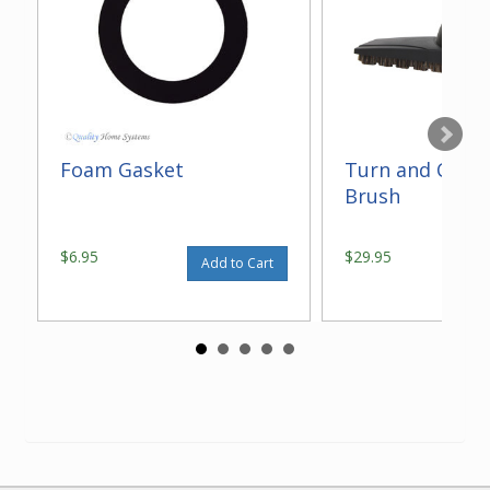
Foam Gasket
Turn and Clean
Brush
$6.95
$29.95
Add to Cart