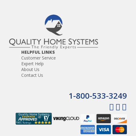
HELPFUL LINKS
Customer Service
Expert Help
About Us
Contact Us
1-800-533-3249