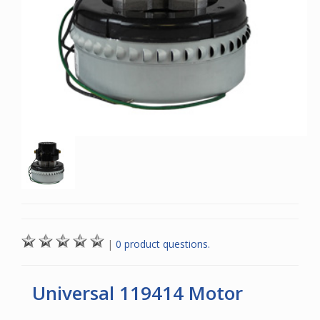
|
0 product questions.
Universal 119414 Motor