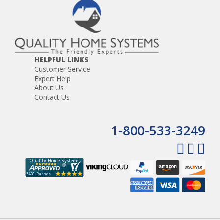
HELPFUL LINKS
Customer Service
Expert Help
About Us
Contact Us
1-800-533-3249