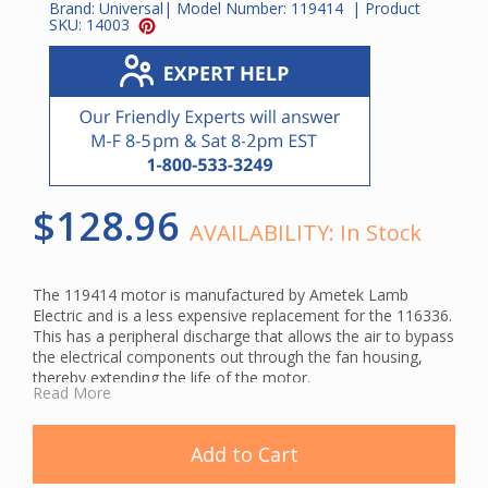
Brand:
Universal
| Model Number:
119414
| Product
SKU:
14003
$128.96
AVAILABILITY:
In Stock
The 119414 motor is manufactured by Ametek Lamb
Electric and is a less expensive replacement for the 116336.
This has a peripheral discharge that allows the air to bypass
the electrical components out through the fan housing,
thereby extending the life of the motor.
Read More
Add to Cart