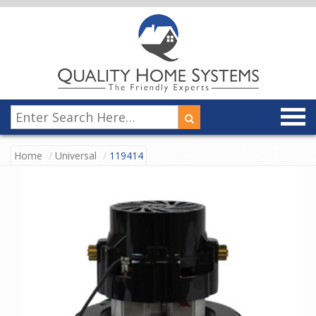
Home
Universal
119414