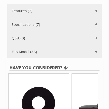
Features (2)
Specifications (7)
Q&A (0)
Fits Model (38)
HAVE YOU CONSIDERED?