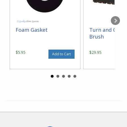
Foam Gasket
Turn and Clean
Brush
$5.95
$29.95
Add to Cart