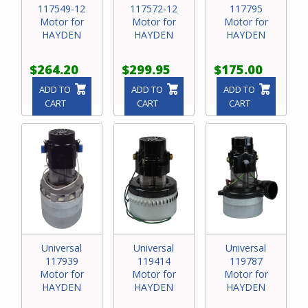
117549-12
117572-12
117795
Motor for
Motor for
Motor for
HAYDEN
HAYDEN
HAYDEN
$264.20
$299.95
$175.00
ADD TO
ADD TO
ADD TO
CART
CART
CART
Universal
Universal
Universal
117939
119414
119787
Motor for
Motor for
Motor for
HAYDEN
HAYDEN
HAYDEN