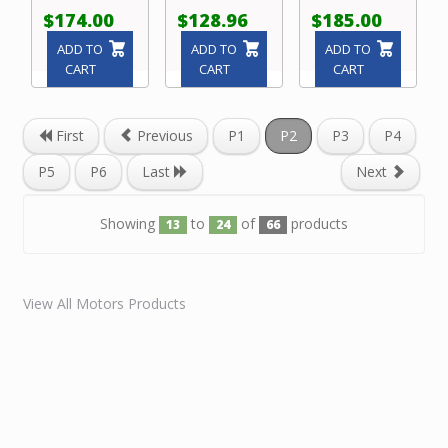
$174.00
$128.96
$185.00
ADD TO
ADD TO
ADD TO
CART
CART
CART
First
Previous
P1
P2
P3
P4
P5
P6
Last
Next
Showing
to
of
products
13
24
66
View All Motors Products