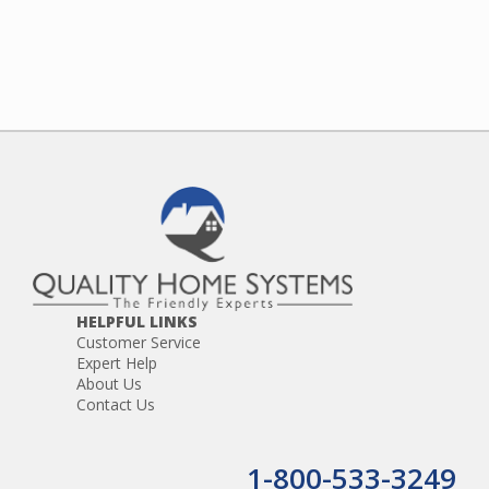
HELPFUL LINKS
Customer Service
Expert Help
About Us
Contact Us
1-800-533-3249