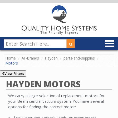
Home
All-Brands
Hayden
parts-and-supplies
Motors
View Filters
HAYDEN MOTORS
We carry a large selection of replacement motors for
your Beam central vacuum system. You have several
options for finding the correct motor:
1. If you know the Ametek Lamb (or other motor