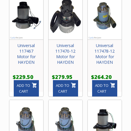
Universal
Universal
Universal
117467
117470-12
117478-12
Motor for
Motor for
Motor for
HAYDEN
HAYDEN
HAYDEN
$229.50
$279.95
$264.20
ADD TO
ADD TO
ADD TO
CART
CART
CART