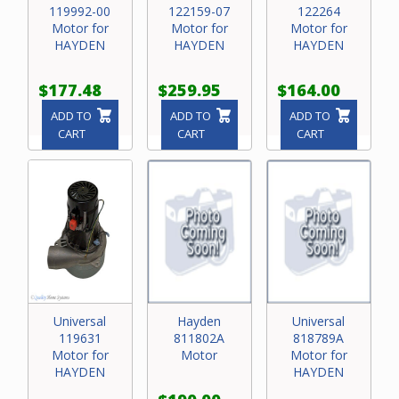
119992-00
122159-07
122264
Motor for
Motor for
Motor for
HAYDEN
HAYDEN
HAYDEN
$177.48
$259.95
$164.00
ADD TO
ADD TO
ADD TO
CART
CART
CART
Universal
Hayden
Universal
119631
811802A
818789A
Motor for
Motor
Motor for
HAYDEN
HAYDEN