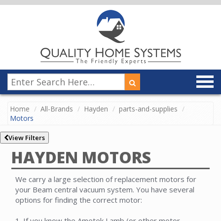
Home
All-Brands
Hayden
parts-and-supplies
Motors
View Filters
HAYDEN MOTORS
We carry a large selection of replacement motors for
your Beam central vacuum system. You have several
options for finding the correct motor:
1. If you know the Ametek Lamb (or other motor