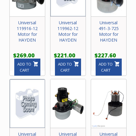
Universal
Universal
Universal
119916-12
119962-12
491-3-725
Motor for
Motor for
Motor for
HAYDEN
HAYDEN
HAYDEN
$269.00
$221.00
$227.60
ADD TO
ADD TO
ADD TO
CART
CART
CART
Universal
Universal
Universal