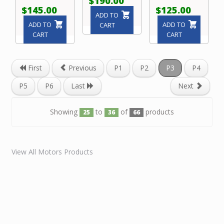
$190.00
$145.00
$125.00
ADD TO
ADD TO
ADD TO
CART
CART
CART
First
Previous
P1
P2
P3
P4
P5
P6
Last
Next
Showing
to
of
products
25
36
66
View All Motors Products