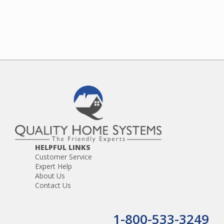
HELPFUL LINKS
Customer Service
Expert Help
About Us
Contact Us
1-800-533-3249