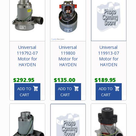
Universal
Universal
Universal
119792-07
119800
119913-07
Motor for
Motor for
Motor for
HAYDEN
HAYDEN
HAYDEN
$292.95
$135.00
$189.95
ADD TO
ADD TO
ADD TO
CART
CART
CART