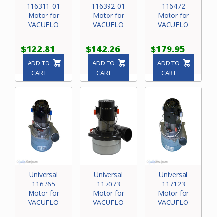
116311-01
116392-01
116472
Motor for
Motor for
Motor for
VACUFLO
VACUFLO
VACUFLO
$122.81
$142.26
$179.95
ADD TO
ADD TO
ADD TO
CART
CART
CART
Universal
Universal
Universal
116765
117073
117123
Motor for
Motor for
Motor for
VACUFLO
VACUFLO
VACUFLO