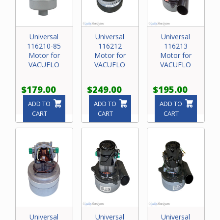
Universal
Universal
Universal
116210-85
116212
116213
Motor for
Motor for
Motor for
VACUFLO
VACUFLO
VACUFLO
$179.00
$249.00
$195.00
ADD TO
ADD TO
ADD TO
CART
CART
CART
Universal
Universal
Universal