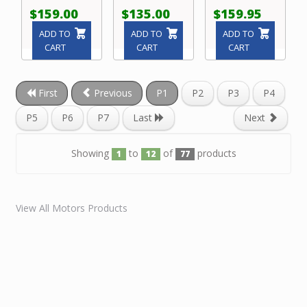
$159.00
$135.00
$159.95
ADD TO
ADD TO
ADD TO
CART
CART
CART
First
Previous
P1
P2
P3
P4
P5
P6
P7
Last
Next
Showing
to
of
products
1
12
77
View All Motors Products