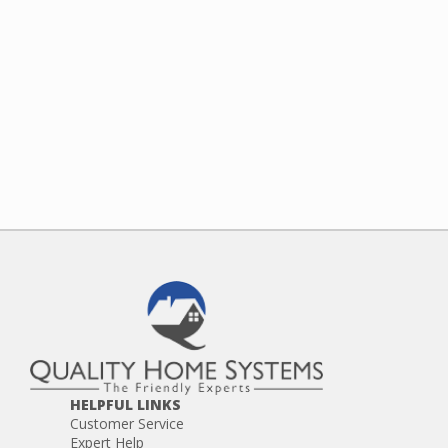
HELPFUL LINKS
Customer Service
Expert Help