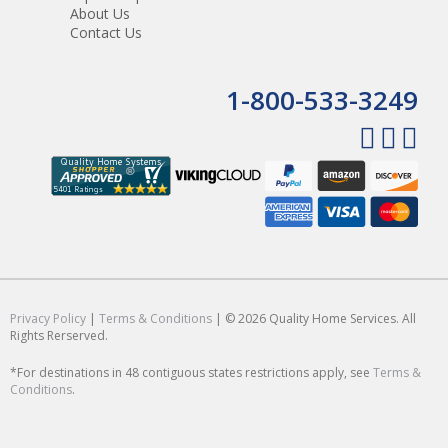
About Us
Contact Us
1-800-533-3249
Privacy Policy
|
Terms & Conditions
| © 2026 Quality Home Services. All
Rights Rerserved.
*For destinations in 48 contiguous states restrictions apply, see
Terms &
Conditions
.