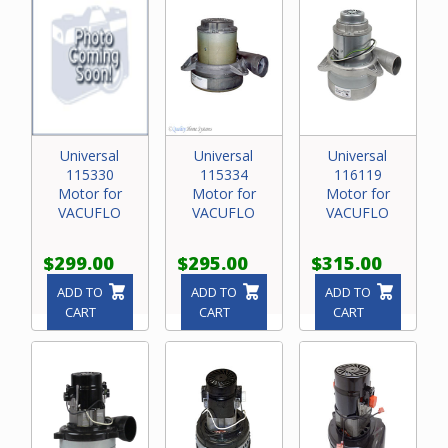
Universal
Universal
Universal
115330
115334
116119
Motor for
Motor for
Motor for
VACUFLO
VACUFLO
VACUFLO
$299.00
$295.00
$315.00
ADD TO
ADD TO
ADD TO
CART
CART
CART