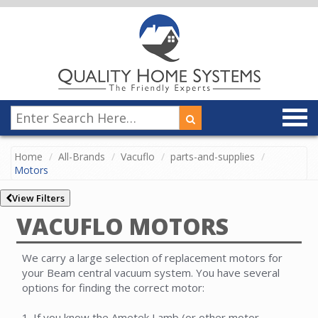
Home
All-Brands
Vacuflo
parts-and-supplies
Motors
View Filters
VACUFLO MOTORS
We carry a large selection of replacement motors for
your Beam central vacuum system. You have several
options for finding the correct motor:
1. If you know the Ametek Lamb (or other motor